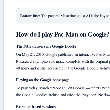
Bottom line:
The pattern: Mastering ghost AI is the key to
How do I play Pac-Man on Google?
The 30th anniversary Google Doodle
On May 21, 2010, Google published an interactive Pac-Man 
It featured a full playable maze, complete with the origina
48 hours and is still accessible in the Google Doodle archive
Playing on the Google homepage
To play today, search “Pac-Man” on Google — the “Play” but
the Google Doodles archive and click the Play icon. No downl
Browser-based versions