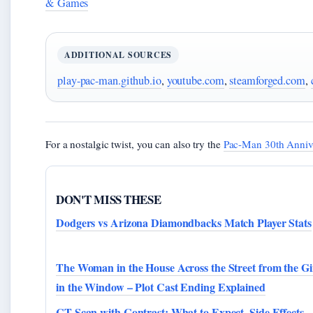
& Games
ADDITIONAL SOURCES
play-pac-man.github.io
,
youtube.com
,
steamforged.com
,
For a nostalgic twist, you can also try the
Pac-Man 30th Anniv
DON'T MISS THESE
Dodgers vs Arizona Diamondbacks Match Player Stats
The Woman in the House Across the Street from the Gi
in the Window – Plot Cast Ending Explained
CT Scan with Contrast: What to Expect, Side Effects,