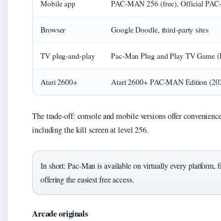
Mobile app
PAC-MAN 256 (free), Official PAC
Browser
Google Doodle, third-party sites
TV plug-and-play
Pac-Man Plug and Play TV Game (Re
Atari 2600+
Atari 2600+ PAC-MAN Edition (20
The trade-off: console and mobile versions offer convenience
including the kill screen at level 256.
In short: Pac-Man is available on virtually every platform,
offering the easiest free access.
Arcade originals