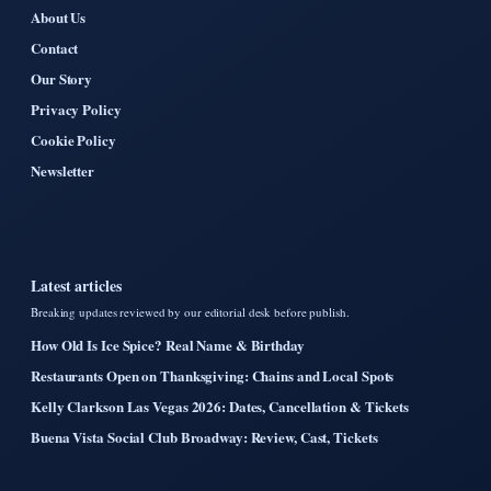
About Us
Contact
Our Story
Privacy Policy
Cookie Policy
Newsletter
Latest articles
Breaking updates reviewed by our editorial desk before publish.
How Old Is Ice Spice? Real Name & Birthday
Restaurants Open on Thanksgiving: Chains and Local Spots
Kelly Clarkson Las Vegas 2026: Dates, Cancellation & Tickets
Buena Vista Social Club Broadway: Review, Cast, Tickets