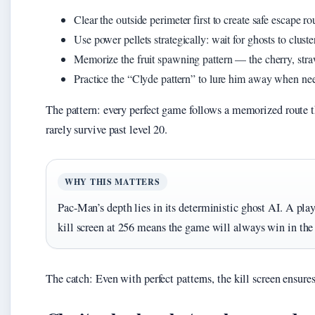
Clear the outside perimeter first to create safe escape ro
Use power pellets strategically: wait for ghosts to cluste
Memorize the fruit spawning pattern — the cherry, straw
Practice the “Clyde pattern” to lure him away when ne
The pattern: every perfect game follows a memorized route t
rarely survive past level 20.
WHY THIS MATTERS
Pac-Man’s depth lies in its deterministic ghost AI. A pla
kill screen at 256 means the game will always win in the
The catch: Even with perfect patterns, the kill screen ensur