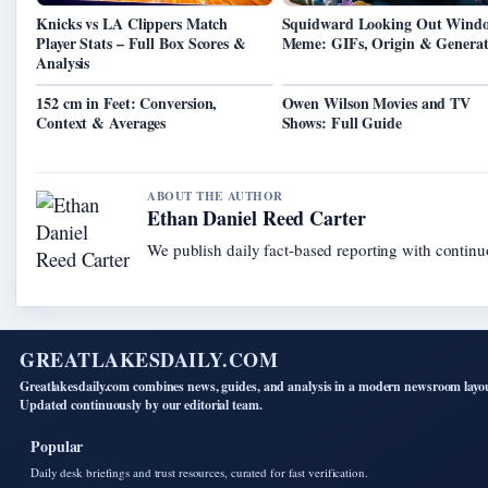
Knicks vs LA Clippers Match
Squidward Looking Out Wind
Player Stats – Full Box Scores &
Meme: GIFs, Origin & Generat
Analysis
152 cm in Feet: Conversion,
Owen Wilson Movies and TV
Context & Averages
Shows: Full Guide
ABOUT THE AUTHOR
Ethan Daniel Reed Carter
We publish daily fact-based reporting with continuo
GREATLAKESDAILY.COM
Greatlakesdaily.com combines news, guides, and analysis in a modern newsroom layo
Updated continuously by our editorial team.
Popular
Daily desk briefings and trust resources, curated for fast verification.