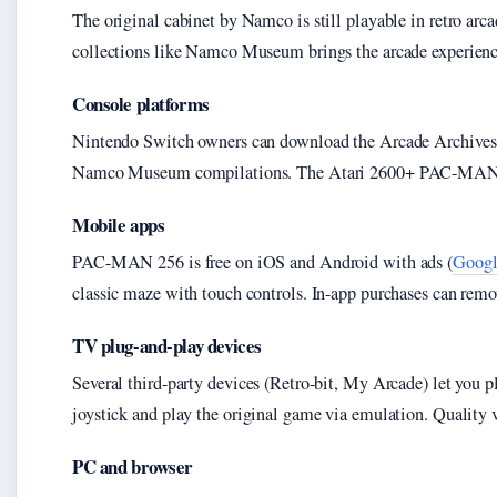
The original cabinet by Namco is still playable in retro arc
collections like Namco Museum brings the arcade experienc
Console platforms
Nintendo Switch owners can download the Arcade Archives r
Namco Museum compilations. The Atari 2600+ PAC-MAN Edit
Mobile apps
PAC-MAN 256 is free on iOS and Android with ads (
Googl
classic maze with touch controls. In-app purchases can remov
TV plug-and-play devices
Several third-party devices (Retro-bit, My Arcade) let you
joystick and play the original game via emulation. Quality 
PC and browser