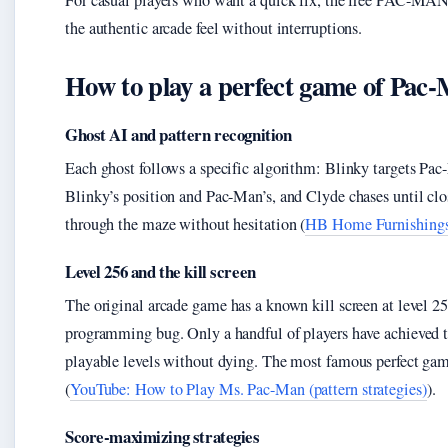
For casual players who want a quick fix, the free PAC-MAN 25
the authentic arcade feel without interruptions.
How to play a perfect game of Pac
Ghost AI and pattern recognition
Each ghost follows a specific algorithm: Blinky targets Pac-
Blinky’s position and Pac-Man’s, and Clyde chases until clos
through the maze without hesitation (
HB Home Furnishings 
Level 256 and the kill screen
The original arcade game has a known kill screen at level 2
programming bug. Only a handful of players have achieved th
playable levels without dying. The most famous perfect gam
(
YouTube: How to Play Ms. Pac-Man (pattern strategies)
).
Score-maximizing strategies