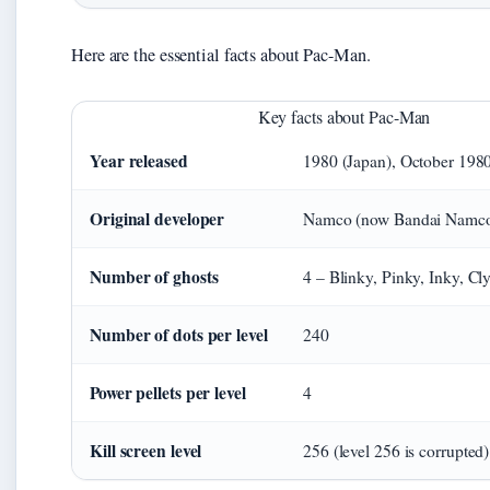
Here are the essential facts about Pac-Man.
Key facts about Pac-Man
Year released
1980 (Japan), October 198
Original developer
Namco (now Bandai Namco 
Number of ghosts
4 – Blinky, Pinky, Inky, Cl
Number of dots per level
240
Power pellets per level
4
Kill screen level
256 (level 256 is corrupted)