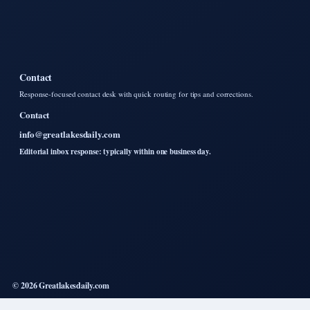
Contact
Response-focused contact desk with quick routing for tips and corrections.
Contact
info@greatlakesdaily.com
Editorial inbox response: typically within one business day.
© 2026 Greatlakesdaily.com