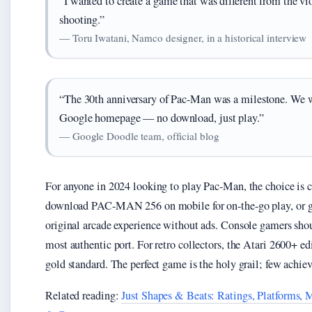
“I wanted to create a game that was different from the vi
shooting.”
— Toru Iwatani, Namco designer, in a historical interview
“The 30th anniversary of Pac-Man was a milestone. We wa
Google homepage — no download, just play.”
— Google Doodle team, official blog
For anyone in 2024 looking to play Pac-Man, the choice is c
download PAC-MAN 256 on mobile for on-the-go play, or g
original arcade experience without ads. Console gamers sho
most authentic port. For retro collectors, the Atari 2600+ ed
gold standard. The perfect game is the holy grail; few achiev
Related reading:
Just Shapes & Beats: Ratings, Platforms,