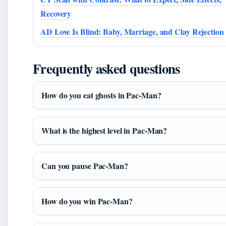
Recovery
AD Love Is Blind: Baby, Marriage, and Clay Rejection
Frequently asked questions
How do you eat ghosts in Pac-Man?
What is the highest level in Pac-Man?
Can you pause Pac-Man?
How do you win Pac-Man?