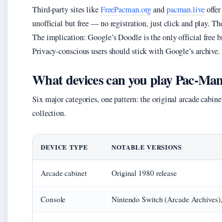
Third-party sites like
FreePacman.org
and
pacman.live
offer
unofficial but free — no registration, just click and play. 
The implication: Google’s Doodle is the only official free bro
Privacy-conscious users should stick with Google’s archive.
What devices can you play Pac-Ma
Six major categories, one pattern: the original arcade cabin
collection.
DEVICE TYPE
NOTABLE VERSIONS
Arcade cabinet
Original 1980 release
Console
Nintendo Switch (Arcade Archives