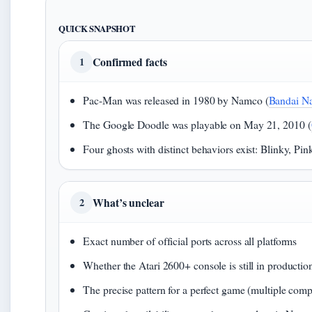
QUICK SNAPSHOT
Confirmed facts
1
Pac-Man was released in 1980 by Namco (
Bandai N
The Google Doodle was playable on May 21, 2010 (
Four ghosts with distinct behaviors exist: Blinky, Pin
What’s unclear
2
Exact number of official ports across all platforms
Whether the Atari 2600+ console is still in productio
The precise pattern for a perfect game (multiple comp