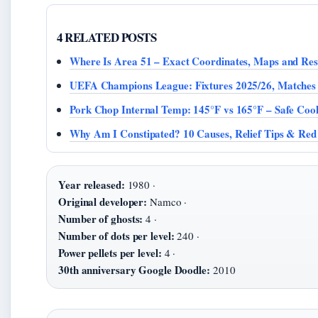
4 RELATED POSTS
Where Is Area 51 – Exact Coordinates, Maps and Rest
UEFA Champions League: Fixtures 2025/26, Matches
Pork Chop Internal Temp: 145°F vs 165°F – Safe Coo
Why Am I Constipated? 10 Causes, Relief Tips & Red
Year released:
1980 ·
Original developer:
Namco ·
Number of ghosts:
4 ·
Number of dots per level:
240 ·
Power pellets per level:
4 ·
30th anniversary Google Doodle:
2010