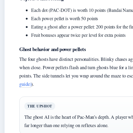
Each dot (PAC-DOT) is worth 10 points (Bandai Namc
Each power pellet is worth 50 points
Eating a ghost after a power pellet: 200 points for the f
Fruit bonuses appear twice per level for extra points
Ghost behavior and power pellets
The four ghosts have distinct personalities. Blinky chases a
when close. Power pellets flash and turn ghosts blue for a 
points. The side tunnels let you wrap around the maze to es
guide)
).
THE UPSHOT
The ghost AI is the heart of Pac-Man’s depth. A player wh
far longer than one relying on reflexes alone.