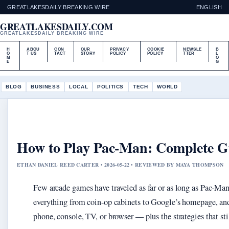
GREATLAKESDAILY BREAKING WIRE
ENGLISH
GREATLAKESDAILY.COM
GREATLAKESDAILY BREAKING WIRE
H
ABOU
CON
OUR
PRIVACY
COOKIE
NEWSLE
B
O
T US
TACT
STORY
POLICY
POLICY
TTER
L
M
O
E
G
BLOG
BUSINESS
LOCAL
POLITICS
TECH
WORLD
How to Play Pac-Man: Complete Gui
ETHAN DANIEL REED CARTER • 2026-05-22 • REVIEWED BY MAYA THOMPSON
Few arcade games have traveled as far or as long as Pac-Man
everything from coin-op cabinets to Google’s homepage, and
phone, console, TV, or browser — plus the strategies that sti