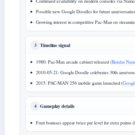
Continued availability on modern consoles via Na
Possible new Google Doodles for future anniversarie
Growing interest in competitive Pac-Man on streamin
Timeline signal
3
1980: Pac-Man arcade cabinet released (
Bandai Namc
2010-05-21: Google Doodle celebrates 30th annivers
2015: PAC-MAN 256 mobile game launched (
Google
Gameplay details
4
Fruit bonuses appear twice per level for extra point