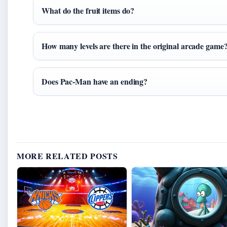
What do the fruit items do?
How many levels are there in the original arcade game
Does Pac-Man have an ending?
MORE RELATED POSTS