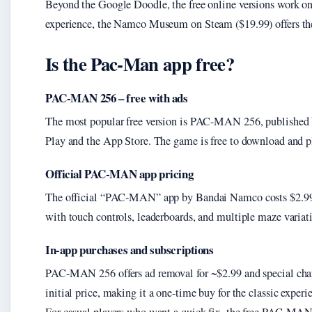
Beyond the Google Doodle, the free online versions work o
experience, the Namco Museum on Steam ($19.99) offers the 
Is the Pac-Man app free?
PAC-MAN 256 – free with ads
The most popular free version is PAC-MAN 256, published 
Play and the App Store. The game is free to download and pl
Official PAC-MAN app pricing
The official “PAC-MAN” app by Bandai Namco costs $2.99 o
with touch controls, leaderboards, and multiple maze variat
In-app purchases and subscriptions
PAC-MAN 256 offers ad removal for ~$2.99 and special chara
initial price, making it a one-time buy for the classic experi