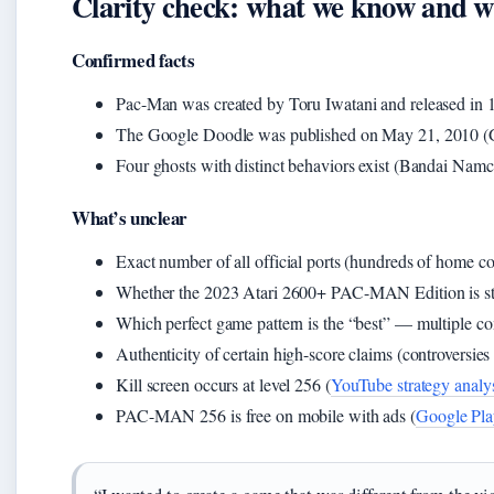
Clarity check: what we know and w
Confirmed facts
Pac-Man was created by Toru Iwatani and released in
The Google Doodle was published on May 21, 2010 (
Four ghosts with distinct behaviors exist (Bandai Nam
What’s unclear
Exact number of all official ports (hundreds of home c
Whether the 2023 Atari 2600+ PAC-MAN Edition is sti
Which perfect game pattern is the “best” — multiple com
Authenticity of certain high-score claims (controversies
Kill screen occurs at level 256 (
YouTube strategy analy
PAC-MAN 256 is free on mobile with ads (
Google Pla