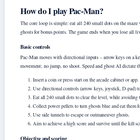
How do I play Pac-Man?
The core loop is simple: eat all 240 small dots on the maze 
ghosts for bonus points. The game ends when you lose all live
Basic controls
Pac-Man moves with directional inputs – arrow keys on a key
movement; no jump, no shoot. Speed and ghost AI dictate t
Insert a coin or press start on the arcade cabinet or app.
Use directional controls (arrow keys, joystick, D-pad)
Eat all 240 small dots to clear the level, while avoiding 
Collect power pellets to turn ghosts blue and eat them f
Use side tunnels to escape or outmaneuver ghosts.
Aim to achieve a high score and survive until the kill sc
Objective and scoring