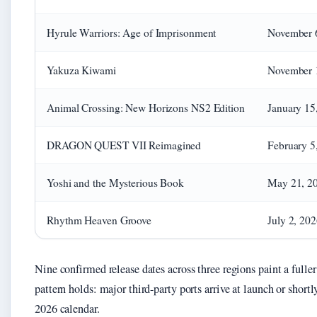
Hyrule Warriors: Age of Imprisonment
November 
Yakuza Kiwami
November 
Animal Crossing: New Horizons NS2 Edition
January 15
DRAGON QUEST VII Reimagined
February 5
Yoshi and the Mysterious Book
May 21, 2
Rhythm Heaven Groove
July 2, 20
Nine confirmed release dates across three regions paint a fuller
pattern holds: major third-party ports arrive at launch or shortly
2026 calendar.