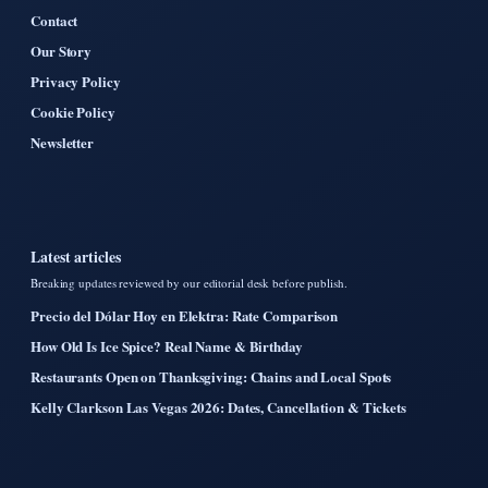
Contact
Our Story
Privacy Policy
Cookie Policy
Newsletter
Latest articles
Breaking updates reviewed by our editorial desk before publish.
Precio del Dólar Hoy en Elektra: Rate Comparison
How Old Is Ice Spice? Real Name & Birthday
Restaurants Open on Thanksgiving: Chains and Local Spots
Kelly Clarkson Las Vegas 2026: Dates, Cancellation & Tickets