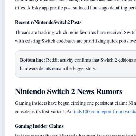
titles. A bsky.app profile post surfaced hours ago detailing p
Recent r/NintendoSwitch2 Posts
Threads are tracking which indie favorites have received Switc
with existing Switch codebases are prioritizing quick ports ove
Bottom line:
Reddit activity confirms that Switch 2 editions a
hardware details remain the bigger story.
Nintendo Switch 2 News Rumors
Gaming insiders have begun circling one persistent claim: Nin
console as its first variant. An
indy100.com report from two d
Gaming Insider Claims