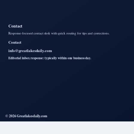
Contact
Response-focused contact desk with quick routing for tips and corrections.
Contact
info@greatlakesdaily.com
Editorial inbox response: typically within one business day.
© 2026 Greatlakesdaily.com