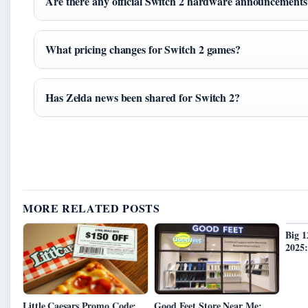
Are there any official Switch 2 hardware announcements
What pricing changes for Switch 2 games?
Has Zelda news been shared for Switch 2?
MORE RELATED POSTS
Big 
2025:
Little Caesars Promo Code:
Good Feet Store Near Me: