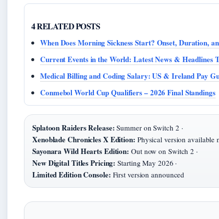
4 RELATED POSTS
When Does Morning Sickness Start? Onset, Duration, a
Current Events in the World: Latest News & Headlines 
Medical Billing and Coding Salary: US & Ireland Pay Gu
Conmebol World Cup Qualifiers – 2026 Final Standings
Splatoon Raiders Release:
Summer on Switch 2 ·
Xenoblade Chronicles X Edition:
Physical version available 
Sayonara Wild Hearts Edition:
Out now on Switch 2 ·
New Digital Titles Pricing:
Starting May 2026 ·
Limited Edition Console:
First version announced