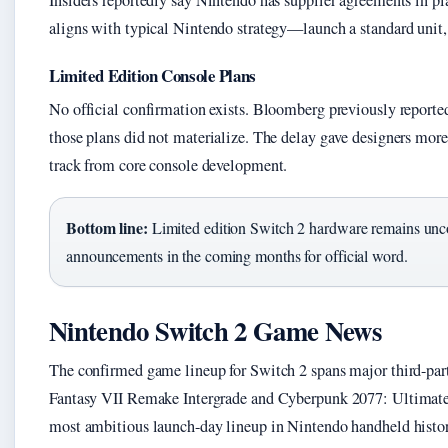
Insiders reportedly say Nintendo has supplier agreements in 
aligns with typical Nintendo strategy—launch a standard unit, 
Limited Edition Console Plans
No official confirmation exists. Bloomberg previously reporte
those plans did not materialize. The delay gave designers more
track from core console development.
Bottom line:
Limited edition Switch 2 hardware remains unc
announcements in the coming months for official word.
Nintendo Switch 2 Game News
The confirmed game lineup for Switch 2 spans major third-party
Fantasy VII Remake Intergrade and Cyberpunk 2077: Ultimate 
most ambitious launch-day lineup in Nintendo handheld histor