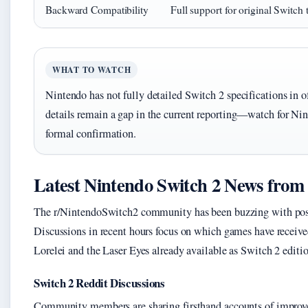
Backward Compatibility
Full support for original Switch t
WHAT TO WATCH
Nintendo has not fully detailed Switch 2 specifications in o
details remain a gap in the current reporting—watch for Nin
formal confirmation.
Latest Nintendo Switch 2 News from
The r/NintendoSwitch2 community has been buzzing with posts 
Discussions in recent hours focus on which games have receiv
Lorelei and the Laser Eyes already available as Switch 2 editio
Switch 2 Reddit Discussions
Community members are sharing firsthand accounts of improve