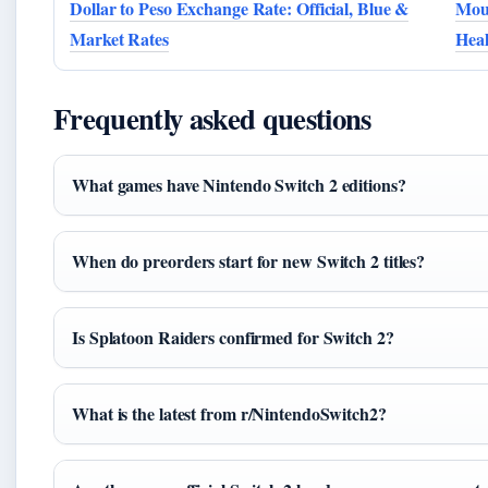
Dollar to Peso Exchange Rate: Official, Blue &
Moun
Market Rates
Heal
Frequently asked questions
What games have Nintendo Switch 2 editions?
When do preorders start for new Switch 2 titles?
Is Splatoon Raiders confirmed for Switch 2?
What is the latest from r/NintendoSwitch2?