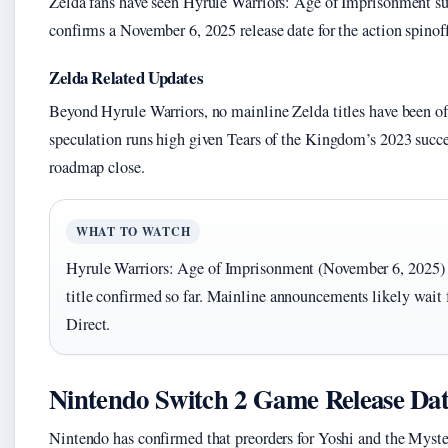
Zelda fans have seen Hyrule Warriors: Age of Imprisonment sur
confirms a November 6, 2025 release date for the action spinoff
Zelda Related Updates
Beyond Hyrule Warriors, no mainline Zelda titles have been o
speculation runs high given Tears of the Kingdom’s 2023 succes
roadmap close.
WHAT TO WATCH
Hyrule Warriors: Age of Imprisonment (November 6, 2025) i
title confirmed so far. Mainline announcements likely wait 
Direct.
Nintendo Switch 2 Game Release Dat
Nintendo has confirmed that preorders for Yoshi and the Mys