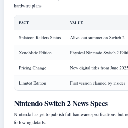
hardware plans.
FACT
VALUE
Splatoon Raiders Status
Alive, out summer on Switch 2
Xenoblade Edition
Physical Nintendo Switch 2 Editi
Pricing Change
New digital titles from June 202
Limited Edition
First version claimed by insider
Nintendo Switch 2 News Specs
Nintendo has yet to publish full hardware specifications, but re
following details: