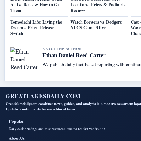
Active Deals & How to Get
Locations, Prices & Podiatrist
Them
Reviews
Tomodachi Life: Living the
Watch Brewers vs. Dodgers:
Cast 
Dream – Price, Release,
NLCS Game 3 live
Waver
Switch
Chara
ABOUT THE AUTHOR
Ethan Daniel Reed Carter
We publish daily fact-based reporting with continuo
GREATLAKESDAILY.COM
Greatlakesdaily.com combines news, guides, and analysis in a modern newsroom layo
Updated continuously by our editorial team.
Popular
Daily desk briefings and trust resources, curated for fast verification.
About Us