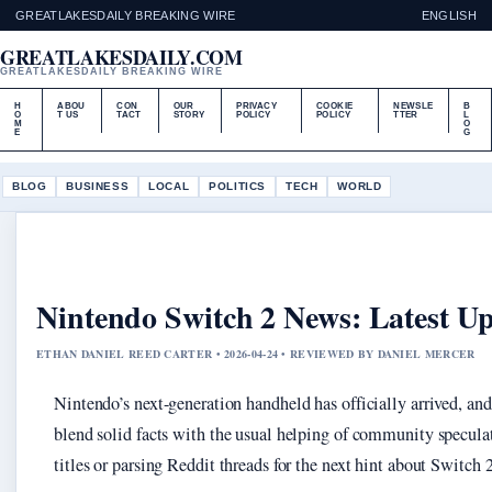
GREATLAKESDAILY BREAKING WIRE
ENGLISH
GREATLAKESDAILY.COM
GREATLAKESDAILY BREAKING WIRE
H
ABOU
CON
OUR
PRIVACY
COOKIE
NEWSLE
B
O
T US
TACT
STORY
POLICY
POLICY
TTER
L
M
O
E
G
BLOG
BUSINESS
LOCAL
POLITICS
TECH
WORLD
Nintendo Switch 2 News: Latest 
ETHAN DANIEL REED CARTER • 2026-04-24 • REVIEWED BY DANIEL MERCER
Nintendo’s next-generation handheld has officially arrived, a
blend solid facts with the usual helping of community specula
titles or parsing Reddit threads for the next hint about Switch