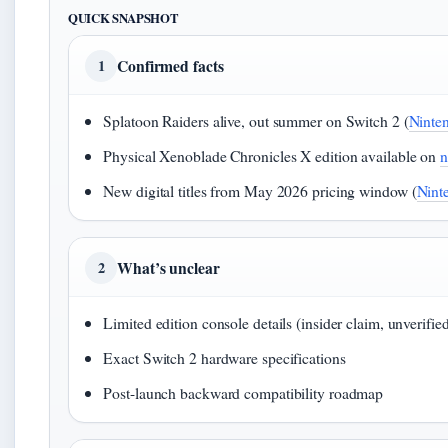
QUICK SNAPSHOT
Confirmed facts
1
Splatoon Raiders alive, out summer on Switch 2 (
Ninte
Physical Xenoblade Chronicles X edition available on
n
New digital titles from May 2026 pricing window (
Ninte
What’s unclear
2
Limited edition console details (insider claim, unverifie
Exact Switch 2 hardware specifications
Post-launch backward compatibility roadmap