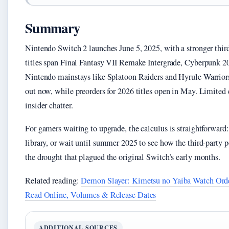
Summary
Nintendo Switch 2 launches June 5, 2025, with a stronger thir
titles span Final Fantasy VII Remake Intergrade, Cyberpunk 2
Nintendo mainstays like Splatoon Raiders and Hyrule Warriors.
out now, while preorders for 2026 titles open in May. Limited
insider chatter.
For gamers waiting to upgrade, the calculus is straightforward:
library, or wait until summer 2025 to see how the third-party 
the drought that plagued the original Switch’s early months.
Related reading:
Demon Slayer: Kimetsu no Yaiba Watch Ord
Read Online, Volumes & Release Dates
ADDITIONAL SOURCES