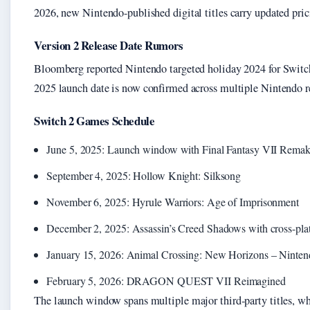
2026, new Nintendo-published digital titles carry updated pric
Version 2 Release Date Rumors
Bloomberg reported Nintendo targeted holiday 2024 for Switch 
2025 launch date is now confirmed across multiple Nintendo re
Switch 2 Games Schedule
June 5, 2025: Launch window with Final Fantasy VII Remake
September 4, 2025: Hollow Knight: Silksong
November 6, 2025: Hyrule Warriors: Age of Imprisonment
December 2, 2025: Assassin’s Creed Shadows with cross-pla
January 15, 2026: Animal Crossing: New Horizons – Ninten
February 5, 2026: DRAGON QUEST VII Reimagined
The launch window spans multiple major third-party titles, wh