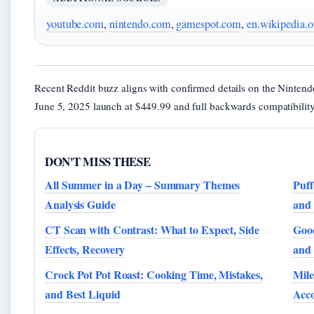
youtube.com
,
nintendo.com
,
gamespot.com
,
en.wikipedia.o
Recent Reddit buzz aligns with confirmed details on the Ninten
June 5, 2025 launch at $449.99 and full backwards compatibility
DON'T MISS THESE
All Summer in a Day – Summary Themes
Puff
Analysis Guide
and 
CT Scan with Contrast: What to Expect, Side
Good
Effects, Recovery
and
Crock Pot Pot Roast: Cooking Time, Mistakes,
Mile
and Best Liquid
Acc