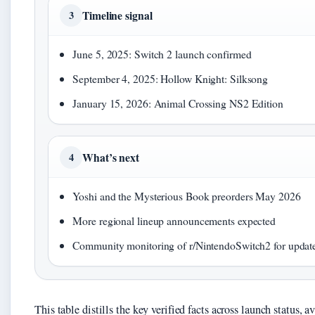
Timeline signal
3
June 5, 2025: Switch 2 launch confirmed
September 4, 2025: Hollow Knight: Silksong
January 15, 2026: Animal Crossing NS2 Edition
What’s next
4
Yoshi and the Mysterious Book preorders May 2026
More regional lineup announcements expected
Community monitoring of r/NintendoSwitch2 for updat
This table distills the key verified facts across launch status,