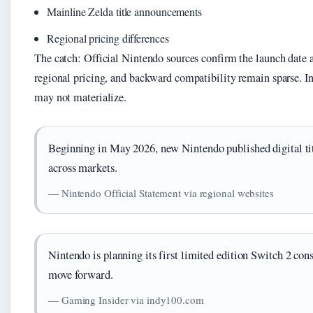
Mainline Zelda title announcements
Regional pricing differences
The catch: Official Nintendo sources confirm the launch date a
regional pricing, and backward compatibility remain sparse. In
may not materialize.
Beginning in May 2026, new Nintendo published digital tit
across markets.
— Nintendo Official Statement via regional websites
Nintendo is planning its first limited edition Switch 2 con
move forward.
— Gaming Insider via indy100.com