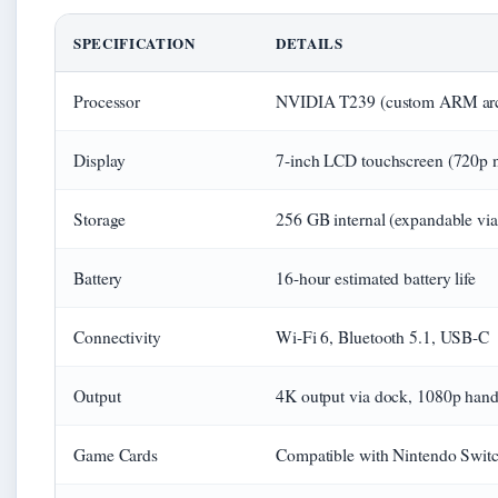
SPECIFICATION
DETAILS
Processor
NVIDIA T239 (custom ARM arch
Display
7-inch LCD touchscreen (720p n
Storage
256 GB internal (expandable vi
Battery
16-hour estimated battery life
Connectivity
Wi-Fi 6, Bluetooth 5.1, USB-C
Output
4K output via dock, 1080p han
Game Cards
Compatible with Nintendo Swit