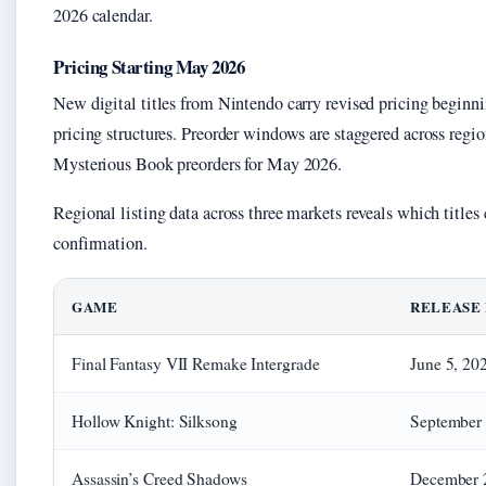
2026 calendar.
Pricing Starting May 2026
New digital titles from Nintendo carry revised pricing beginn
pricing structures. Preorder windows are staggered across re
Mysterious Book preorders for May 2026.
Regional listing data across three markets reveals which titles
confirmation.
GAME
RELEASE
Final Fantasy VII Remake Intergrade
June 5, 20
Hollow Knight: Silksong
September 
Assassin’s Creed Shadows
December 