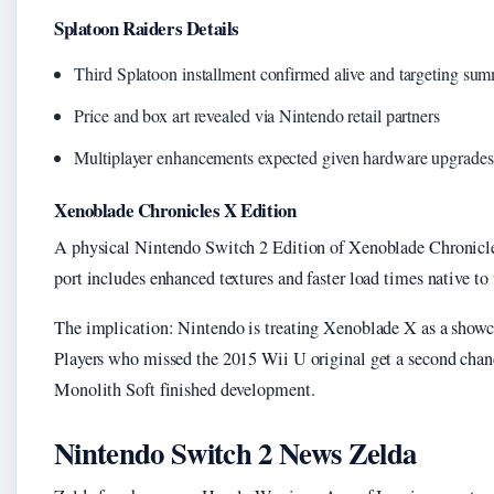
Splatoon Raiders Details
Third Splatoon installment confirmed alive and targeting su
Price and box art revealed via Nintendo retail partners
Multiplayer enhancements expected given hardware upgrades
Xenoblade Chronicles X Edition
A physical Nintendo Switch 2 Edition of Xenoblade Chronicle
port includes enhanced textures and faster load times native t
The implication: Nintendo is treating Xenoblade X as a showca
Players who missed the 2015 Wii U original get a second chan
Monolith Soft finished development.
Nintendo Switch 2 News Zelda