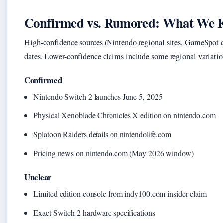
Confirmed vs. Rumored: What We 
High-confidence sources (Nintendo regional sites, GameSpot cro
dates. Lower-confidence claims include some regional variation
Confirmed
Nintendo Switch 2 launches June 5, 2025
Physical Xenoblade Chronicles X edition on nintendo.com
Splatoon Raiders details on nintendolife.com
Pricing news on nintendo.com (May 2026 window)
Unclear
Limited edition console from indy100.com insider claim
Exact Switch 2 hardware specifications