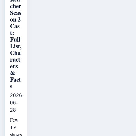
cher
Seas
on 2
Cas
t:
Full
List,
Cha
ract
ers
&
Fact
s
2026-
06-
28
Few
TV
shows