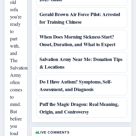
old
sofa
Gerald Brown Air Force Pilot: Arrested
you’re
for Training Chinese
ready
to
When Does Morning Sickness Start?
part
Onset, Duration, and What to Expect
with,
and
Salvation Army Near Me: Donation Tips
The
& Locations
Salvation
Army
Do I Have Autism? Symptoms, Self-
often
Assessment, and Diagnosis
comes
to
Puff the Magic Dragon: Real Meaning,
mind.
But
Origin, and Controversy
before
you
load
LIVE COMMENTS