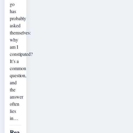
go
has
probably
asked
themselves:
why
am I
constipated?
It’s a
common
question,
and
the
answer
often
lies
in…
Rea