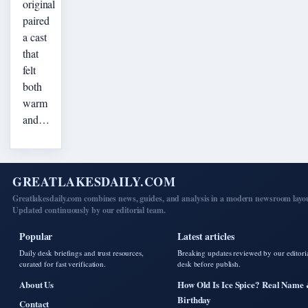
original
paired
a cast
that
felt
both
warm
and…
GREATLAKESDAILY.COM
Greatlakesdaily.com combines news, guides, and analysis in a modern newsroom layo
Updated continuously by our editorial team.
Popular
Latest articles
Daily desk briefings and trust resources,
Breaking updates reviewed by our editori
curated for fast verification.
desk before publish.
About Us
How Old Is Ice Spice? Real Name
Birthday
Contact