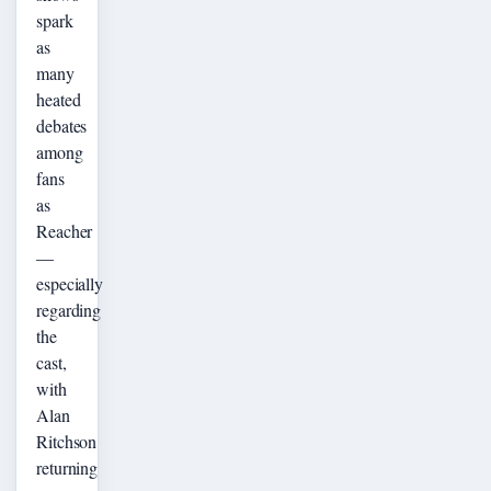
spark
as
many
heated
debates
among
fans
as
Reacher
—
especially
regarding
the
cast,
with
Alan
Ritchson
returning