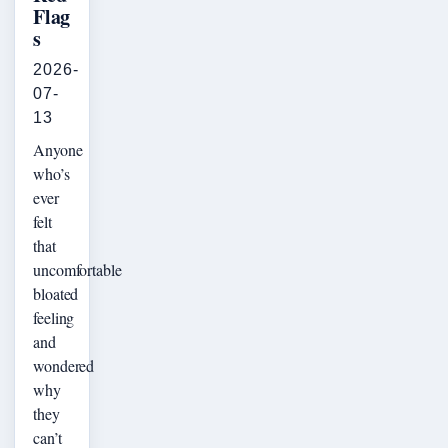
Flag
s
2026-
07-
13
Anyone
who’s
ever
felt
that
uncomfortable
bloated
feeling
and
wondered
why
they
can’t