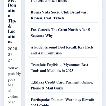
Cancellation & Tickets
Don
atio
Buena Vista Social Club Broadway:
n
Review, Cast, Tickets
Tips
&
Fox Cancels The Great North After 5
Loc
Seasons: Why
atio
ns
Aladdin Ground Beef Recall: Key Facts
2026-
and Aldi Confusion
07-
27
Translate English to Myanmar: Best
You’ve
Tools and Methods in 2025
probably
got a
TJMaxx Credit Card Payment: Online,
bag
Phone & Mail Guide
of
clothes
Earthquake Tsunami Warnings Hawaii:
or an
2025 Guide