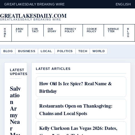
GREATLAKESDAILY BREAKING WIRE
ENGLISH
GREATLAKESDAILY.COM
GREATLAKESDAILY BREAKING WIRE
H
ABOU
CON
OUR
PRIVACY
COOKIE
NEWSLE
B
O
T US
TACT
STORY
POLICY
POLICY
TTER
L
M
O
E
G
BLOG
BUSINESS
LOCAL
POLITICS
TECH
WORLD
LATEST ARTICLES
LATEST
UPDATES
How Old Is Ice Spice? Real Name &
Salv
Birthday
atio
n
Restaurants Open on Thanksgiving:
Ar
Chains and Local Spots
my
Nea
r
Kelly Clarkson Las Vegas 2026: Dates,
Me: