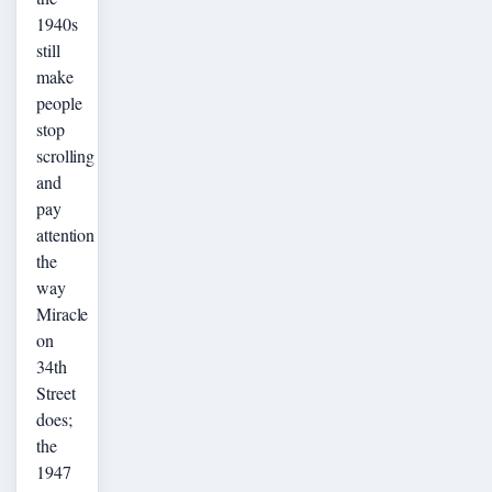
1940s
still
make
people
stop
scrolling
and
pay
attention
the
way
Miracle
on
34th
Street
does;
the
1947