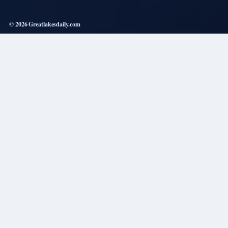
© 2026 Greatlakesdaily.com