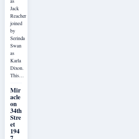
as
Jack
Reacher
joined
by
Serinda
Swan
as
Karla
Dixon.
This…
Mir
acle
on
34th
Stre
et
194
7