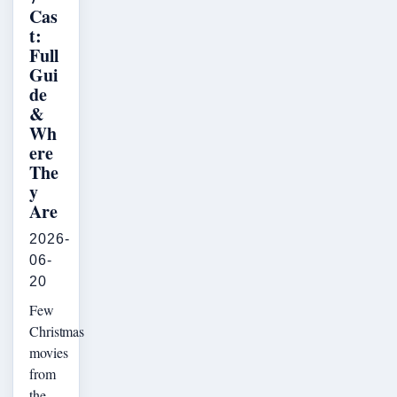
Cas
t:
Full
Gui
de
&
Wh
ere
The
y
Are
2026-
06-
20
Few
Christmas
movies
from
the