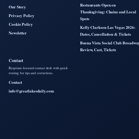
Restaurants Open on
Our Story
Thanksgiving: Chains and Local
Privacy Policy
Spots
Cookie Policy
Kelly Clarkson Las Vegas 2026:
Newsletter
Dates, Cancellation & Tickets
Buena Vista Social Club Broadwa
Review, Cast, Tickets
Contact
Response-focused contact desk with quick
routing for tips and corrections.
Contact
info@greatlakesdaily.com