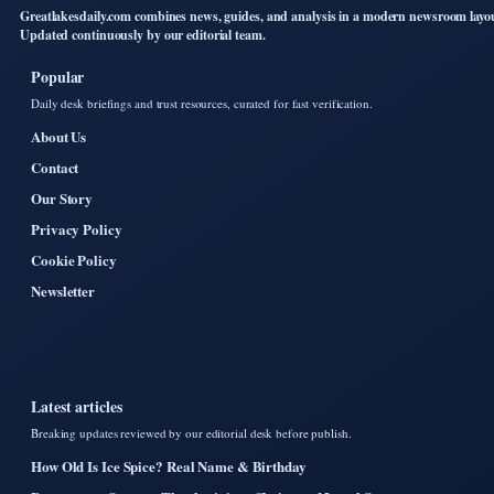
Greatlakesdaily.com combines news, guides, and analysis in a modern newsroom layo
Updated continuously by our editorial team.
Popular
Daily desk briefings and trust resources, curated for fast verification.
About Us
Contact
Our Story
Privacy Policy
Cookie Policy
Newsletter
Latest articles
Breaking updates reviewed by our editorial desk before publish.
How Old Is Ice Spice? Real Name & Birthday