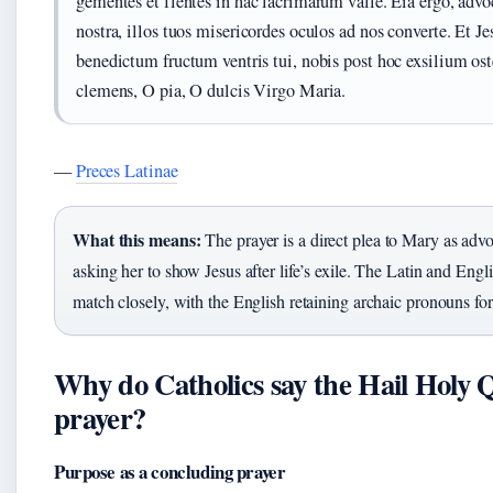
gementes et flentes in hac lacrimarum valle. Eia ergo, advo
nostra, illos tuos misericordes oculos ad nos converte. Et J
benedictum fructum ventris tui, nobis post hoc exsilium os
clemens, O pia, O dulcis Virgo Maria.
—
Preces Latinae
What this means:
The prayer is a direct plea to Mary as advo
asking her to show Jesus after life’s exile. The Latin and Engl
match closely, with the English retaining archaic pronouns for
Why do Catholics say the Hail Holy
prayer?
Purpose as a concluding prayer