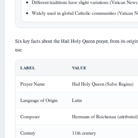
Different traditions have slight variations (Vatican News
Widely used in global Catholic communities (Vatican 
Six key facts about the Hail Holy Queen prayer, from its origin 
use.
LABEL
VALUE
Prayer Name
Hail Holy Queen (Salve Regina)
Language of Origin
Latin
Composer
Hermann of Reichenau (attributed
Century
11th century