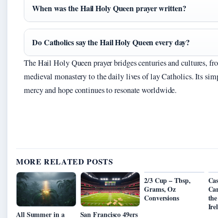
When was the Hail Holy Queen prayer written?
Do Catholics say the Hail Holy Queen every day?
The Hail Holy Queen prayer bridges centuries and cultures, fr
medieval monastery to the daily lives of lay Catholics. Its simp
mercy and hope continues to resonate worldwide.
MORE RELATED POSTS
2/3 Cup – Tbsp,
Cas
Grams, Oz
Car
Conversions
the
Ire
All Summer in a
San Francisco 49ers