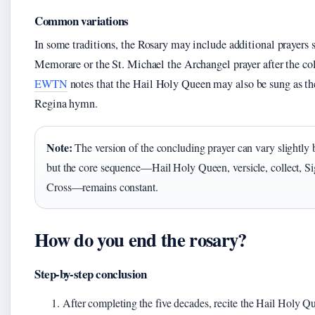
Common variations
In some traditions, the Rosary may include additional prayers 
Memorare or the St. Michael the Archangel prayer after the col
EWTN
notes that the Hail Holy Queen may also be sung as th
Regina hymn.
Note:
The version of the concluding prayer can vary slightly 
but the core sequence—Hail Holy Queen, versicle, collect, Si
Cross—remains constant.
How do you end the rosary?
Step-by-step conclusion
After completing the five decades, recite the Hail Holy Q