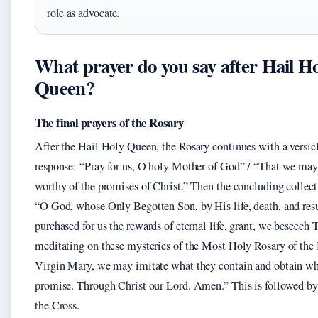
role as advocate.
What prayer do you say after Hail H
Queen?
The final prayers of the Rosary
After the Hail Holy Queen, the Rosary continues with a versic
response: “Pray for us, O holy Mother of God” / “That we ma
worthy of the promises of Christ.” Then the concluding collect 
“O God, whose Only Begotten Son, by His life, death, and resu
purchased for us the rewards of eternal life, grant, we beseech 
meditating on these mysteries of the Most Holy Rosary of the
Virgin Mary, we may imitate what they contain and obtain wh
promise. Through Christ our Lord. Amen.” This is followed by
the Cross.