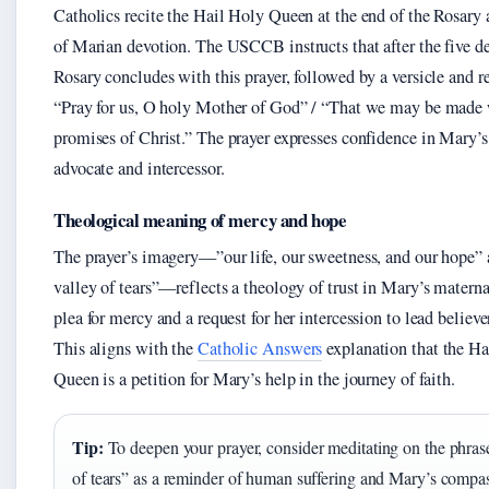
Catholics recite the Hail Holy Queen at the end of the Rosary a
of Marian devotion. The USCCB instructs that after the five de
Rosary concludes with this prayer, followed by a versicle and r
“Pray for us, O holy Mother of God” / “That we may be made 
promises of Christ.” The prayer expresses confidence in Mary’s 
advocate and intercessor.
Theological meaning of mercy and hope
The prayer’s imagery—”our life, our sweetness, and our hope” 
valley of tears”—reflects a theology of trust in Mary’s maternal 
plea for mercy and a request for her intercession to lead believer
This aligns with the
Catholic Answers
explanation that the Ha
Queen is a petition for Mary’s help in the journey of faith.
Tip:
To deepen your prayer, consider meditating on the phras
of tears” as a reminder of human suffering and Mary’s compa