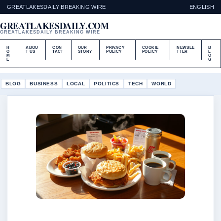
GREATLAKESDAILY BREAKING WIRE
ENGLISH
GREATLAKESDAILY.COM
GREATLAKESDAILY BREAKING WIRE
H
ABOU
CON
OUR
PRIVACY
COOKIE
NEWSLE
B
O
T US
TACT
STORY
POLICY
POLICY
TTER
L
M
O
E
G
BLOG
BUSINESS
LOCAL
POLITICS
TECH
WORLD