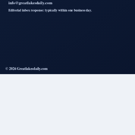
info@greatlakesdaily.com
Editorial inbox response: typically within one business day.
© 2026 Greatlakesdaily.com