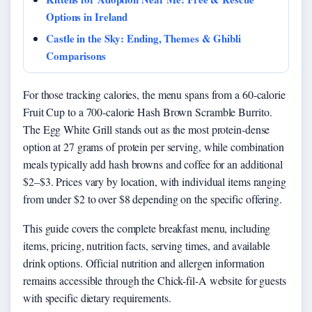
Options in Ireland
Castle in the Sky: Ending, Themes & Ghibli
Comparisons
For those tracking calories, the menu spans from a 60-calorie
Fruit Cup to a 700-calorie Hash Brown Scramble Burrito.
The Egg White Grill stands out as the most protein-dense
option at 27 grams of protein per serving, while combination
meals typically add hash browns and coffee for an additional
$2–$3. Prices vary by location, with individual items ranging
from under $2 to over $8 depending on the specific offering.
This guide covers the complete breakfast menu, including
items, pricing, nutrition facts, serving times, and available
drink options. Official nutrition and allergen information
remains accessible through the Chick-fil-A website for guests
with specific dietary requirements.