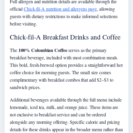
Full allergen and nutrition details are available through the
official
Chick-fil-A nutrition and allergens page
, allowing
guests with dietary restrictions to make informed selections
before visiting.
Chick-fil-A Breakfast Drinks and Coffee
100% Colombian Coffee
The
serves as the primary
breakfast beverage, included with most combination meals.
This bold, fresh-brewed option provides a straightforward hot
coffee choice for morning guests. The small size comes
complimentary with breakfast combos that add $2–$3 to
sandwich prices.
Additional beverages available through the full menu include
lemonade, iced tea, milk, and orange juice. These items are
not exclusive to breakfast service and can be ordered
alongside any morning offering. Specific calorie and pricing
details for these drinks appear in the broader menu rather than