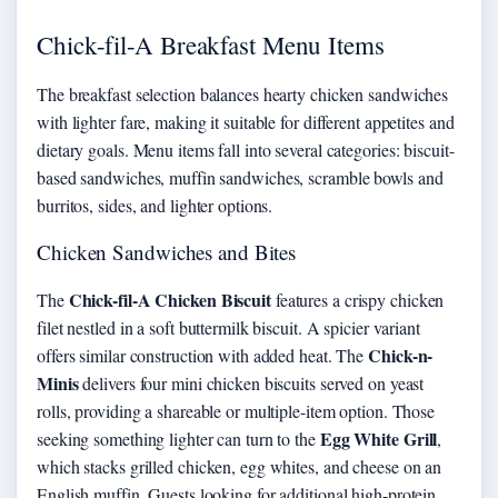
Chick-fil-A Breakfast Menu Items
The breakfast selection balances hearty chicken sandwiches
with lighter fare, making it suitable for different appetites and
dietary goals. Menu items fall into several categories: biscuit-
based sandwiches, muffin sandwiches, scramble bowls and
burritos, sides, and lighter options.
Chicken Sandwiches and Bites
Chick-fil-A Chicken Biscuit
The
features a crispy chicken
filet nestled in a soft buttermilk biscuit. A spicier variant
Chick-n-
offers similar construction with added heat. The
Minis
delivers four mini chicken biscuits served on yeast
rolls, providing a shareable or multiple-item option. Those
Egg White Grill
seeking something lighter can turn to the
,
which stacks grilled chicken, egg whites, and cheese on an
English muffin. Guests looking for additional high-protein