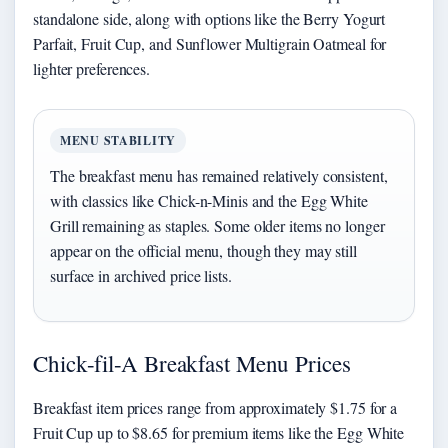
standalone side, along with options like the Berry Yogurt
Parfait, Fruit Cup, and Sunflower Multigrain Oatmeal for
lighter preferences.
MENU STABILITY
The breakfast menu has remained relatively consistent,
with classics like Chick-n-Minis and the Egg White
Grill remaining as staples. Some older items no longer
appear on the official menu, though they may still
surface in archived price lists.
Chick-fil-A Breakfast Menu Prices
Breakfast item prices range from approximately $1.75 for a
Fruit Cup up to $8.65 for premium items like the Egg White