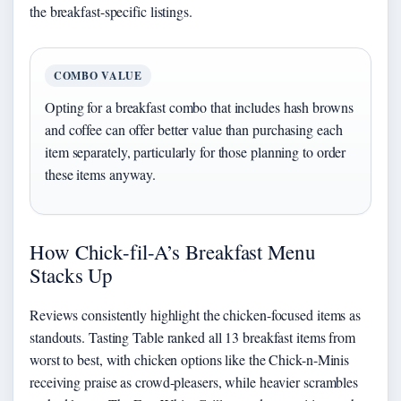
the breakfast-specific listings.
COMBO VALUE
Opting for a breakfast combo that includes hash browns
and coffee can offer better value than purchasing each
item separately, particularly for those planning to order
these items anyway.
How Chick-fil-A’s Breakfast Menu
Stacks Up
Reviews consistently highlight the chicken-focused items as
standouts. Tasting Table ranked all 13 breakfast items from
worst to best, with chicken options like the Chick-n-Minis
receiving praise as crowd-pleasers, while heavier scrambles