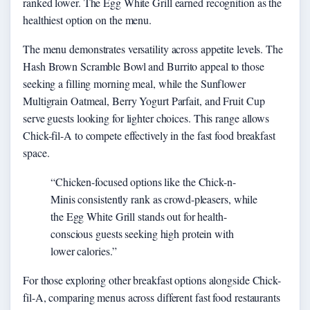
ranked lower. The Egg White Grill earned recognition as the
healthiest option on the menu.
The menu demonstrates versatility across appetite levels. The
Hash Brown Scramble Bowl and Burrito appeal to those
seeking a filling morning meal, while the Sunflower
Multigrain Oatmeal, Berry Yogurt Parfait, and Fruit Cup
serve guests looking for lighter choices. This range allows
Chick-fil-A to compete effectively in the fast food breakfast
space.
“Chicken-focused options like the Chick-n-
Minis consistently rank as crowd-pleasers, while
the Egg White Grill stands out for health-
conscious guests seeking high protein with
lower calories.”
For those exploring other breakfast options alongside Chick-
fil-A, comparing menus across different fast food restaurants