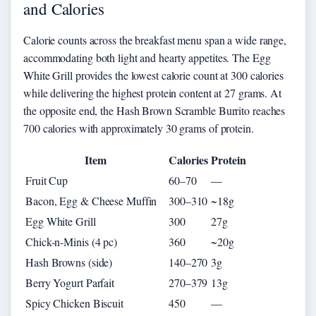
and Calories
Calorie counts across the breakfast menu span a wide range,
accommodating both light and hearty appetites. The Egg
White Grill provides the lowest calorie count at 300 calories
while delivering the highest protein content at 27 grams. At
the opposite end, the Hash Brown Scramble Burrito reaches
700 calories with approximately 30 grams of protein.
Item
Calories
Protein
Fruit Cup
60–70
—
Bacon, Egg & Cheese Muffin
300–310
~18g
Egg White Grill
300
27g
Chick-n-Minis (4 pc)
360
~20g
Hash Browns (side)
140–270
3g
Berry Yogurt Parfait
270–379
13g
Spicy Chicken Biscuit
450
—