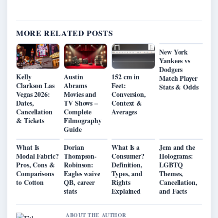
MORE RELATED POSTS
New York
Yankees vs
Dodgers
Kelly
Austin
152 cm in
Match Player
Clarkson Las
Abrams
Feet:
Stats & Odds
Vegas 2026:
Movies and
Conversion,
Dates,
TV Shows –
Context &
Cancellation
Complete
Averages
& Tickets
Filmography
Guide
What Is
Dorian
What Is a
Jem and the
Modal Fabric?
Thompson-
Consumer?
Holograms:
Pros, Cons &
Robinson:
Definition,
LGBTQ
Comparisons
Eagles waive
Types, and
Themes,
to Cotton
QB, career
Rights
Cancellation,
stats
Explained
and Facts
ABOUT THE AUTHOR