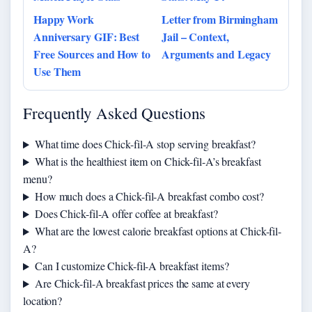
Happy Work
Letter from Birmingham
Anniversary GIF: Best
Jail – Context,
Free Sources and How to
Arguments and Legacy
Use Them
Frequently Asked Questions
What time does Chick-fil-A stop serving breakfast?
What is the healthiest item on Chick-fil-A’s breakfast
menu?
How much does a Chick-fil-A breakfast combo cost?
Does Chick-fil-A offer coffee at breakfast?
What are the lowest calorie breakfast options at Chick-fil-
A?
Can I customize Chick-fil-A breakfast items?
Are Chick-fil-A breakfast prices the same at every
location?