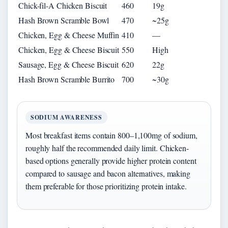
Chick-fil-A Chicken Biscuit
460
19g
Hash Brown Scramble Bowl
470
~25g
Chicken, Egg & Cheese Muffin
410
—
Chicken, Egg & Cheese Biscuit
550
High
Sausage, Egg & Cheese Biscuit
620
22g
Hash Brown Scramble Burrito
700
~30g
SODIUM AWARENESS
Most breakfast items contain 800–1,100mg of sodium,
roughly half the recommended daily limit. Chicken-
based options generally provide higher protein content
compared to sausage and bacon alternatives, making
them preferable for those prioritizing protein intake.