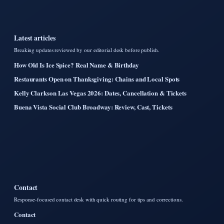
Latest articles
Breaking updates reviewed by our editorial desk before publish.
How Old Is Ice Spice? Real Name & Birthday
Restaurants Open on Thanksgiving: Chains and Local Spots
Kelly Clarkson Las Vegas 2026: Dates, Cancellation & Tickets
Buena Vista Social Club Broadway: Review, Cast, Tickets
Contact
Response-focused contact desk with quick routing for tips and corrections.
Contact