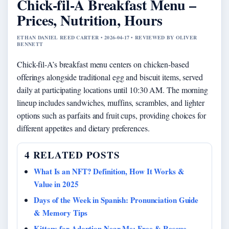
Chick-fil-A Breakfast Menu –
Prices, Nutrition, Hours
ETHAN DANIEL REED CARTER • 2026-04-17 • REVIEWED BY OLIVER
BENNETT
Chick-fil-A’s breakfast menu centers on chicken-based
offerings alongside traditional egg and biscuit items, served
daily at participating locations until 10:30 AM. The morning
lineup includes sandwiches, muffins, scrambles, and lighter
options such as parfaits and fruit cups, providing choices for
different appetites and dietary preferences.
4 RELATED POSTS
What Is an NFT? Definition, How It Works &
Value in 2025
Days of the Week in Spanish: Pronunciation Guide
& Memory Tips
Kittens for Adoption Near Me: Free & Rescue