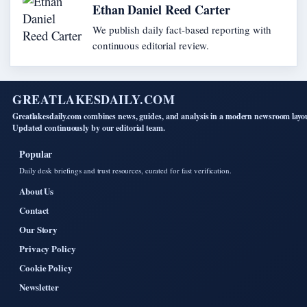
Ethan Daniel Reed Carter
We publish daily fact-based reporting with
continuous editorial review.
GREATLAKESDAILY.COM
Greatlakesdaily.com combines news, guides, and analysis in a modern newsroom layo
Updated continuously by our editorial team.
Popular
Daily desk briefings and trust resources, curated for fast verification.
About Us
Contact
Our Story
Privacy Policy
Cookie Policy
Newsletter