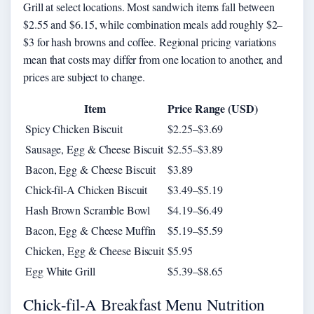
Grill at select locations. Most sandwich items fall between
$2.55 and $6.15, while combination meals add roughly $2–
$3 for hash browns and coffee. Regional pricing variations
mean that costs may differ from one location to another, and
prices are subject to change.
Item
Price Range (USD)
Spicy Chicken Biscuit
$2.25–$3.69
Sausage, Egg & Cheese Biscuit
$2.55–$3.89
Bacon, Egg & Cheese Biscuit
$3.89
Chick-fil-A Chicken Biscuit
$3.49–$5.19
Hash Brown Scramble Bowl
$4.19–$6.49
Bacon, Egg & Cheese Muffin
$5.19–$5.59
Chicken, Egg & Cheese Biscuit
$5.95
Egg White Grill
$5.39–$8.65
Chick-fil-A Breakfast Menu Nutrition