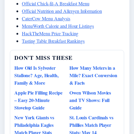
Official Chick-fil-A Breakfast Menu
Official Nutrition and Allergen Information
CaterCow Menu Analysis
MenuWorth Calorie and Hour Listings
HackTheMenu Price Tracking
Tasting Table Breakfast Rankings
DON'T MISS THESE
How Old Is Sylvester
How Many Meters in a
Stallone? Age, Health,
Mile? Exact Conversion
Family & More
& Facts
Apple Pie Filling Recipe
Owen Wilson Movies
– Easy 20-Minute
and TV Shows: Full
Stovetop Guide
Guide
New York Giants vs
St. Louis Cardinals vs
Philadelphia Eagles
Phillies Match Player
Match Player Stats
Stats: May 14