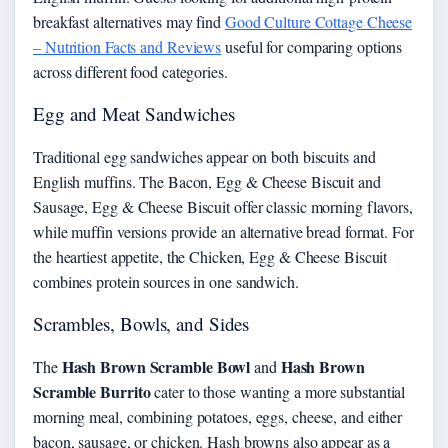
breakfast alternatives may find
Good Culture Cottage Cheese
– Nutrition Facts and Reviews
useful for comparing options
across different food categories.
Egg and Meat Sandwiches
Traditional egg sandwiches appear on both biscuits and
English muffins. The Bacon, Egg & Cheese Biscuit and
Sausage, Egg & Cheese Biscuit offer classic morning flavors,
while muffin versions provide an alternative bread format. For
the heartiest appetite, the Chicken, Egg & Cheese Biscuit
combines protein sources in one sandwich.
Scrambles, Bowls, and Sides
Hash Brown Scramble Bowl
Hash Brown
The
and
Scramble Burrito
cater to those wanting a more substantial
morning meal, combining potatoes, eggs, cheese, and either
bacon, sausage, or chicken. Hash browns also appear as a