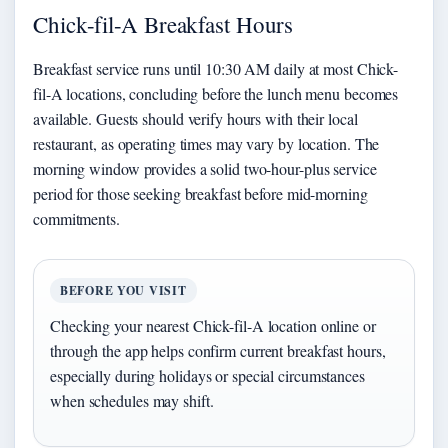
Chick-fil-A Breakfast Hours
Breakfast service runs until 10:30 AM daily at most Chick-
fil-A locations, concluding before the lunch menu becomes
available. Guests should verify hours with their local
restaurant, as operating times may vary by location. The
morning window provides a solid two-hour-plus service
period for those seeking breakfast before mid-morning
commitments.
BEFORE YOU VISIT
Checking your nearest Chick-fil-A location online or
through the app helps confirm current breakfast hours,
especially during holidays or special circumstances
when schedules may shift.