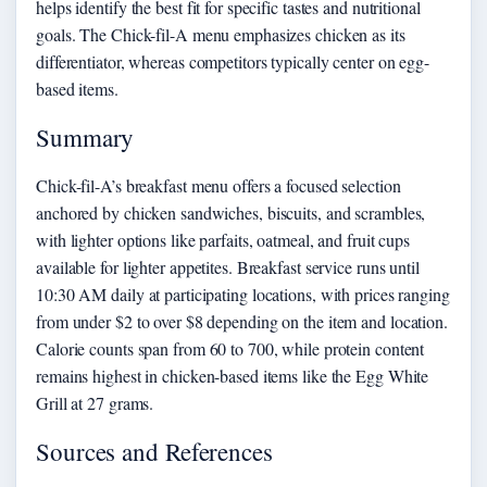
helps identify the best fit for specific tastes and nutritional
goals. The Chick-fil-A menu emphasizes chicken as its
differentiator, whereas competitors typically center on egg-
based items.
Summary
Chick-fil-A’s breakfast menu offers a focused selection
anchored by chicken sandwiches, biscuits, and scrambles,
with lighter options like parfaits, oatmeal, and fruit cups
available for lighter appetites. Breakfast service runs until
10:30 AM daily at participating locations, with prices ranging
from under $2 to over $8 depending on the item and location.
Calorie counts span from 60 to 700, while protein content
remains highest in chicken-based items like the Egg White
Grill at 27 grams.
Sources and References