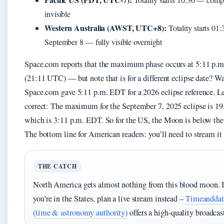
invisible
Western Australia (AWST, UTC+8):
Totality starts 01:
September 8 — fully visible overnight
Space.com reports that the maximum phase occurs at 5:11 p.
(21:11 UTC) — but note that is for a different eclipse date? Wa
Space.com gave 5:11 p.m. EDT for a 2026 eclipse reference. L
correct: The maximum for the September 7, 2025 eclipse is 1
which is 3:11 p.m. EDT. So for the US, the Moon is below the
The bottom line for American readers: you’ll need to stream it 
THE CATCH
North America gets almost nothing from this blood moon. I
you’re in the States, plan a live stream instead –
Timeanddat
(time & astronomy authority)
offers a high‑quality broadcas