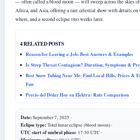
— often called a blood moon — will sweep across the skies of
Africa, and Asia, offering a rare celestial show with details on
where, and a second eclipse two weeks later.
4 RELATED POSTS
Reason for Leaving a Job: Best Answers & Examples
Is Strep Throat Contagious? Duration, Symptoms & Pre
Best Snow Tubing Near Me: Find Local Hills, Prices & F
Fun
Precio del Dólar Hoy en Elektra: Rate Comparison
Date:
September 7, 2025 ·
Eclipse type:
Total lunar eclipse (blood moon) ·
UTC start of umbral phase:
17:30 UTC ·
Maximum eclipse:
19:11 UTC ·