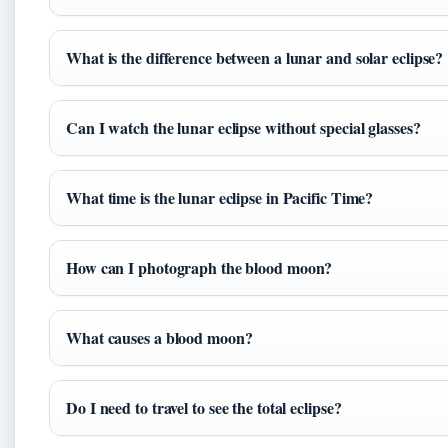
What is the difference between a lunar and solar eclipse?
Can I watch the lunar eclipse without special glasses?
What time is the lunar eclipse in Pacific Time?
How can I photograph the blood moon?
What causes a blood moon?
Do I need to travel to see the total eclipse?