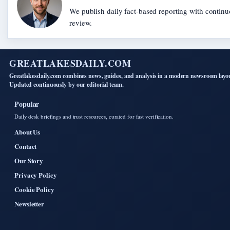
We publish daily fact-based reporting with continu
review.
GREATLAKESDAILY.COM
Greatlakesdaily.com combines news, guides, and analysis in a modern newsroom layo
Updated continuously by our editorial team.
Popular
Daily desk briefings and trust resources, curated for fast verification.
About Us
Contact
Our Story
Privacy Policy
Cookie Policy
Newsletter