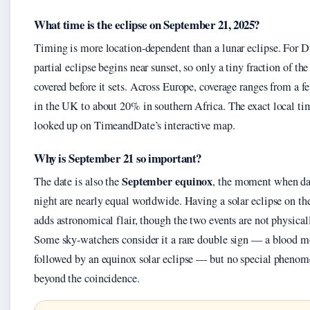
What time is the eclipse on September 21, 2025?
Timing is more location‑dependent than a lunar eclipse. For D
partial eclipse begins near sunset, so only a tiny fraction of the
covered before it sets. Across Europe, coverage ranges from a f
in the UK to about 20% in southern Africa. The exact local ti
looked up on TimeandDate’s interactive map.
Why is September 21 so important?
September equinox
The date is also the
, the moment when d
night are nearly equal worldwide. Having a solar eclipse on th
adds astronomical flair, though the two events are not physical
Some sky‑watchers consider it a rare double sign — a blood 
followed by an equinox solar eclipse — but no special phenom
beyond the coincidence.