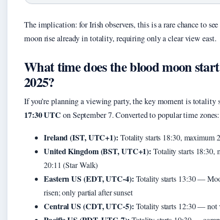
The implication: for Irish observers, this is a rare chance to see
moon rise already in totality, requiring only a clear view east.
What time does the blood moon start
2025?
If you’re planning a viewing party, the key moment is totality s
17:30 UTC
on September 7. Converted to popular time zones:
Ireland (IST, UTC+1):
Totality starts 18:30, maximum 
United Kingdom (BST, UTC+1):
Totality starts 18:30
20:11 (Star Walk)
Eastern US (EDT, UTC-4):
Totality starts 13:30 — Moo
risen; only partial after sunset
Central US (CDT, UTC-5):
Totality starts 12:30 — not 
Pacific US (PDT, UTC-7):
Totality starts 10:30 — comp