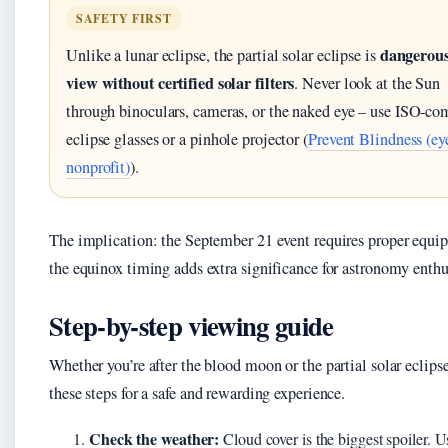
SAFETY FIRST
dangerous
Unlike a lunar eclipse, the partial solar eclipse is
view without certified solar filters
. Never look at the Sun
through binoculars, cameras, or the naked eye – use ISO‑co
eclipse glasses or a pinhole projector (
Prevent Blindness (eye
nonprofit)
).
The implication: the September 21 event requires proper equi
the equinox timing adds extra significance for astronomy enthu
Step-by-step viewing guide
Whether you’re after the blood moon or the partial solar eclipse
these steps for a safe and rewarding experience.
Check the weather:
Cloud cover is the biggest spoiler. U