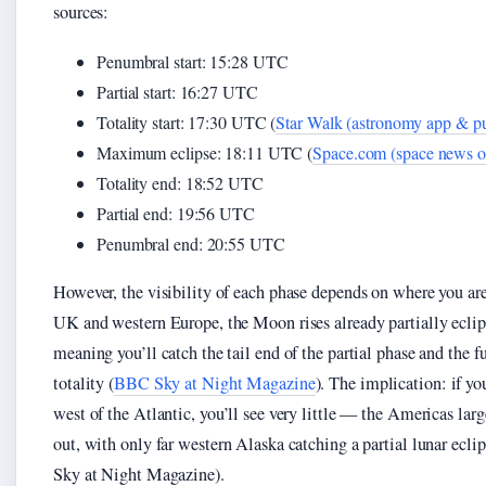
sources:
Penumbral start: 15:28 UTC
Partial start: 16:27 UTC
Totality start: 17:30 UTC (
Star Walk (astronomy app & pu
Maximum eclipse: 18:11 UTC (
Space.com (space news ou
Totality end: 18:52 UTC
Partial end: 19:56 UTC
Penumbral end: 20:55 UTC
However, the visibility of each phase depends on where you are
UK and western Europe, the Moon rises already partially eclip
meaning you’ll catch the tail end of the partial phase and the fu
totality (
BBC Sky at Night Magazine
). The implication: if yo
west of the Atlantic, you’ll see very little — the Americas lar
out, with only far western Alaska catching a partial lunar ecl
Sky at Night Magazine).