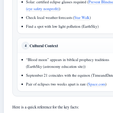
Solar: certified eclipse glasses required (
Prevent Blindn
(eye safety nonprofit)
)
Check local weather forecasts (
Star Walk
)
Find a spot with low light pollution (EarthSky)
Cultural Context
4
“Blood moon” appears in biblical prophecy traditions
(EarthSky (astronomy education site))
September 21 coincides with the equinox (TimeandDat
Pair of eclipses two weeks apart is rare (
Space.com
)
Here is a quick reference for the key facts: