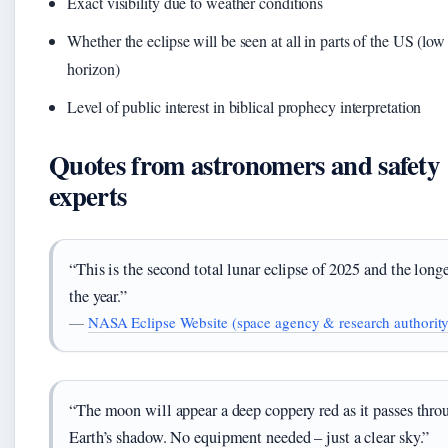
Exact visibility due to weather conditions
Whether the eclipse will be seen at all in parts of the US (low
horizon)
Level of public interest in biblical prophecy interpretation
Quotes from astronomers and safety
experts
“This is the second total lunar eclipse of 2025 and the longe
the year.”
—
NASA Eclipse Website (space agency & research authority
“The moon will appear a deep coppery red as it passes thro
Earth’s shadow. No equipment needed – just a clear sky.”