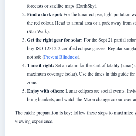
forecasts or satellite maps (EarthSky).
Find a dark spot:
For the lunar eclipse, light pollution w
the red colour. Head to a rural area or a park away from st
(Star Walk).
Get the right gear for solar:
For the Sept 21 partial solar
buy ISO 12312‑2‑certified eclipse glasses. Regular sungla
not safe (
Prevent Blindness
).
Time it right:
Set an alarm for the start of totality (lunar) 
maximum coverage (solar). Use the times in this guide for
zone.
Enjoy with others:
Lunar eclipses are social events. Invit
bring blankets, and watch the Moon change colour over a
The catch: preparation is key; follow these steps to maximize 
viewing experience.