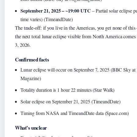
September 21, 2025 – ~19:00 UTC
– Partial solar eclipse p
time varies) (TimeandDate)
The trade‑off: if you live in the Americas, you get none of thi
the next total lunar eclipse visible from North America come
3, 2026.
Confirmed facts
Lunar eclipse will occur on September 7, 2025 (BBC Sky at
Magazine)
Totality duration is 1 hour 22 minutes (Star Walk)
Solar eclipse on September 21, 2025 (TimeandDate)
Timing from NASA and TimeandDate data (Space.com)
What’s unclear