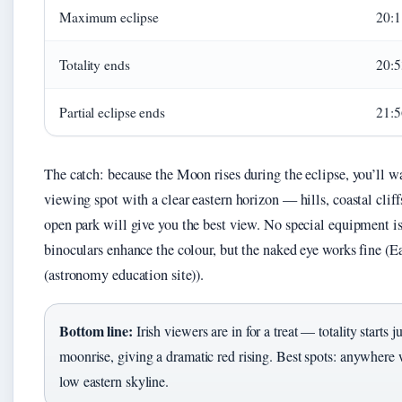
Maximum eclipse
20:1
Totality ends
20:5
Partial eclipse ends
21:5
The catch: because the Moon rises during the eclipse, you’ll w
viewing spot with a clear eastern horizon — hills, coastal cliffs
open park will give you the best view. No special equipment i
binoculars enhance the colour, but the naked eye works fine (
(astronomy education site)).
Bottom line:
Irish viewers are in for a treat — totality starts ju
moonrise, giving a dramatic red rising. Best spots: anywhere 
low eastern skyline.