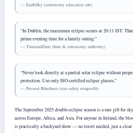
— EarthSky (astronomy education site)
“In Dublin, the maximum eclipse occurs at 20:11 IST. That
prime evening time for a family outing.”
— TimeandDate (time & astronomy authority)
“Never look directly at a partial solar eclipse without prope
protection. Use only ISO‑certified eclipse glasses.”
— Prevent Blindness (eye safety nonprofit)
The September 2025 double‑eclipse season is a rare gift for sk
across Europe, Africa, and Asia. For anyone in Ireland, the b
is practically a backyard show — no travel needed, just a clear