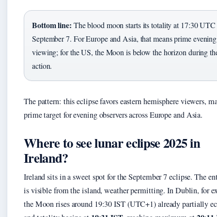
Bottom line:
The blood moon starts its totality at 17:30 UTC
September 7. For Europe and Asia, that means prime evening
viewing; for the US, the Moon is below the horizon during th
action.
The pattern: this eclipse favors eastern hemisphere viewers, ma
prime target for evening observers across Europe and Asia.
Where to see lunar eclipse 2025 in
Ireland?
Ireland sits in a sweet spot for the September 7 eclipse. The en
is visible from the island, weather permitting. In Dublin, for 
the Moon rises around 19:30 IST (UTC+1) already partially ec