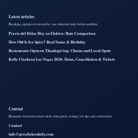
Latest articles
Breaking updates reviewed by our editorial desk before publish.
Precio del Dólar Hoy en Elektra: Rate Comparison
How Old Is Ice Spice? Real Name & Birthday
Restaurants Open on Thanksgiving: Chains and Local Spots
Kelly Clarkson Las Vegas 2026: Dates, Cancellation & Tickets
Contact
Response-focused contact desk with quick routing for tips and corrections.
Contact
info@greatlakesdaily.com