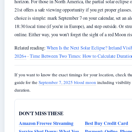
horizon. For those in North America, the partial solar eclipse 
21st offers a safe viewing opportunity if you get proper glasses
choice is simple: mark September 7 on your calendar, set an ale
18:30 local time (if you’re in Europe), and step outside. Or str
online. Either way, you won’t forget the sight of a red Moon ris
Related reading:
When Is the Next Solar Eclipse? Ireland Visib
2026+
·
Time Between Two Times: How to Calculate Duratio
If you want to know the exact timings for your location, check th
guide for the
September 7, 2025 blood moon
including visibilit
duration.
DON'T MISS THESE
Amazon Freevee Streaming
Best Buy Credit Card
Service Shut Down: What You
Payment: Online, Phon