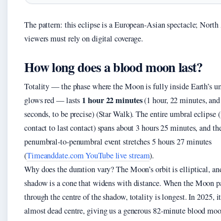
The pattern: this eclipse is a European-Asian spectacle; Nort
viewers must rely on digital coverage.
How long does a blood moon last?
Totality — the phase where the Moon is fully inside Earth’s 
1 hour 22 minutes
glows red — lasts
(1 hour, 22 minutes, and
seconds, to be precise) (Star Walk). The entire umbral eclipse (
contact to last contact) spans about 3 hours 25 minutes, and the
penumbral-to-penumbral event stretches 5 hours 27 minutes
(
Timeanddate.com YouTube live stream
).
Why does the duration vary? The Moon’s orbit is elliptical, an
shadow is a cone that widens with distance. When the Moon p
through the centre of the shadow, totality is longest. In 2025, it
almost dead centre, giving us a generous 82-minute blood moo