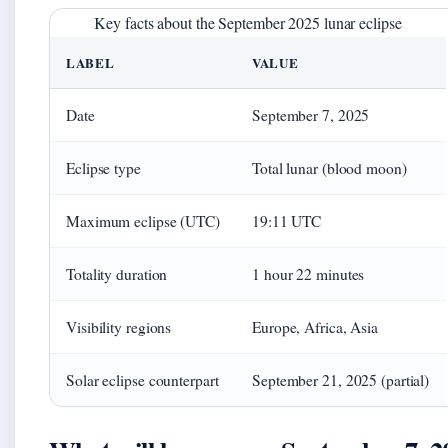
Key facts about the September 2025 lunar eclipse
LABEL
VALUE
Date
September 7, 2025
Eclipse type
Total lunar (blood moon)
Maximum eclipse (UTC)
19:11 UTC
Totality duration
1 hour 22 minutes
Visibility regions
Europe, Africa, Asia
Solar eclipse counterpart
September 21, 2025 (partial)