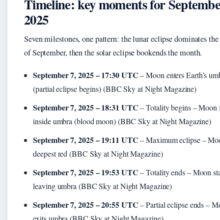
Timeline: key moments for Septemb
2025
Seven milestones, one pattern: the lunar eclipse dominates the f
of September, then the solar eclipse bookends the month.
September 7, 2025 – 17:30 UTC
– Moon enters Earth’s um
(partial eclipse begins) (BBC Sky at Night Magazine)
September 7, 2025 – 18:31 UTC
– Totality begins – Moon 
inside umbra (blood moon) (BBC Sky at Night Magazine)
September 7, 2025 – 19:11 UTC
– Maximum eclipse – Moo
deepest red (BBC Sky at Night Magazine)
September 7, 2025 – 19:53 UTC
– Totality ends – Moon sta
leaving umbra (BBC Sky at Night Magazine)
September 7, 2025 – 20:55 UTC
– Partial eclipse ends – M
exits umbra (BBC Sky at Night Magazine)