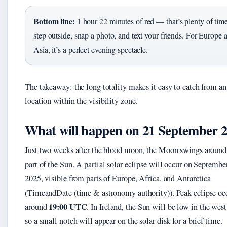
Bottom line:
1 hour 22 minutes of red — that’s plenty of time
step outside, snap a photo, and text your friends. For Europe 
Asia, it’s a perfect evening spectacle.
The takeaway: the long totality makes it easy to catch from a
location within the visibility zone.
What will happen on 21 September 
Just two weeks after the blood moon, the Moon swings around
part of the Sun. A partial solar eclipse will occur on Septembe
2025, visible from parts of Europe, Africa, and Antarctica
(TimeandDate (time & astronomy authority)). Peak eclipse oc
19:00 UTC
around
. In Ireland, the Sun will be low in the west
so a small notch will appear on the solar disk for a brief time.