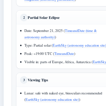
Partial Solar Eclipse
2
Date: September 21, 2025 (
TimeandDate (time &
astronomy authority)
)
Type: Partial solar (
EarthSky (astronomy education site
Peak: ~19:00 UTC (
TimeandDate
)
Visible in: parts of Europe, Africa, Antarctica (
EarthSk
Viewing Tips
3
Lunar: safe with naked eye, binoculars recommended
(
EarthSky (astronomy education site)
)