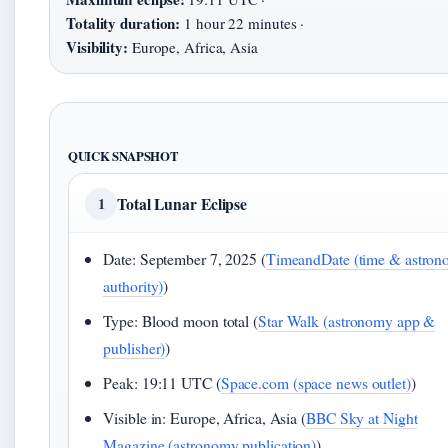
Totality duration:
1 hour 22 minutes ·
Visibility:
Europe, Africa, Asia
QUICK SNAPSHOT
Total Lunar Eclipse
1
Date: September 7, 2025 (
TimeandDate (time & astro
authority)
)
Type: Blood moon total (
Star Walk (astronomy app &
publisher)
)
Peak: 19:11 UTC (
Space.com (space news outlet)
)
Visible in: Europe, Africa, Asia (
BBC Sky at Night
Magazine (astronomy publication)
)