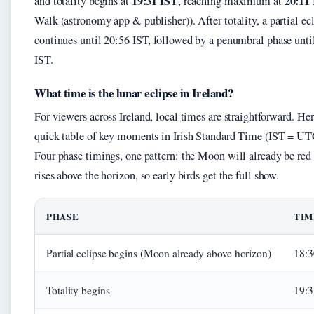
19:31 IST
20:11
and totality begins at
, reaching maximum at
Walk (astronomy app & publisher)). After totality, a partial ec
continues until 20:56 IST, followed by a penumbral phase unti
IST.
What time is the lunar eclipse in Ireland?
For viewers across Ireland, local times are straightforward. Her
quick table of key moments in Irish Standard Time (IST = U
Four phase timings, one pattern: the Moon will already be red
rises above the horizon, so early birds get the full show.
PHASE
TIM
Partial eclipse begins (Moon already above horizon)
18:3
Totality begins
19:3