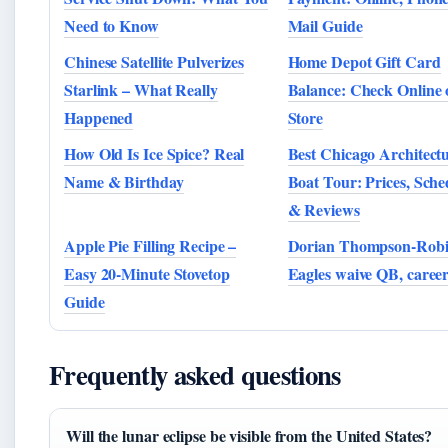
Need to Know
Mail Guide
Chinese Satellite Pulverizes
Home Depot Gift Card
Starlink – What Really
Balance: Check Online 
Happened
Store
How Old Is Ice Spice? Real
Best Chicago Architect
Name & Birthday
Boat Tour: Prices, Sche
& Reviews
Apple Pie Filling Recipe –
Dorian Thompson-Robi
Easy 20-Minute Stovetop
Eagles waive QB, career
Guide
Frequently asked questions
Will the lunar eclipse be visible from the United States?