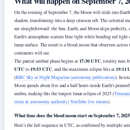
What will happen on September 7, 2
On the evening of September 7, the Moon will slide into Earth
shadow, transforming into a deep crimson orb. The celestial m
are straightforward: the Sun, Earth, and Moon align perfectly, 
Earth’s atmosphere scatters blue light while bending red light 
lunar surface. The result is a blood moon that observers across 
continents will see.
17:30 UTC
The partial umbral phase begins at
, totality runs 
UTC
19:53 UTC
19:11
to
, and the maximum eclipse hits at
(
BBC Sky at Night Magazine (astronomy publication)
). In tot
Moon spends about five and a half hours inside Earth’s penum
umbra, making this the longest lunar eclipse of 2025 (
Timeand
(time & astronomy authority) YouTube live stream
).
What time does the blood moon start on September 7, 2025
Here’s the full sequence in UTC, as confirmed by multiple as