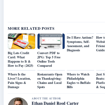
MORE RELATED POSTS
Do I Have Autism?
How t
Symptoms, Self-
Websi
Assessment, and
Friend
Diagnosis
Guide
Big Lots Credit
Convert PDF to
Card: What
JPG: Top 5 Free
Happens to It &
Online Tools
How to Pay (2025)
Compared
Where Is the
Restaurants Open
Where to Watch
Just 
Liver? Location,
on Thanksgiving:
Philadelphia
Beats:
Pain Signs &
Chains and Local
Eagles vs Buffalo
Platf
Damage
Spots
Bills
& Seq
ABOUT THE AUTHOR
Ethan Daniel Reed Carter