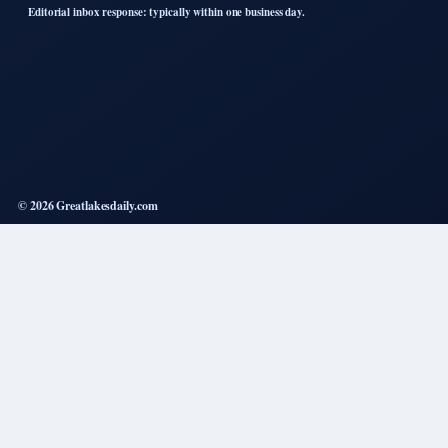
Editorial inbox response: typically within one business day.
© 2026 Greatlakesdaily.com