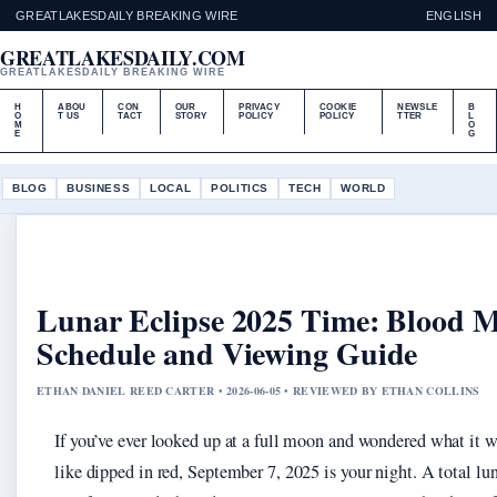
GREATLAKESDAILY BREAKING WIRE
ENGLISH
GREATLAKESDAILY.COM
GREATLAKESDAILY BREAKING WIRE
H
ABOU
CON
OUR
PRIVACY
COOKIE
NEWSLE
B
O
T US
TACT
STORY
POLICY
POLICY
TTER
L
M
O
E
G
BLOG
BUSINESS
LOCAL
POLITICS
TECH
WORLD
Lunar Eclipse 2025 Time: Blood 
Schedule and Viewing Guide
ETHAN DANIEL REED CARTER • 2026-06-05 • REVIEWED BY ETHAN COLLINS
If you’ve ever looked up at a full moon and wondered what it 
like dipped in red, September 7, 2025 is your night. A total lun