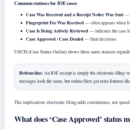
Common statuses for IOE cases
Case Was Received and a Receipt Notice Was Sent
— t
Fingerprint Fee Was Received
— often appears when bi
Case Is Being Actively Reviewed
— indicates the case h
Case Approved / Case Denied
— final decisions.
USCIS (Case Status Online) shows these same statuses regardles
Bottom line:
An IOE receipt is simply the electronic-filing ve
messages look the same, but online filers get extra features li
The implication: electronic filing adds convenience, not speed
What does ‘Case Approved’ status 