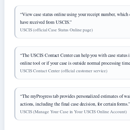
“View case status online using your receipt number, which 
have received from USCIS.”
USCIS (official Case Status Online page)
“The USCIS Contact Center can help you with case status inq
online tool or if your case is outside normal processing time
USCIS Contact Center (official customer service)
“The myProgress tab provides personalized estimates of wa
actions, including the final case decision, for certain forms.
USCIS (Manage Your Case in Your USCIS Online Account)