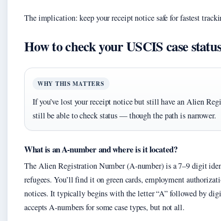
The implication: keep your receipt notice safe for fastest tracki
How to check your USCIS case statu
WHY THIS MATTERS
If you’ve lost your receipt notice but still have an Alien R
still be able to check status — though the path is narrower.
What is an A-number and where is it located?
The Alien Registration Number (A-number) is a 7–9 digit iden
refugees. You’ll find it on green cards, employment authoriza
notices. It typically begins with the letter “A” followed by dig
accepts A-numbers for some case types, but not all.