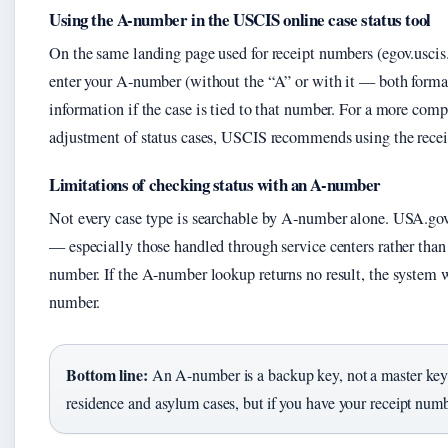
Using the A-number in the USCIS online case status tool
On the same landing page used for receipt numbers (egov.uscis
enter your A-number (without the “A” or with it — both formats
information if the case is tied to that number. For a more comp
adjustment of status cases, USCIS recommends using the recei
Limitations of checking status with an A-number
Not every case type is searchable by A-number alone. USA.gov 
— especially those handled through service centers rather than
number. If the A-number lookup returns no result, the system w
number.
Bottom line:
An A-number is a backup key, not a master key
residence and asylum cases, but if you have your receipt numbe