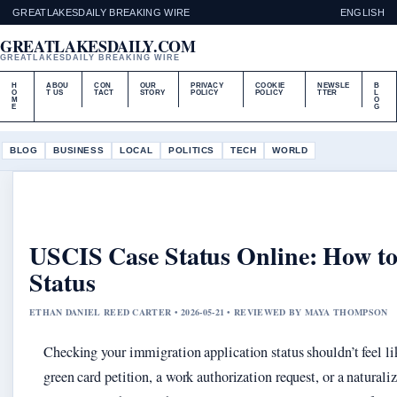
GREATLAKESDAILY BREAKING WIRE
ENGLISH
GREATLAKESDAILY.COM
GREATLAKESDAILY BREAKING WIRE
H
ABOU
CON
OUR
PRIVACY
COOKIE
NEWSLE
B
O
T US
TACT
STORY
POLICY
POLICY
TTER
L
M
O
E
G
BLOG
BUSINESS
LOCAL
POLITICS
TECH
WORLD
USCIS Case Status Online: How to
Status
ETHAN DANIEL REED CARTER • 2026-05-21 • REVIEWED BY MAYA THOMPSON
Checking your immigration application status shouldn’t feel l
green card petition, a work authorization request, or a naturali