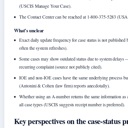
(USCIS Manage Your Case).
The Contact Center can be reached at 1-800-375-5283 (USA
What’s unclear
Exact daily update frequency for case status is not publish
often the system refreshes).
Some cases may show outdated status due to system delays
recurring complaint (source not publicly cited).
IOE and non-IOE cases have the same underlying process but 
(Antonini & Cohen (law firm) reports anecdotally).
Whether using an A-number returns the same information as a
all case types (USCIS suggests receipt number is preferred).
Key perspectives on the case-status p