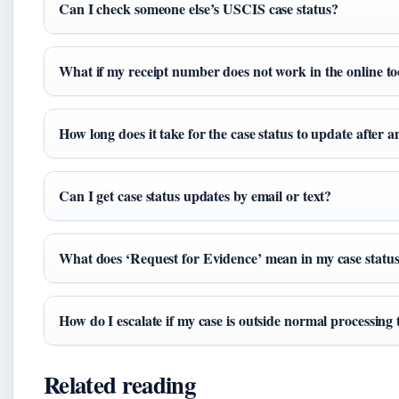
Can I check someone else’s USCIS case status?
What if my receipt number does not work in the online to
How long does it take for the case status to update after a
Can I get case status updates by email or text?
What does ‘Request for Evidence’ mean in my case statu
How do I escalate if my case is outside normal processing
Related reading