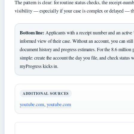
The pattern is clear: for routine status checks, the receipt-numb
visibility — especially if your case is complex or delayed — th
Bottom line:
Applicants with a receipt number and an active
informed view of their case. Without an account, you can still 
document history and progress estimates. For the 8.6 million p
simple: create the account the day you file, and check status 
myProgress kicks in.
ADDITIONAL SOURCES
youtube.com
,
youtube.com