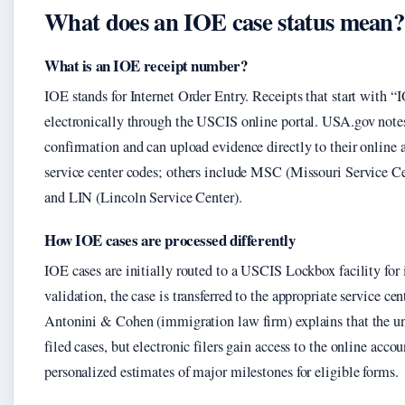
What does an IOE case status mean?
What is an IOE receipt number?
IOE stands for Internet Order Entry. Receipts that start with “
electronically through the USCIS online portal. USA.gov notes t
confirmation and can upload evidence directly to their online 
service center codes; others include MSC (Missouri Service C
and LIN (Lincoln Service Center).
How IOE cases are processed differently
IOE cases are initially routed to a USCIS Lockbox facility for
validation, the case is transferred to the appropriate service cent
Antonini & Cohen (immigration law firm) explains that the und
filed cases, but electronic filers gain access to the online acc
personalized estimates of major milestones for eligible forms.