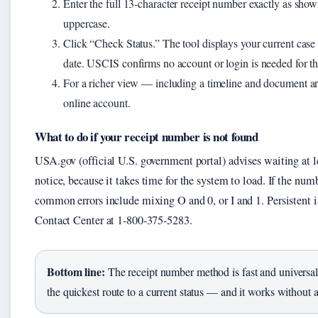
Enter the full 13-character receipt number exactly as sho
uppercase.
Click “Check Status.” The tool displays your current case s
date. USCIS confirms no account or login is needed for th
For a richer view — including a timeline and document a
online account.
What to do if your receipt number is not found
USA.gov (official U.S. government portal) advises waiting at l
notice, because it takes time for the system to load. If the num
common errors include mixing O and 0, or I and 1. Persistent 
Contact Center at 1-800-375-5283.
Bottom line:
The receipt number method is fast and universal.
the quickest route to a current status — and it works without 