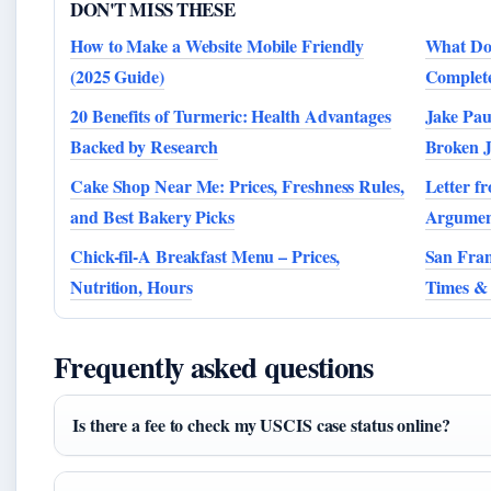
DON'T MISS THESE
How to Make a Website Mobile Friendly
What Doe
(2025 Guide)
Complete
20 Benefits of Turmeric: Health Advantages
Jake Pau
Backed by Research
Broken 
Cake Shop Near Me: Prices, Freshness Rules,
Letter f
and Best Bakery Picks
Argumen
Chick-fil-A Breakfast Menu – Prices,
San Fran
Nutrition, Hours
Times & 
Frequently asked questions
Is there a fee to check my USCIS case status online?