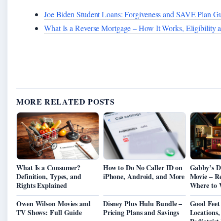
Joe Biden Student Loans: Forgiveness and SAVE Plan G
What Is a Reverse Mortgage – How It Works, Eligibility 
MORE RELATED POSTS
What Is a Consumer?
How to Do No Caller ID on
Gabby’s D
Definition, Types, and
iPhone, Android, and More
Movie – Re
Rights Explained
Where to 
Owen Wilson Movies and
Disney Plus Hulu Bundle –
Good Feet
TV Shows: Full Guide
Pricing Plans and Savings
Locations,