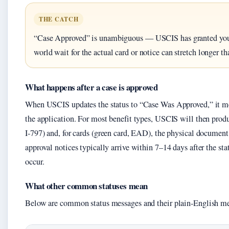
THE CATCH
“Case Approved” is unambiguous — USCIS has granted your 
world wait for the actual card or notice can stretch longer t
What happens after a case is approved
When USCIS updates the status to “Case Was Approved,” it me
the application. For most benefit types, USCIS will then prod
I‑797) and, for cards (green card, EAD), the physical documen
approval notices typically arrive within 7–14 days after the st
occur.
What other common statuses mean
Below are common status messages and their plain‑English m