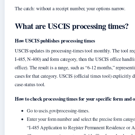
The catch: without a receipt number, your options narrow.
What are USCIS processing times?
How USCIS publishes processing times
USCIS updates its processing-times tool monthly. The tool requi
I-485, N-400) and form category, then the USCIS office handling
office). The result is a range, such as “6‑12 months,” represen
cases for that category. USCIS (official times tool) explicitly 
case-status tool.
How to check processing times for your specific form and o
Go to uscis.gov/processing-times.
Enter your form number and select the precise form catego
“I‑485 Application to Register Permanent Residence or Ad