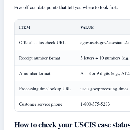
Five official data points that tell you where to look first:
ITEM
VALUE
Official status check URL
egov.uscis.gov/casestatus/l
Receipt number format
3 letters + 10 numbers (e.
A-number format
A + 8 or 9 digits (e.g., A1
Processing time lookup URL
uscis.gov/processing-times
Customer service phone
1-800-375-5283
How to check your USCIS case status