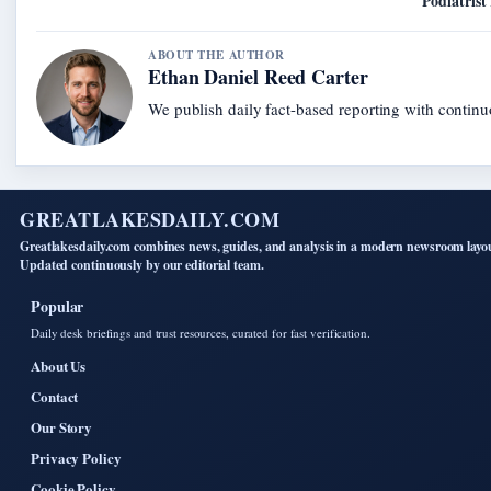
Podiatrist
ABOUT THE AUTHOR
Ethan Daniel Reed Carter
We publish daily fact-based reporting with continuo
GREATLAKESDAILY.COM
Greatlakesdaily.com combines news, guides, and analysis in a modern newsroom layo
Updated continuously by our editorial team.
Popular
Daily desk briefings and trust resources, curated for fast verification.
About Us
Contact
Our Story
Privacy Policy
Cookie Policy