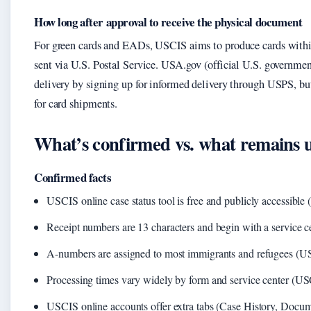
How long after approval to receive the physical document
For green cards and EADs, USCIS aims to produce cards within
sent via U.S. Postal Service. USA.gov (official U.S. government
delivery by signing up for informed delivery through USPS, bu
for card shipments.
What’s confirmed vs. what remains 
Confirmed facts
USCIS online case status tool is free and publicly accessible
Receipt numbers are 13 characters and begin with a service 
A-numbers are assigned to most immigrants and refugees (U
Processing times vary widely by form and service center (U
USCIS online accounts offer extra tabs (Case History, Docume