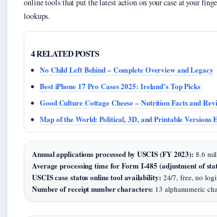
online tools that put the latest action on your case at your fing
lookups.
4 RELATED POSTS
No Child Left Behind – Complete Overview and Legacy
Best iPhone 17 Pro Cases 2025: Ireland’s Top Picks
Good Culture Cottage Cheese – Nutrition Facts and Rev
Map of the World: Political, 3D, and Printable Versions 
Annual applications processed by USCIS (FY 2023):
8.6 mil
Average processing time for Form I-485 (adjustment of stat
USCIS case status online tool availability:
24/7, free, no logi
Number of receipt number characters:
13 alphanumeric cha