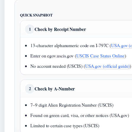
QUICK SNAPSHOT
Check by Receipt Number
1
13-character alphanumeric code on I-797C (
USA.gov (of
Enter on egov.uscis.gov (
USCIS Case Status Online
)
No account needed (USCIS) (
USA.gov (official guide)
)
Check by A-Number
2
7–9 digit Alien Registration Number (USCIS)
Found on green card, visa, or other notices (USA.gov)
Limited to certain case types (USCIS)