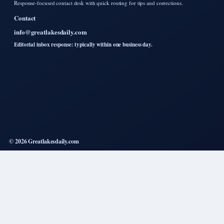
Response-focused contact desk with quick routing for tips and corrections.
Contact
info@greatlakesdaily.com
Editorial inbox response: typically within one business day.
© 2026 Greatlakesdaily.com