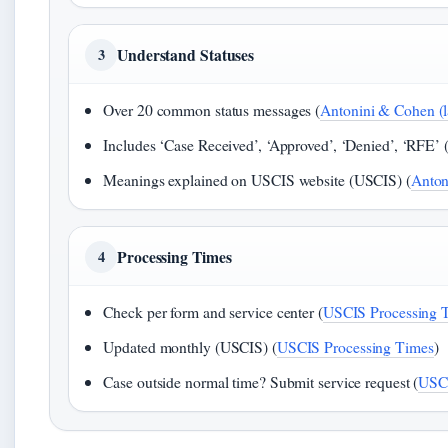
Understand Statuses
3
Over 20 common status messages (
Antonini & Cohen (l
Includes ‘Case Received’, ‘Approved’, ‘Denied’, ‘RFE’ 
Meanings explained on USCIS website (USCIS) (
Anton
Processing Times
4
Check per form and service center (
USCIS Processing 
Updated monthly (USCIS) (
USCIS Processing Times
)
Case outside normal time? Submit service request (
USCI