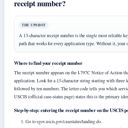
receipt number?
THE UPSHOT
A 13-character receipt number is the single most reliable k
path that works for every application type. Without it, your 
Where to find your receipt number
The receipt number appears on the I-797C Notice of Action th
application. Look for a 13-character string starting with three
followed by ten numbers. The letter code tells you which servic
USCIS (official case-status page) states this is the primary iden
Step-by-step: entering the receipt number on the USCIS p
Go to egov.uscis.gov/casestatus/landing.do.