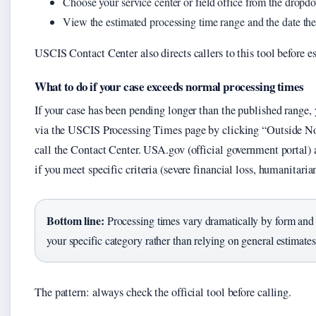
Choose your service center or field office from the dropd
View the estimated processing time range and the date the
USCIS Contact Center also directs callers to this tool before es
What to do if your case exceeds normal processing times
If your case has been pending longer than the published range,
via the USCIS Processing Times page by clicking “Outside N
call the Contact Center. USA.gov (official government portal) 
if you meet specific criteria (severe financial loss, humanitarian
Bottom line:
Processing times vary dramatically by form and 
your specific category rather than relying on general estimates
The pattern: always check the official tool before calling.