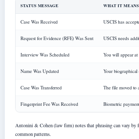
STATUS MESSAGE
WHAT IT MEANS
Case Was Received
USCIS has accepted
Request for Evidence (RFE) Was Sent
USCIS needs addit
Interview Was Scheduled
You will appear at
Name Was Updated
Your biographical 
Case Was Transferred
The file moved to 
Fingerprint Fee Was Received
Biometric payment
Antonini & Cohen (law firm) notes that phrasing can vary by f
common patterns.