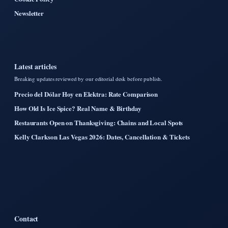
Newsletter
Latest articles
Breaking updates reviewed by our editorial desk before publish.
Precio del Dólar Hoy en Elektra: Rate Comparison
How Old Is Ice Spice? Real Name & Birthday
Restaurants Open on Thanksgiving: Chains and Local Spots
Kelly Clarkson Las Vegas 2026: Dates, Cancellation & Tickets
Contact