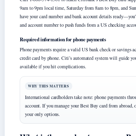
9am to 9pm local time, Saturday from 8am to 8pm, and Sun
have your card number and bank account details ready—you’ll
and account number to push funds from a US checking acco
Required information for phone payments
Phone payments require a valid US bank check or savings ac
credit card by phone. Citi’s automated system will guide you 
available if you hit complications.
WHY THIS MATTERS
International cardholders take note: phone payments thr
account. If you manage your Best Buy card from abroad, o
your only options.