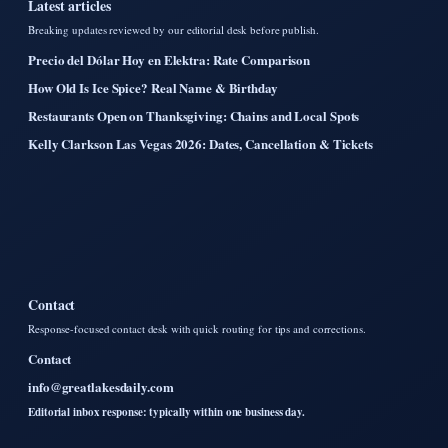
Latest articles
Breaking updates reviewed by our editorial desk before publish.
Precio del Dólar Hoy en Elektra: Rate Comparison
How Old Is Ice Spice? Real Name & Birthday
Restaurants Open on Thanksgiving: Chains and Local Spots
Kelly Clarkson Las Vegas 2026: Dates, Cancellation & Tickets
Contact
Response-focused contact desk with quick routing for tips and corrections.
Contact
info@greatlakesdaily.com
Editorial inbox response: typically within one business day.