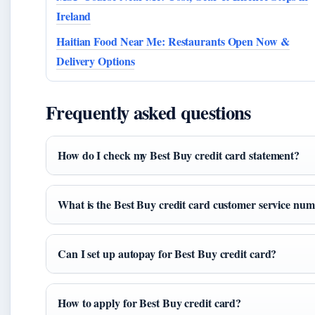
Ireland
Haitian Food Near Me: Restaurants Open Now &
Delivery Options
Frequently asked questions
How do I check my Best Buy credit card statement?
What is the Best Buy credit card customer service nu
Can I set up autopay for Best Buy credit card?
How to apply for Best Buy credit card?