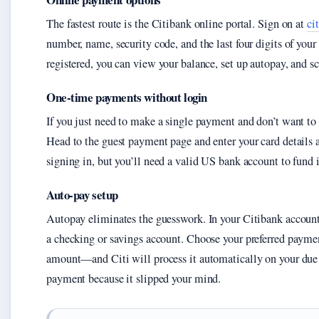
The fastest route is the Citibank online portal. Sign on at
ci
number, name, security code, and the last four digits of you
registered, you can view your balance, set up autopay, and 
One-time payments without login
If you just need to make a single payment and don’t want to 
Head to the guest payment page and enter your card details
signing in, but you’ll need a valid US bank account to fund i
Auto-pay setup
Autopay eliminates the guesswork. In your Citibank account
a checking or savings account. Choose your preferred paym
amount—and Citi will process it automatically on your due d
payment because it slipped your mind.