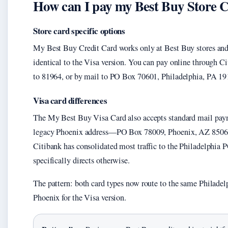
How can I pay my Best Buy Store 
Store card specific options
My Best Buy Credit Card works only at Best Buy stores an
identical to the Visa version. You can pay online through Ci
to 81964, or by mail to PO Box 70601, Philadelphia, PA 19
Visa card differences
The My Best Buy Visa Card also accepts standard mail paym
legacy Phoenix address—PO Box 78009, Phoenix, AZ 85062
Citibank has consolidated most traffic to the Philadelphia P
specifically directs otherwise.
The pattern: both card types now route to the same Philadel
Phoenix for the Visa version.