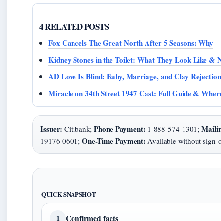
4 RELATED POSTS
Fox Cancels The Great North After 5 Seasons: Why
Kidney Stones in the Toilet: What They Look Like & N
AD Love Is Blind: Baby, Marriage, and Clay Rejection
Miracle on 34th Street 1947 Cast: Full Guide & Whe
Issuer:
Phone Payment:
Maili
Citibank;
1-888-574-1301;
One-Time Payment:
19176-0601;
Available without sign-
QUICK SNAPSHOT
Confirmed facts
1