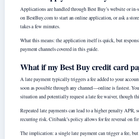
Applications are handled through Best Buy’s website or in-s
on BestBuy.com to start an online application, or ask a store
takes a few minutes.
What this means: the application itself is quick, but respon
payment channels covered in this guide.
What if my Best Buy credit card pa
A late payment typically triggers a fee added to your accoun
soon as possible through any channel—online is fastest. You
situation and potentially request a late fee waiver, though thi
Repeated late payments can lead to a higher penalty APR, so 
recurring risk. Citibank’s policy allows for fee reversal on f
The implication: a single late payment can trigger a fee, bu