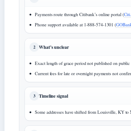
Payments route through Citibank’s online portal (
Cit
Phone support available at 1-888-574-1301 (
GOBank
What’s unclear
2
Exact length of grace period not published on public
Current fees for late or overnight payments not confi
Timeline signal
3
Some addresses have shifted from Louisville, KY to 