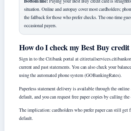
Bottom line:
Paying your Best Buy credit card is straightf
situation. Online and autopay cover most cardholders; phon
the fallback for those who prefer checks. The one-time gues
occasional payers.
How do I check my Best Buy credit
Sign in to the Citibank portal at citiretailservices.citiban
current and past statements. You can also check your balanc
using the automated phone system (GOBankingRates).
Paperless statement delivery is available through the online 
default, and you can request free paper copies by calling th
The implication: cardholders who prefer paper can still get fr
default.