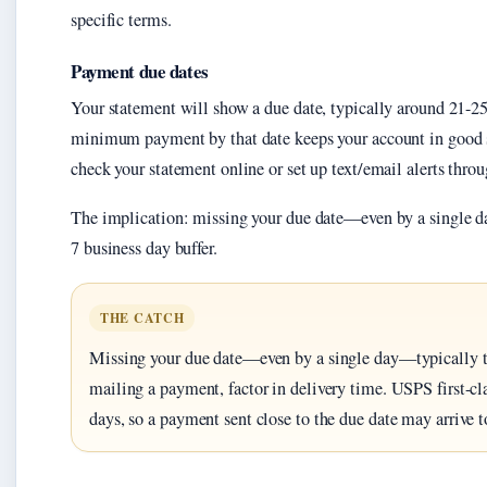
specific terms.
Payment due dates
Your statement will show a due date, typically around 21-25 
minimum payment by that date keeps your account in good st
check your statement online or set up text/email alerts thro
The implication: missing your due date—even by a single da
7 business day buffer.
THE CATCH
Missing your due date—even by a single day—typically trig
mailing a payment, factor in delivery time. USPS first-cl
days, so a payment sent close to the due date may arrive t