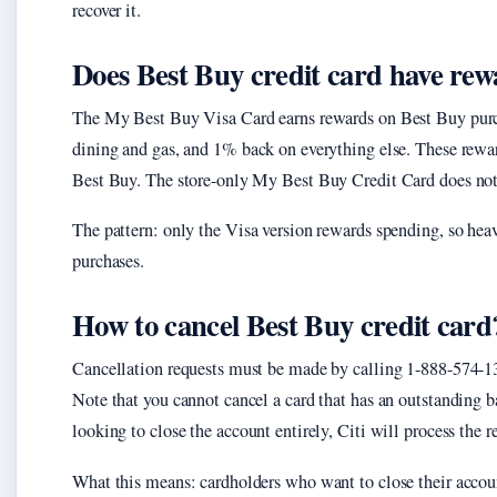
recover it.
Does Best Buy credit card have re
The My Best Buy Visa Card earns rewards on Best Buy pur
dining and gas, and 1% back on everything else. These rewa
Best Buy. The store-only My Best Buy Credit Card does not 
The pattern: only the Visa version rewards spending, so heav
purchases.
How to cancel Best Buy credit card
Cancellation requests must be made by calling 1-888-574-13
Note that you cannot cancel a card that has an outstanding b
looking to close the account entirely, Citi will process the
What this means: cardholders who want to close their accoun