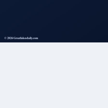
© 2026 Greatlakesdaily.com