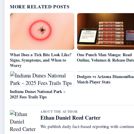
MORE RELATED POSTS
What Does a Tick Bite Look Like?
One Punch Man Manga: Read
Signs, Symptoms, and When to
Online, Volumes & Release Dat
Worry
Dodgers vs Arizona Diamondba
Match Player Stats
Indiana Dunes National Park –
2025 Fees Trails Tips
ABOUT THE AUTHOR
Ethan Daniel Reed Carter
We publish daily fact-based reporting with continuo