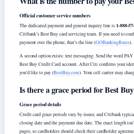
What is the number to pay your Bes
Official customer service numbers
1-888-57
The dedicated payment and general inquiry line is
Citibank’s Best Buy card servicing team. If you need to conf
payment over the phone, that’s the line (
GOBankingRates
).
A second option exists: text messaging. Send the word PAY
Best Buy Credit Card account. After Citi confirms your iden
you’d like to pay (
BestBuy.com
). Your cell carrier may char
Is there a grace period for Best Bu
Grace period details
Credit card grace periods vary by issuer, and Citibank typi
closing date and the payment due date. The exact length isn
pages, so cardholders should check their cardholder agreem