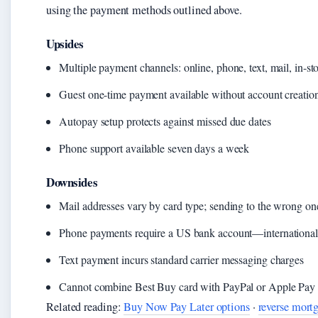
using the payment methods outlined above.
Upsides
Multiple payment channels: online, phone, text, mail, in-st
Guest one-time payment available without account creatio
Autopay setup protects against missed due dates
Phone support available seven days a week
Downsides
Mail addresses vary by card type; sending to the wrong on
Phone payments require a US bank account—international 
Text payment incurs standard carrier messaging charges
Cannot combine Best Buy card with PayPal or Apple Pay
Related reading:
Buy Now Pay Later options
·
reverse mort