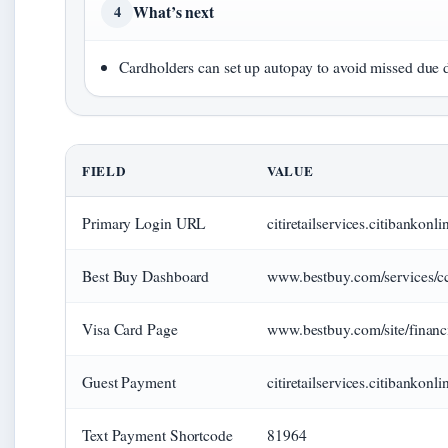
What’s next
4
Cardholders can set up autopay to avoid missed due d
FIELD
VALUE
Primary Login URL
citiretailservices.citibank
Best Buy Dashboard
www.bestbuy.com/services/c
Visa Card Page
www.bestbuy.com/site/finan
Guest Payment
citiretailservices.citibanko
Text Payment Shortcode
81964