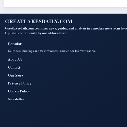
GREATLAKESDAILY.COM
Greatlakesdaily.com combines news, guides, and analysis in a modern newsroom layo
Updated continuously by our editorial team.
Popular
Daily desk briefings and trust resources, curated for fast verification.
About Us
Contact
Our Story
Privacy Policy
Cookie Policy
Newsletter