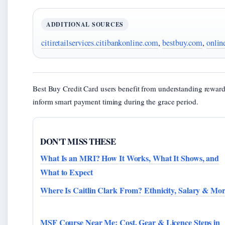
ADDITIONAL SOURCES
citiretailservices.citibankonline.com
,
bestbuy.com
,
onlin
Best Buy Credit Card users benefit from understanding rewar
inform smart payment timing during the grace period.
DON'T MISS THESE
What Is an MRI? How It Works, What It Shows, and
What to Expect
Where Is Caitlin Clark From? Ethnicity, Salary & Mo
MSF Course Near Me: Cost, Gear & Licence Steps in