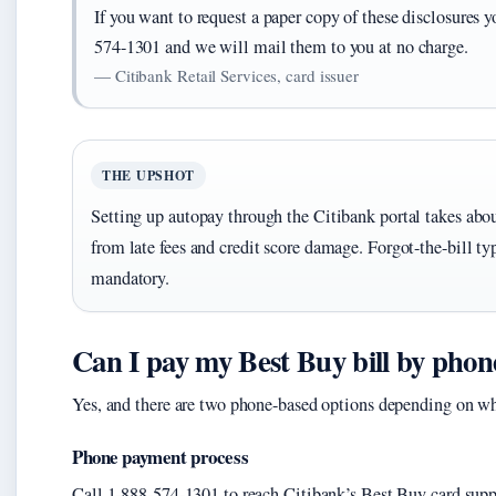
If you want to request a paper copy of these disclosures
574-1301 and we will mail them to you at no charge.
— Citibank Retail Services, card issuer
THE UPSHOT
Setting up autopay through the Citibank portal takes abo
from late fees and credit score damage. Forgot-the-bill typ
mandatory.
Can I pay my Best Buy bill by phon
Yes, and there are two phone-based options depending on w
Phone payment process
Call 1-888-574-1301 to reach Citibank’s Best Buy card supp