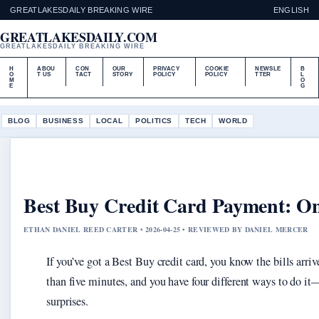
GREATLAKESDAILY BREAKING WIRE
ENGLISH
GREATLAKESDAILY.COM
GREATLAKESDAILY BREAKING WIRE
H
ABOU
CON
OUR
PRIVACY
COOKIE
NEWSLE
B
O
T US
TACT
STORY
POLICY
POLICY
TTER
L
M
O
E
G
BLOG
BUSINESS
LOCAL
POLITICS
TECH
WORLD
Best Buy Credit Card Payment: On
ETHAN DANIEL REED CARTER • 2026-04-25 • REVIEWED BY DANIEL MERCER
If you’ve got a Best Buy credit card, you know the bills arri
than five minutes, and you have four different ways to do i
surprises.