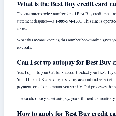
What is the Best Buy credit card 
The customer service number for all Best Buy credit card i
1-888-574-1301
statement disputes—is
. This line is operat
above.
What this means: keeping this number bookmarked gives you 
reversals.
Can I set up autopay for Best Buy c
Yes. Log in to your Citibank account, select your Best Buy 
You’ll link a US checking or savings account and select eit
payment, or a fixed amount you specify. Citi processes the 
The catch: once you set autopay, you still need to monitor y
How to apply for Best Buy credit c