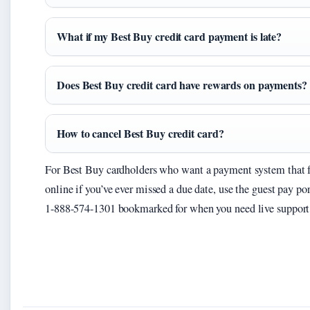
What if my Best Buy credit card payment is late?
Does Best Buy credit card have rewards on payments?
How to cancel Best Buy credit card?
For Best Buy cardholders who want a payment system that fits
online if you’ve ever missed a due date, use the guest pay p
1-888-574-1301 bookmarked for when you need live support