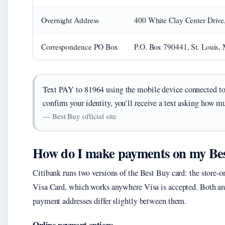
Overnight Address
400 White Clay Center Driv
Correspondence PO Box
P.O. Box 790441, St. Louis
Text PAY to 81964 using the mobile device connected t
confirm your identity, you’ll receive a text asking how m
— Best Buy official site
How do I make payments on my Bes
Citibank runs two versions of the Best Buy card: the stor
Visa Card, which works anywhere Visa is accepted. Both ar
payment addresses differ slightly between them.
Online payment options