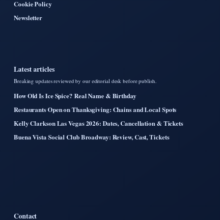
Cookie Policy
Newsletter
Latest articles
Breaking updates reviewed by our editorial desk before publish.
How Old Is Ice Spice? Real Name & Birthday
Restaurants Open on Thanksgiving: Chains and Local Spots
Kelly Clarkson Las Vegas 2026: Dates, Cancellation & Tickets
Buena Vista Social Club Broadway: Review, Cast, Tickets
Contact