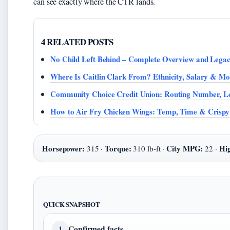
can see exactly where the CTR lands.
4 RELATED POSTS
No Child Left Behind – Complete Overview and Lega
Where Is Caitlin Clark From? Ethnicity, Salary & Mo
Community Choice Credit Union: Routing Number, L
How to Air Fry Chicken Wings: Temp, Time & Crispy
Horsepower:
Torque:
City MPG:
Hi
315 ·
310 lb-ft ·
22 ·
QUICK SNAPSHOT
Confirmed facts
1