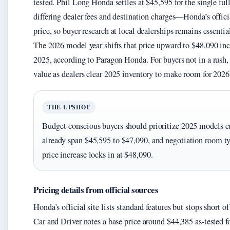
tested. Phil Long Honda settles at $45,595 for the single fu
differing dealer fees and destination charges—Honda’s officia
price, so buyer research at local dealerships remains essentia
The 2026 model year shifts that price upward to $48,090 inc
2025, according to Paragon Honda. For buyers not in a rush,
value as dealers clear 2025 inventory to make room for 2026
THE UPSHOT
Budget-conscious buyers should prioritize 2025 models c
already span $45,595 to $47,090, and negotiation room ty
price increase locks in at $48,090.
Pricing details from official sources
Honda’s official site lists standard features but stops short 
Car and Driver notes a base price around $44,385 as-tested fo