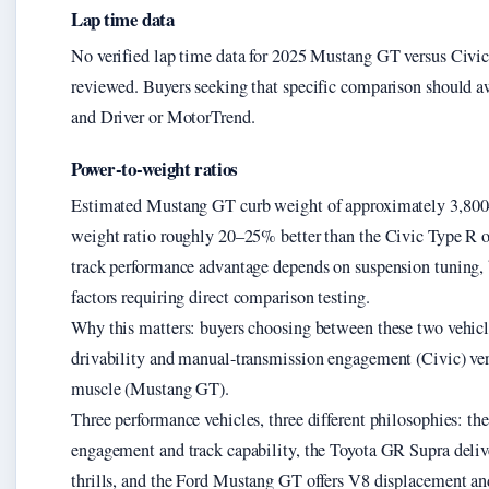
Lap time data
No verified lap time data for 2025 Mustang GT versus Civic 
reviewed. Buyers seeking that specific comparison should aw
and Driver or MotorTrend.
Power-to-weight ratios
Estimated Mustang GT curb weight of approximately 3,800–
weight ratio roughly 20–25% better than the Civic Type R on
track performance advantage depends on suspension tuning, 
factors requiring direct comparison testing.
Why this matters: buyers choosing between these two vehicl
drivability and manual-transmission engagement (Civic) ve
muscle (Mustang GT).
Three performance vehicles, three different philosophies: th
engagement and track capability, the Toyota GR Supra delive
thrills, and the Ford Mustang GT offers V8 displacement a