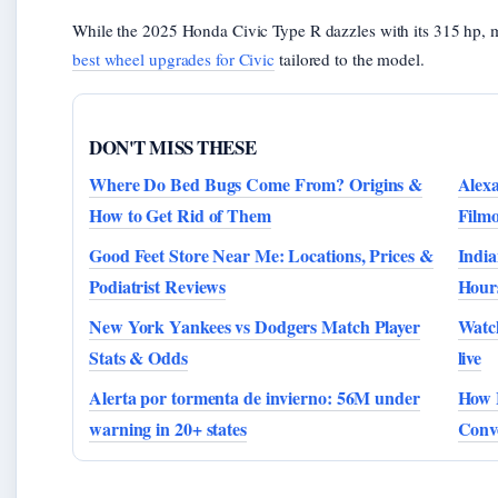
While the 2025 Honda Civic Type R dazzles with its 315 hp, 
best wheel upgrades for Civic
tailored to the model.
DON'T MISS THESE
Where Do Bed Bugs Come From? Origins &
Alex
How to Get Rid of Them
Film
Good Feet Store Near Me: Locations, Prices &
India
Podiatrist Reviews
Hour
New York Yankees vs Dodgers Match Player
Watc
Stats & Odds
live
Alerta por tormenta de invierno: 56M under
How 
warning in 20+ states
Conve