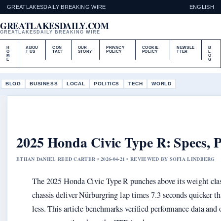
GREATLAKESDAILY BREAKING WIRE
ENGLISH
GREATLAKESDAILY.COM
GREATLAKESDAILY BREAKING WIRE
H
ABOU
CON
OUR
PRIVACY
COOKIE
NEWSLE
B
O
T US
TACT
STORY
POLICY
POLICY
TTER
L
M
O
E
G
BLOG
BUSINESS
LOCAL
POLITICS
TECH
WORLD
2025 Honda Civic Type R: Specs, 
ETHAN DANIEL REED CARTER • 2026-04-21 • REVIEWED BY SOFIA LINDBERG
The 2025 Honda Civic Type R punches above its weight clas
chassis deliver Nürburgring lap times 7.3 seconds quicker th
less. This article benchmarks verified performance data and 