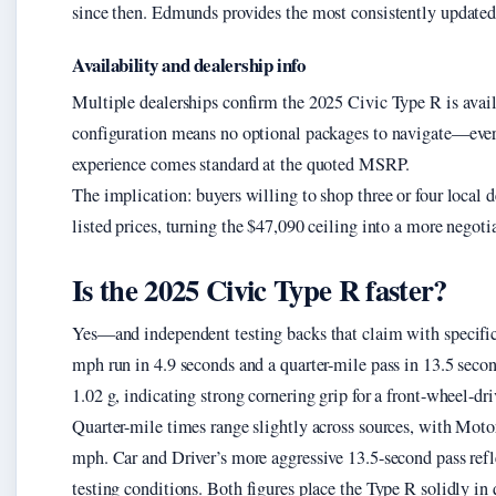
since then. Edmunds provides the most consistently updated 
Availability and dealership info
Multiple dealerships confirm the 2025 Civic Type R is availa
configuration means no optional packages to navigate—eve
experience comes standard at the quoted MSRP.
The implication: buyers willing to shop three or four local d
listed prices, turning the $47,090 ceiling into a more negotia
Is the 2025 Civic Type R faster?
Yes—and independent testing backs that claim with specific
mph run in 4.9 seconds and a quarter-mile pass in 13.5 seco
1.02 g, indicating strong cornering grip for a front-wheel-dri
Quarter-mile times range slightly across sources, with Mot
mph. Car and Driver’s more aggressive 13.5-second pass refle
testing conditions. Both figures place the Type R solidly in q