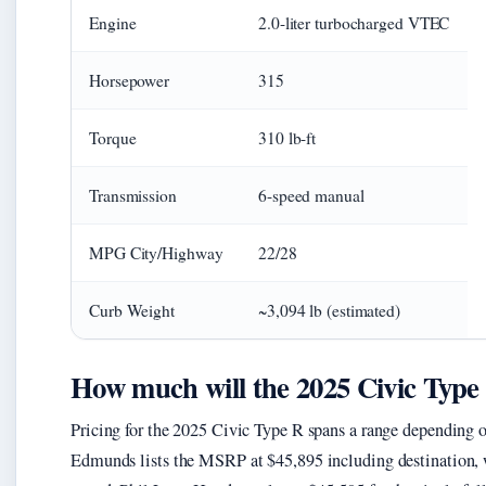
Engine
2.0-liter turbocharged VTEC
Horsepower
315
Torque
310 lb-ft
Transmission
6-speed manual
MPG City/Highway
22/28
Curb Weight
~3,094 lb (estimated)
How much will the 2025 Civic Type 
Pricing for the 2025 Civic Type R spans a range depending o
Edmunds lists the MSRP at $45,895 including destination,