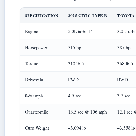
SPECIFICATION
2025 CIVIC TYPE R
TOYOTA 
Engine
2.0L turbo I4
3.0L turb
Horsepower
315 hp
387 hp
Torque
310 lb-ft
368 lb-ft
Drivetrain
FWD
RWD
0-60 mph
4.9 sec
3.7 sec
Quarter-mile
13.5 sec @ 106 mph
12.1 sec
Curb Weight
~3,094 lb
~3,358 lb