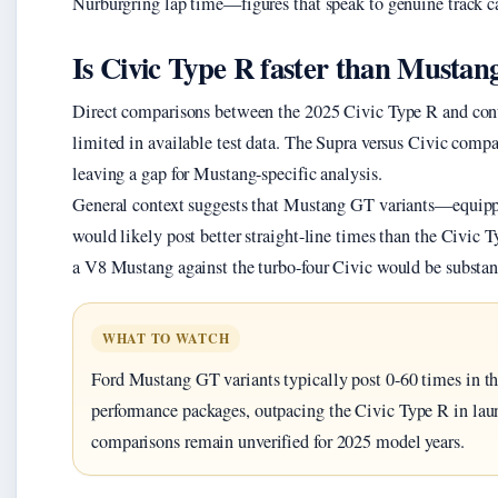
Nürburgring lap time—figures that speak to genuine track ca
Is Civic Type R faster than Mustan
Direct comparisons between the 2025 Civic Type R and co
limited in available test data. The Supra versus Civic com
leaving a gap for Mustang-specific analysis.
General context suggests that Mustang GT variants—equip
would likely post better straight-line times than the Civic 
a V8 Mustang against the turbo-four Civic would be substant
WHAT TO WATCH
Ford Mustang GT variants typically post 0-60 times in t
performance packages, outpacing the Civic Type R in la
comparisons remain unverified for 2025 model years.