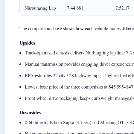
Nürburgring Lap
7:44.881
7:52.17
The comparison above shows how each vehicle trades differen
Upsides
Track-optimized chassis delivers Nürburgring lap time 7.3 
Manual transmission provides engaging driver experience 
EPA estimates 22 city / 28 highway mpg—highest fuel eff
Lowest base price of the three competitors at $45,595–$47
Front-wheel-drive packaging keeps curb weight manageabl
Downsides
0-60 time trails both Supra (3.7 sec) and Mustang GT (~3
No automatic transmission option limits buyer demographi