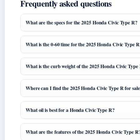
Frequently asked questions
What are the specs for the 2025 Honda Civic Type R?
What is the 0-60 time for the 2025 Honda Civic Type R
What is the curb weight of the 2025 Honda Civic Type
Where can I find the 2025 Honda Civic Type R for sal
What oil is best for a Honda Civic Type R?
What are the features of the 2025 Honda Civic Type R