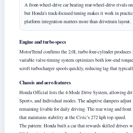
A front-wheel-drive car beating rear-wheel-drive rivals 
but Honda’s track-focused tuning makes it work in practi
platform integration matters more than drivetrain layout.
Engine and turbo specs
MotorTrend confirms the 2.0L turbo four-cylinder produces
variable valve-timing system optimizes both low-end torque
scroll turbocharger spools quickly, reducing lag that typical
Chassis and aero features
Honda Official lists the 4-Mode Drive System, allowing dri
Sport+, and Individual modes. The adaptive dampers adjust a
remaining livable for daily driving. The rear wing and front
that maintains stability at the Civic’s 272 kph top speed.
The pattern: Honda built a car that rewards skilled drivers 