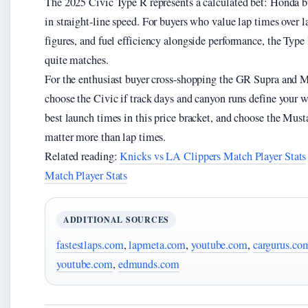
The 2025 Civic Type R represents a calculated bet: Honda bu
in straight-line speed. For buyers who value lap times over
figures, and fuel efficiency alongside performance, the Type
quite matches.
For the enthusiast buyer cross-shopping the GR Supra and M
choose the Civic if track days and canyon runs define your 
best launch times in this price bracket, and choose the Mu
matter more than lap times.
Related reading:
Knicks vs LA Clippers Match Player Stats
Match Player Stats
ADDITIONAL SOURCES
fastestlaps.com
,
lapmeta.com
,
youtube.com
,
cargurus.co
youtube.com
,
edmunds.com