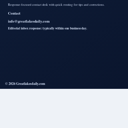
Response-focused contact desk with quick routing for tips and corrections.
Contact
info@greatlakesdaily.com
Editorial inbox response: typically within one business day.
© 2026 Greatlakesdaily.com