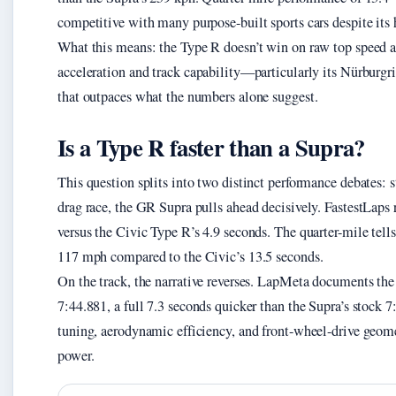
competitive with many purpose-built sports cars despite its
What this means: the Type R doesn’t win on raw top speed ag
acceleration and track capability—particularly its Nürburg
that outpaces what the numbers alone suggest.
Is a Type R faster than a Supra?
This question splits into two distinct performance debates: s
drag race, the GR Supra pulls ahead decisively. FastestLaps 
versus the Civic Type R’s 4.9 seconds. The quarter-mile tel
117 mph compared to the Civic’s 13.5 seconds.
On the track, the narrative reverses. LapMeta documents th
7:44.881, a full 7.3 seconds quicker than the Supra’s stock 7
tuning, aerodynamic efficiency, and front-wheel-drive geome
power.