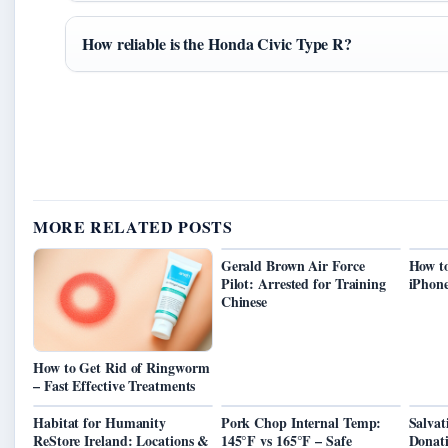
How reliable is the Honda Civic Type R?
MORE RELATED POSTS
Gerald Brown Air Force
How to
Pilot: Arrested for Training
iPhon
Chinese
How to Get Rid of Ringworm
– Fast Effective Treatments
Habitat for Humanity
Pork Chop Internal Temp:
Salva
ReStore Ireland: Locations &
145°F vs 165°F – Safe
Donati