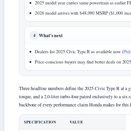
2025 model year carries same powertrain as earlier F
2026 model arrives with $48,090 MSRP ($1,000 incr
What’s next
4
Dealers list 2025 Civic Type R as available now (
Phi
Price-conscious buyers may find better deals on 2025
Three headline numbers define the 2025 Civic Type R at a g
torque, and a 2.0-liter turbo-four paired exclusively to a six
backbone of every performance claim Honda makes for this f
SPECIFICATION
VALUE