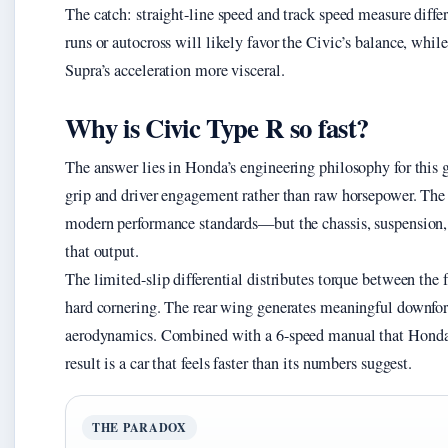
The catch: straight-line speed and track speed measure differ
runs or autocross will likely favor the Civic’s balance, while
Supra’s acceleration more visceral.
Why is Civic Type R so fast?
The answer lies in Honda’s engineering philosophy for this g
grip and driver engagement rather than raw horsepower. Th
modern performance standards—but the chassis, suspension
that output.
The limited-slip differential distributes torque between the
hard cornering. The rear wing generates meaningful downfor
aerodynamics. Combined with a 6-speed manual that Honda tu
result is a car that feels faster than its numbers suggest.
THE PARADOX