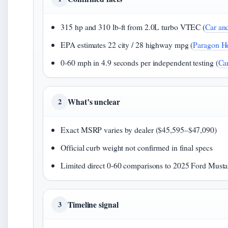
315 hp and 310 lb-ft from 2.0L turbo VTEC (
Car an
EPA estimates 22 city / 28 highway mpg (
Paragon H
0-60 mph in 4.9 seconds per independent testing (
Car
What’s unclear
2
Exact MSRP varies by dealer ($45,595–$47,090)
Official curb weight not confirmed in final specs
Limited direct 0-60 comparisons to 2025 Ford Must
Timeline signal
3