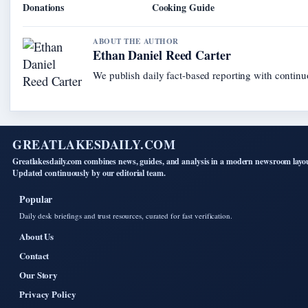
Donations
Cooking Guide
ABOUT THE AUTHOR
Ethan Daniel Reed Carter
We publish daily fact-based reporting with continuo
GREATLAKESDAILY.COM
Greatlakesdaily.com combines news, guides, and analysis in a modern newsroom layo
Updated continuously by our editorial team.
Popular
Daily desk briefings and trust resources, curated for fast verification.
About Us
Contact
Our Story
Privacy Policy