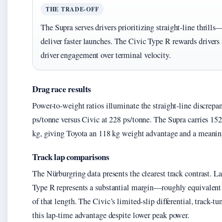
THE TRADE-OFF
The Supra serves drivers prioritizing straight-line thrills
deliver faster launches. The Civic Type R rewards drivers
driver engagement over terminal velocity.
Drag race results
Power-to-weight ratios illuminate the straight-line discrepa
ps/tonne versus Civic at 228 ps/tonne. The Supra carries 15
kg, giving Toyota an 118 kg weight advantage and a meanin
Track lap comparisons
The Nürburgring data presents the clearest track contrast. L
Type R represents a substantial margin—roughly equivalent to
of that length. The Civic’s limited-slip differential, track
this lap-time advantage despite lower peak power.