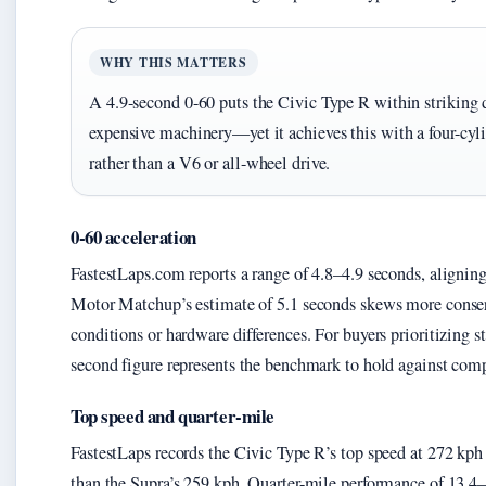
WHY THIS MATTERS
A 4.9-second 0-60 puts the Civic Type R within striking 
expensive machinery—yet it achieves this with a four-cyli
rather than a V6 or all-wheel drive.
0-60 acceleration
FastestLaps.com reports a range of 4.8–4.9 seconds, aligning 
Motor Matchup’s estimate of 5.1 seconds skews more conserva
conditions or hardware differences. For buyers prioritizing s
second figure represents the benchmark to hold against comp
Top speed and quarter-mile
FastestLaps records the Civic Type R’s top speed at 272 kph
than the Supra’s 259 kph. Quarter-mile performance of 13.4