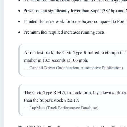
Power output significantly lower than Supra (387 hp) an
Limited dealer network for some buyers compared to Ford
Premium fuel required increases running costs
At our test track, the Civic Type-R bolted to 60 mph in 4
marker in 13.5 seconds at 106 mph.
— Car and Driver (Independent Automotive Publication)
The Civic Type R FL5, in stock form, lays down a bliste
than the Supra’s stock 7:52.17.
— LapMeta (Track Performance Database)