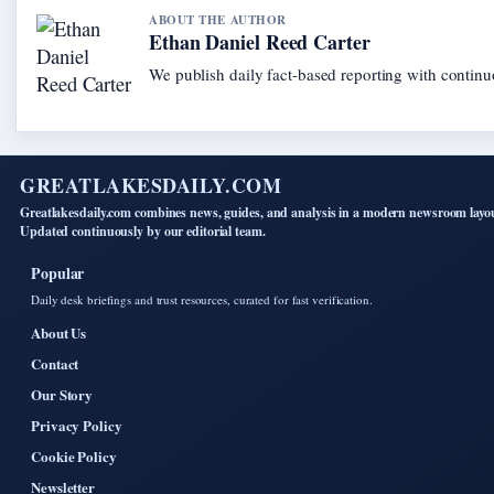
ABOUT THE AUTHOR
Ethan Daniel Reed Carter
We publish daily fact-based reporting with continuo
GREATLAKESDAILY.COM
Greatlakesdaily.com combines news, guides, and analysis in a modern newsroom layo
Updated continuously by our editorial team.
Popular
Daily desk briefings and trust resources, curated for fast verification.
About Us
Contact
Our Story
Privacy Policy
Cookie Policy
Newsletter