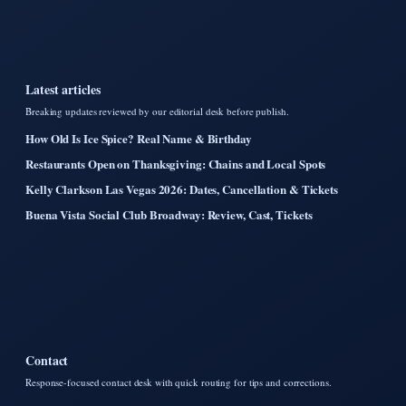
Latest articles
Breaking updates reviewed by our editorial desk before publish.
How Old Is Ice Spice? Real Name & Birthday
Restaurants Open on Thanksgiving: Chains and Local Spots
Kelly Clarkson Las Vegas 2026: Dates, Cancellation & Tickets
Buena Vista Social Club Broadway: Review, Cast, Tickets
Contact
Response-focused contact desk with quick routing for tips and corrections.