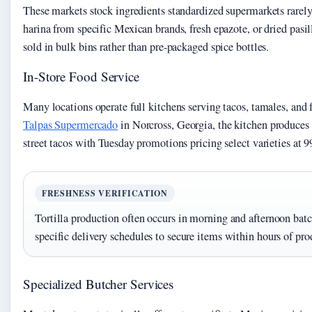
These markets stock ingredients standardized supermarkets rarely
harina from specific Mexican brands, fresh epazote, or dried pasil
sold in bulk bins rather than pre-packaged spice bottles.
In-Store Food Service
Many locations operate full kitchens serving tacos, tamales, and f
Talpas Supermercado
in Norcross, Georgia, the kitchen produces
street tacos with Tuesday promotions pricing select varieties at 9
FRESHNESS VERIFICATION
Tortilla production often occurs in morning and afternoon batc
specific delivery schedules to secure items within hours of pro
Specialized Butcher Services