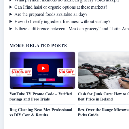
Can I find halal or organic options at these markets?
Are the prepared foods available all day?
How do I verify ingredient freshness without visiting?
Is there a difference between “Mexican grocery” and “Latin Am
MORE RELATED POSTS
YouTube TV Promo Code – Verified
Cash for Junk Cars: How to 
Savings and Free Trials
Best Price in Ireland
Rug Cleaning Near Me: Professional
Best Over the Range Microwa
vs DIY Cost & Results
Picks Guide