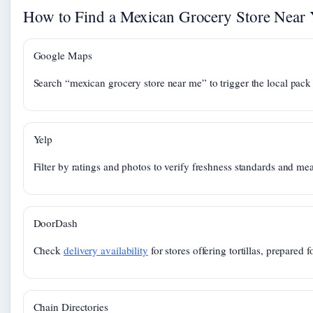
How to Find a Mexican Grocery Store Near
Google Maps
Search “mexican grocery store near me” to trigger the local pack 
Yelp
Filter by ratings and photos to verify freshness standards and mea
DoorDash
Check
delivery availability
for stores offering tortillas, prepared 
Chain Directories