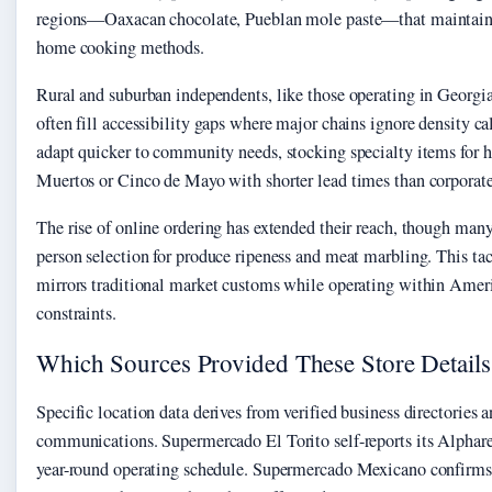
regions—Oaxacan chocolate, Pueblan mole paste—that maintain 
home cooking methods.
Rural and suburban independents, like those operating in Georgi
often fill accessibility gaps where major chains ignore density ca
adapt quicker to community needs, stocking specialty items for h
Muertos or Cinco de Mayo with shorter lead times than corporate
The rise of online ordering has extended their reach, though many 
person selection for produce ripeness and meat marbling. This ta
mirrors traditional market customs while operating within Ame
constraints.
Which Sources Provided These Store Details
Specific location data derives from verified business directories an
communications. Supermercado El Torito self-reports its Alpharet
year-round operating schedule. Supermercado Mexicano confirms 