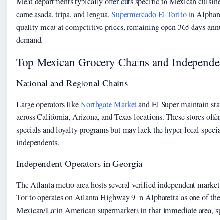
Meat departments typically offer cuts specific to Mexican cuisin
carne asada, tripa, and lengua.
Supermercado El Torito
in Alphare
quality meat at competitive prices, remaining open 365 days annu
demand.
Top Mexican Grocery Chains and Independe
National and Regional Chains
Large operators like
Northgate Market
and El Super maintain sta
across California, Arizona, and Texas locations. These stores offe
specials and loyalty programs but may lack the hyper-local speci
independents.
Independent Operators in Georgia
The Atlanta metro area hosts several verified independent marke
Torito operates on Atlanta Highway 9 in Alpharetta as one of the
Mexican/Latin American supermarkets in that immediate area, sp