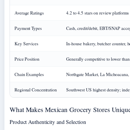
Average Ratings
4.2 to 4.5 stars on review platforms
Payment Types
Cash, credit/debit, EBT/SNAP accep
Key Services
In-house bakery, butcher counter, h
Price Position
Generally competitive to lower tha
Chain Examples
Northgate Market, La Michoacana,
Regional Concentration
Southwest US highest density; inde
What Makes Mexican Grocery Stores Uniqu
Product Authenticity and Selection