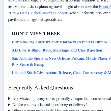
festival enthusiasts planning travel might also review the
Epcot F
2025 – Dates Tickets Booths Concerts
schedule for culinary even
pavilions and regional specialties.
DON'T MISS THESE
Buy Now Pay Later Ireland: Klarna vs Revolut vs Humm
AD Love Is Blind: Baby, Marriage, and Clay Rejection
San Antonio Spurs vs New Orleans Pelicans Match Player St
Box Score & Recap
Lilo and Stitch Live-Action: Release, Cast, Controversy & 
Frequently Asked Questions
Are Mexican grocery stores generally cheaper than conventiona
Do these stores offer online ordering or delivery?
What payment methods do Mexican grocery stores accept?