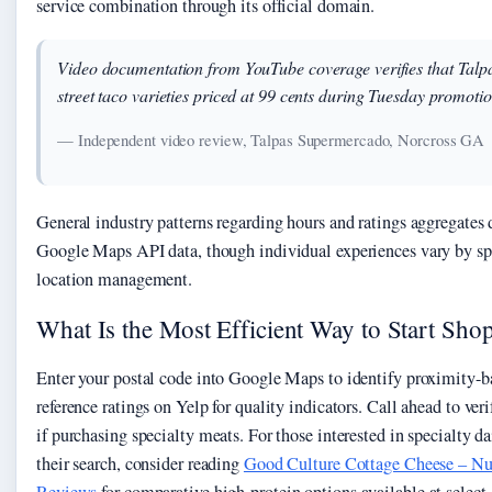
service combination through its official domain.
Video documentation from YouTube coverage verifies that Talpa
street taco varieties priced at 99 cents during Tuesday promotio
— Independent video review, Talpas Supermercado, Norcross GA
General industry patterns regarding hours and ratings aggregates
Google Maps API data, though individual experiences vary by spe
location management.
What Is the Most Efficient Way to Start Sho
Enter your postal code into Google Maps to identify proximity-ba
reference ratings on Yelp for quality indicators. Call ahead to ver
if purchasing specialty meats. For those interested in specialty d
their search, consider reading
Good Culture Cottage Cheese – Nut
Reviews
for comparative high-protein options available at select