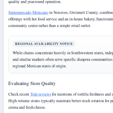
quality and year-round operation.
Supermercado Mexicano
in Norcross, Gwinnett County, combine
offerings with hot food service and an in-house bakery, functionin
community center rather than a simple retail outlet.
REGIONAL AVAILABILITY NOTICE
While chains concentrate heavily in Southwestern states, inde
and similar markets often serve specific diaspora communities 
regional Mexican states of origin.
Evaluating Store Quality
Check recent
Yelp reviews
for mentions of tortilla freshness and 
High-volume stores typically maintain better stock rotation for p
crema and fresh cheese.