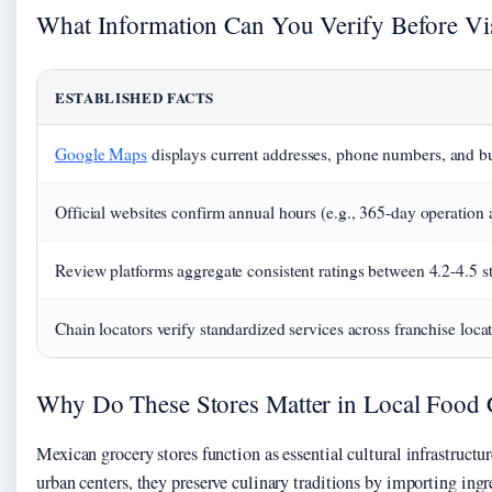
What Information Can You Verify Before Vis
ESTABLISHED FACTS
Google Maps
displays current addresses, phone numbers, and b
Official websites confirm annual hours (e.g., 365-day operation a
Review platforms aggregate consistent ratings between 4.2-4.5 st
Chain locators verify standardized services across franchise loca
Why Do These Stores Matter in Local Food 
Mexican grocery stores function as essential cultural infrastructu
urban centers, they preserve culinary traditions by importing ingr