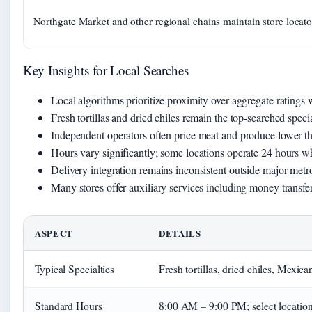
Northgate Market and other regional chains maintain store locator
Key Insights for Local Searches
Local algorithms prioritize proximity over aggregate ratings
Fresh tortillas and dried chiles remain the top-searched special
Independent operators often price meat and produce lower th
Hours vary significantly; some locations operate 24 hours w
Delivery integration remains inconsistent outside major metro
Many stores offer auxiliary services including money transfe
ASPECT
DETAILS
Typical Specialties
Fresh tortillas, dried chiles, Mexica
Standard Hours
8:00 AM – 9:00 PM; select locatio