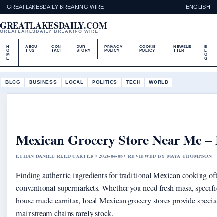
GREATLAKESDAILY BREAKING WIRE
ENGLISH
GREATLAKESDAILY.COM
GREATLAKESDAILY BREAKING WIRE
H
ABOU
CON
OUR
PRIVACY
COOKIE
NEWSLE
B
O
T US
TACT
STORY
POLICY
POLICY
TTER
L
M
O
E
G
BLOG
BUSINESS
LOCAL
POLITICS
TECH
WORLD
Mexican Grocery Store Near Me – 
ETHAN DANIEL REED CARTER • 2026-04-08 • REVIEWED BY MAYA THOMPSON
Finding authentic ingredients for traditional Mexican cooking of
conventional supermarkets. Whether you need fresh masa, specific 
house-made carnitas, local Mexican grocery stores provide specia
mainstream chains rarely stock.