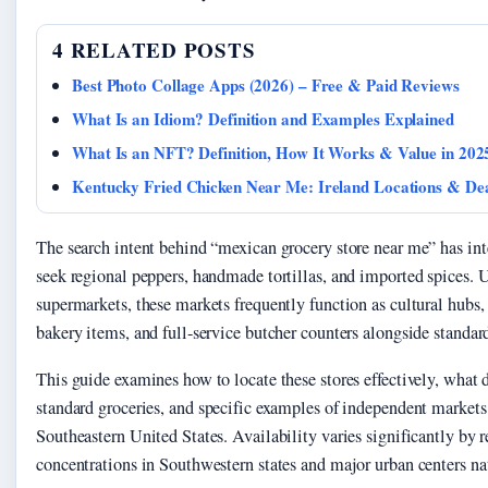
4 RELATED POSTS
Best Photo Collage Apps (2026) – Free & Paid Reviews
What Is an Idiom? Definition and Examples Explained
What Is an NFT? Definition, How It Works & Value in 202
Kentucky Fried Chicken Near Me: Ireland Locations & De
The search intent behind “mexican grocery store near me” has in
seek regional peppers, handmade tortillas, and imported spices. 
supermarkets, these markets frequently function as cultural hubs, 
bakery items, and full-service butcher counters alongside standard
This guide examines how to locate these stores effectively, what
standard groceries, and specific examples of independent markets
Southeastern United States. Availability varies significantly by 
concentrations in Southwestern states and major urban centers n