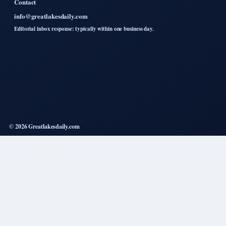
Contact
info@greatlakesdaily.com
Editorial inbox response: typically within one business day.
© 2026 Greatlakesdaily.com