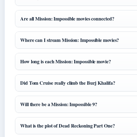
Are all Mission: Impossible movies connected?
Where can I stream Mission: Impossible movies?
How long is each Mission: Impossible movie?
Did Tom Cruise really climb the Burj Khalifa?
Will there be a Mission: Impossible 9?
What is the plot of Dead Reckoning Part One?