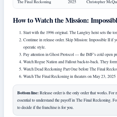
The Final Reckoning
2025
Christopher McQua
How to Watch the Mission: Impossibl
Start with the 1996 original. The Langley heist sets the ton
Continue in release order. Skip Mission: Impossible II if 
operatic style.
Pay attention in Ghost Protocol — the IMF’s cold open prot
Watch Rogue Nation and Fallout back-to-back. They form a
Watch Dead Reckoning Part One before The Final Reckoning
Watch The Final Reckoning in theaters on May 23, 2025 f
Bottom line:
Release order is the only order that works. For
essential to understand the payoff in The Final Reckoning. For 
to decide if the franchise is for you.