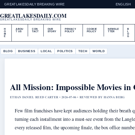
GREATLAKESDAILY BREAKING WIRE
ENGLISH
GREATLAKESDAILY.COM
GREATLAKESDAILY BREAKING WIRE
H
ABOU
CON
OUR
PRIVACY
COOKIE
NEWSLE
B
O
T US
TACT
STORY
POLICY
POLICY
TTER
L
M
O
E
G
BLOG
BUSINESS
LOCAL
POLITICS
TECH
WORLD
All Mission: Impossible Movies in
ETHAN DANIEL REED CARTER • 2026-07-06 • REVIEWED BY HANNA BERG
Few film franchises have kept audiences holding their breath 
turning each installment into a must-see event from the Langle
every released film, the upcoming finale, the box office number