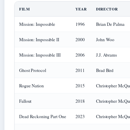
FILM
YEAR
DIRECTOR
Mission: Impossible
1996
Brian De Palma
Mission: Impossible II
2000
John Woo
Mission: Impossible III
2006
J.J. Abrams
Ghost Protocol
2011
Brad Bird
Rogue Nation
2015
Christopher McQua
Fallout
2018
Christopher McQua
Dead Reckoning Part One
2023
Christopher McQua