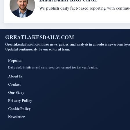
We publish daily fact-based reporting with continuo
GREATLAKESDAILY.COM
Greatlakesdaily.com combines news, guides, and analysis in a modern newsroom layo
Updated continuously by our editorial team.
Popular
Daily desk briefings and trust resources, curated for fast verification.
About Us
Contact
Our Story
Privacy Policy
Cookie Policy
Newsletter