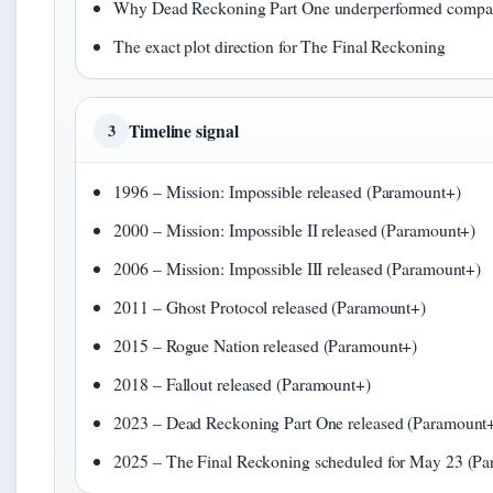
Why Dead Reckoning Part One underperformed compare
The exact plot direction for The Final Reckoning
Timeline signal
3
1996
– Mission: Impossible released (Paramount+)
2000
– Mission: Impossible II released (Paramount+)
2006
– Mission: Impossible III released (Paramount+)
2011
– Ghost Protocol released (Paramount+)
2015
– Rogue Nation released (Paramount+)
2018
– Fallout released (Paramount+)
2023
– Dead Reckoning Part One released (Paramount
2025
– The Final Reckoning scheduled for May 23 (P