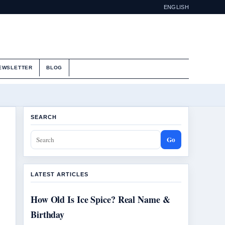
ENGLISH
EWSLETTER
BLOG
SEARCH
Go
LATEST ARTICLES
How Old Is Ice Spice? Real Name &
Birthday