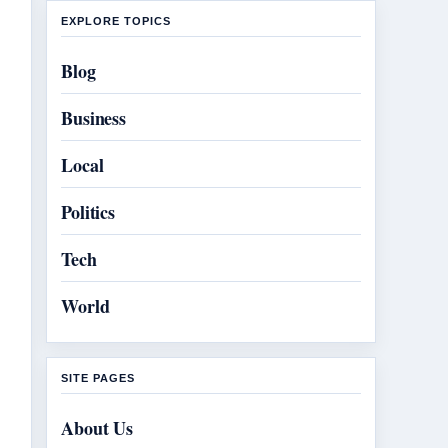
EXPLORE TOPICS
Blog
Business
Local
Politics
Tech
World
SITE PAGES
About Us