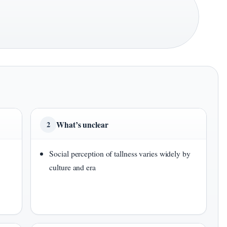
What’s unclear
2
Social perception of tallness varies widely by
culture and era