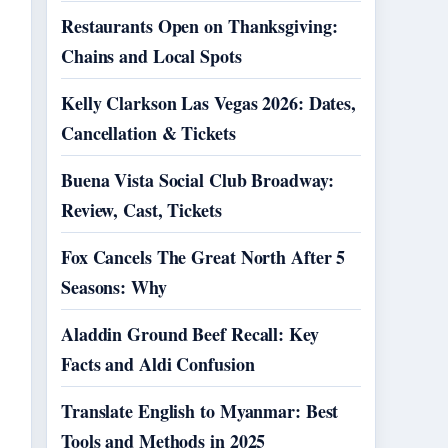
Restaurants Open on Thanksgiving:
Chains and Local Spots
Kelly Clarkson Las Vegas 2026: Dates,
Cancellation & Tickets
Buena Vista Social Club Broadway:
Review, Cast, Tickets
Fox Cancels The Great North After 5
Seasons: Why
Aladdin Ground Beef Recall: Key
Facts and Aldi Confusion
Translate English to Myanmar: Best
Tools and Methods in 2025