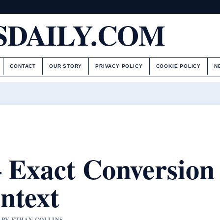
DAILY.COM
CONTACT
OUR STORY
PRIVACY POLICY
COOKIE POLICY
N
 – Exact Conversion
ntext
D BY ETHAN COLLINS