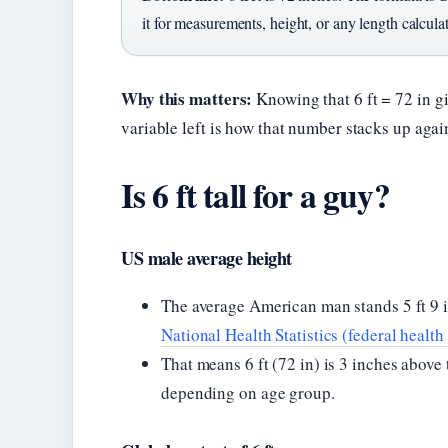
it for measurements, height, or any length calcula
Why this matters:
Knowing that 6 ft = 72 in g
variable left is how that number stacks up aga
Is 6 ft tall for a guy?
US male average height
The average American man stands 5 ft 9 i
National Health Statistics (federal health
That means 6 ft (72 in) is 3 inches abov
depending on age group.