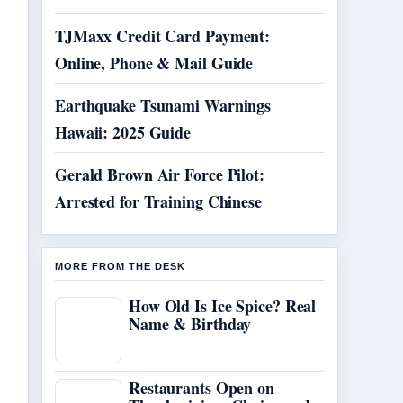
TJMaxx Credit Card Payment:
Online, Phone & Mail Guide
Earthquake Tsunami Warnings
Hawaii: 2025 Guide
Gerald Brown Air Force Pilot:
Arrested for Training Chinese
MORE FROM THE DESK
How Old Is Ice Spice? Real
Name & Birthday
Restaurants Open on