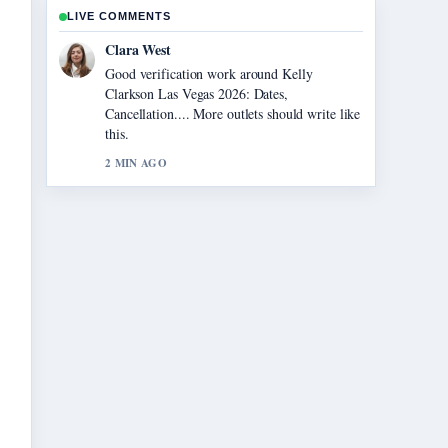
LIVE COMMENTS
Marco Leone
Strong breakdown on How Old Is Ice Spice?
Real Name.... This is the clearest summary I
have seen today.
4 MIN AGO