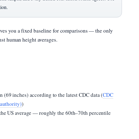
tion.
ives you a fixed baseline for comparisons — the only
inst human height averages.
n (69 inches) according to the latest CDC data (
CDC
 authority)
)
e the US average — roughly the 60th–70th percentile