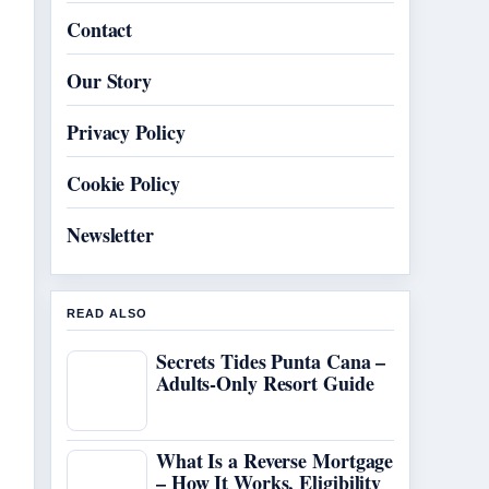
Contact
Our Story
Privacy Policy
Cookie Policy
Newsletter
READ ALSO
Secrets Tides Punta Cana –
Adults-Only Resort Guide
What Is a Reverse Mortgage
– How It Works, Eligibility