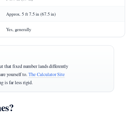
Approx. 5 ft 7.5 in (67.5 in)
Yes, generally
ut that fixed number lands differently
re yourself to.
The Calculator Site
 is far less rigid.
hes?