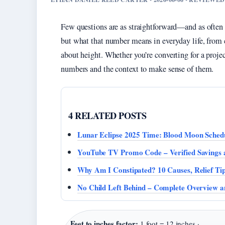
Few questions are as straightforward—and as often
but what that number means in everyday life, from c
about height. Whether you’re converting for a projec
numbers and the context to make sense of them.
4 RELATED POSTS
Lunar Eclipse 2025 Time: Blood Moon Sched
YouTube TV Promo Code – Verified Savings a
Why Am I Constipated? 10 Causes, Relief Ti
No Child Left Behind – Complete Overview 
Feet to inches factor:
1 foot = 12 inches ·