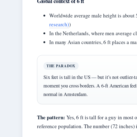
Global context of 6 ft
Worldwide average male height is about 5 
research)
)
In the Netherlands, where men average cl
In many Asian countries, 6 ft places a 
THE PARADOX
Six feet is tall in the US — but it’s not outlier-t
moment you cross borders. A 6-ft American feel
normal in Amsterdam.
The pattern:
Yes, 6 ft is tall for a guy in most
reference population. The number (72 inches) is 