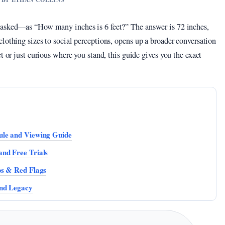
 asked—as “How many inches is 6 feet?” The answer is 72 inches,
lothing sizes to social perceptions, opens up a broader conversation
t or just curious where you stand, this guide gives you the exact
ule and Viewing Guide
nd Free Trials
ps & Red Flags
and Legacy