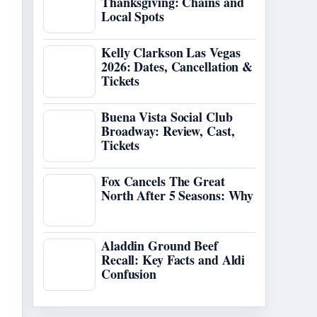
Thanksgiving: Chains and
Local Spots
Kelly Clarkson Las Vegas
2026: Dates, Cancellation &
Tickets
Buena Vista Social Club
Broadway: Review, Cast,
Tickets
Fox Cancels The Great
North After 5 Seasons: Why
Aladdin Ground Beef
Recall: Key Facts and Aldi
Confusion