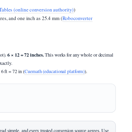
ables (online conversion authority)
)
tres, and one inch as 25.4 mm (
Roboconverter
6 × 12 = 72 inches.
oot).
This works for any whole or decimal
exactly.
6 ft = 72 in (
Cuemath (educational platform)
).
dead simple, and every trusted conversion source agrees. Use