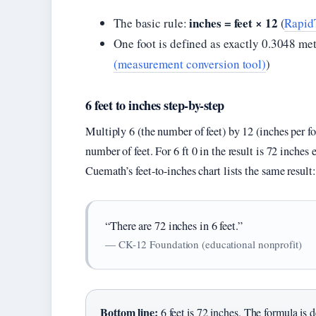
inches = feet × 12
The basic rule:
(
RapidT
One foot is defined as exactly 0.3048 me
(measurement conversion tool)
)
6 feet to inches step-by-step
Multiply 6 (the number of feet) by 12 (inches per f
number of feet. For 6 ft 0 in the result is 72 inches 
Cuemath’s feet-to-inches chart lists the same result: 
“There are 72 inches in 6 feet.”
— CK-12 Foundation (educational nonprofit)
Bottom line:
6 feet is 72 inches. The formula is 