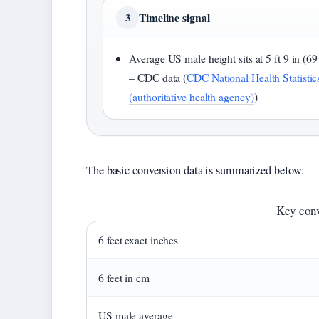
Timeline signal
3
Average US male height sits at 5 ft 9 in (69
– CDC data (
CDC National Health Statistic
(authoritative health agency)
)
The basic conversion data is summarized below:
Key conv
6 feet exact inches
6 feet in cm
US male average