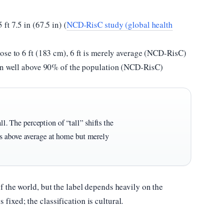
ft 7.5 in (67.5 in) (
NCD-RisC study (global health
ose to 6 ft (183 cm), 6 ft is merely average (NCD-RisC)
man well above 90% of the population (NCD-RisC)
all. The perception of “tall” shifts the
s above average at home but merely
 of the world, but the label depends heavily on the
fixed; the classification is cultural.