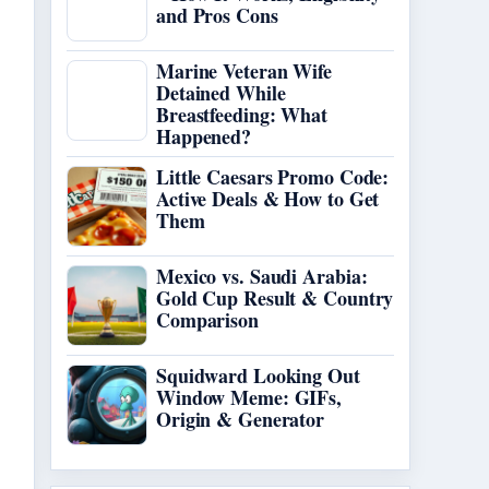
and Pros Cons
Marine Veteran Wife
Detained While
Breastfeeding: What
Happened?
Little Caesars Promo Code:
Active Deals & How to Get
Them
Mexico vs. Saudi Arabia:
Gold Cup Result & Country
Comparison
Squidward Looking Out
Window Meme: GIFs,
Origin & Generator