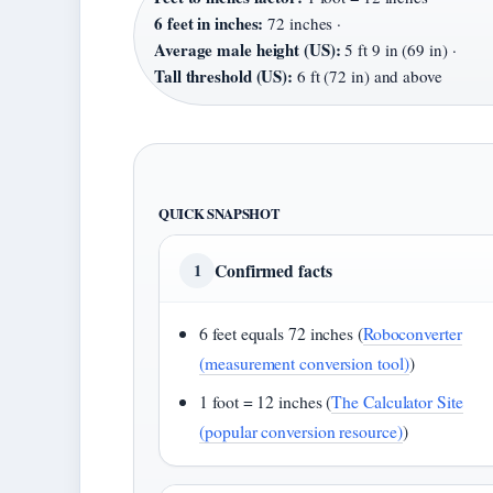
6 feet in inches:
72 inches ·
Average male height (US):
5 ft 9 in (69 in) ·
Tall threshold (US):
6 ft (72 in) and above
QUICK SNAPSHOT
Confirmed facts
1
6 feet equals 72 inches (
Roboconverter
(measurement conversion tool)
)
1 foot = 12 inches (
The Calculator Site
(popular conversion resource)
)