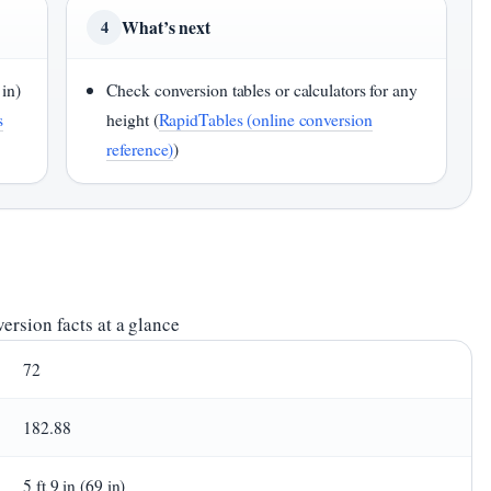
What’s next
4
 in)
Check conversion tables or calculators for any
s
height (
RapidTables (online conversion
reference)
)
ersion facts at a glance
72
182.88
5 ft 9 in (69 in)