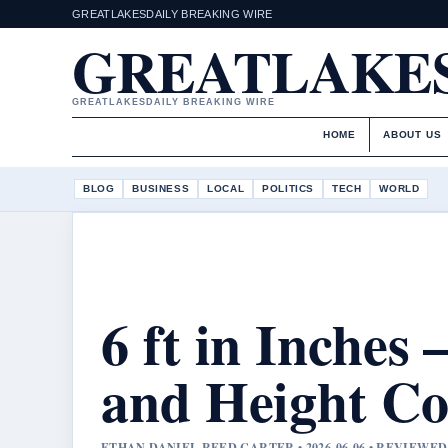
GREATLAKESDAILY BREAKING WIRE
GREATLAKES
GREATLAKESDAILY BREAKING WIRE
HOME
ABOUT US
BLOG
BUSINESS
LOCAL
POLITICS
TECH
WORLD
6 ft in Inches
and Height Co
ETHAN DANIEL REED CARTER • 2026-06-06 • REVIEWE