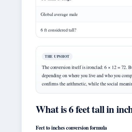
Global average male
6 ft considered tall?
THE UPSHOT
The conversion itself is ironclad: 6 × 12 = 72. B
depending on where you live and who you compa
confirms the arithmetic, while the social meaning
What is 6 feet tall in inc
Feet to inches conversion formula