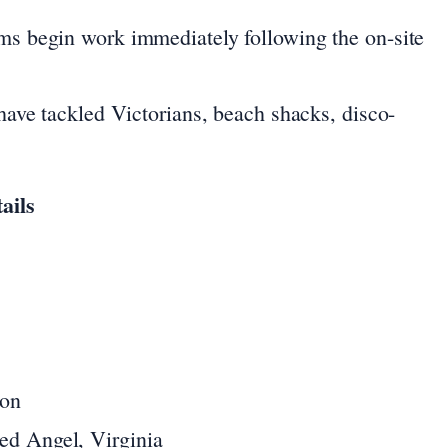
ms begin work immediately following the on-site
ave tackled Victorians, beach shacks, disco-
ails
ion
ed Angel, Virginia