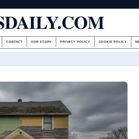
DAILY.COM
CONTACT
OUR STORY
PRIVACY POLICY
COOKIE POLICY
N