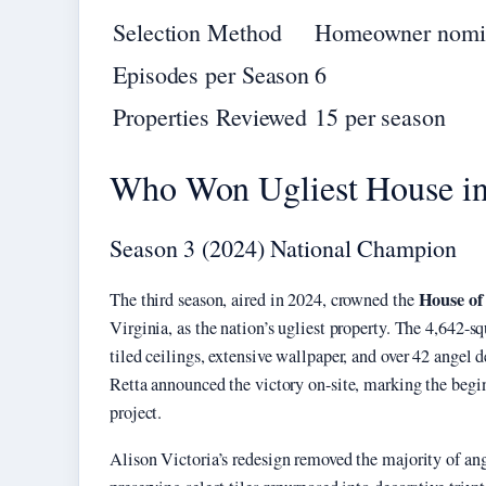
Selection Method
Homeowner nomi
Episodes per Season
6
Properties Reviewed
15 per season
Who Won Ugliest House in
Season 3 (2024) National Champion
House of
The third season, aired in 2024, crowned the
Virginia, as the nation’s ugliest property. The 4,642-sq
tiled ceilings, extensive wallpaper, and over 42 angel d
Retta announced the victory on-site, marking the begi
project.
Alison Victoria’s redesign removed the majority of a