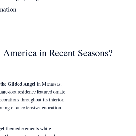
nation
 America in Recent Seasons?
 the Gilded Angel
in Manassas,
uare-foot residence featured ornate
ecorations throughout its interior.
nning of an extensive renovation
ngel-themed elements while