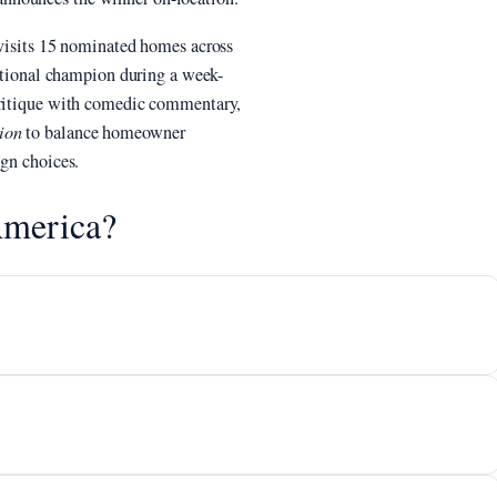
 visits 15 nominated homes across
national champion during a week-
 critique with comedic commentary,
ion
to balance homeowner
ign choices.
America?