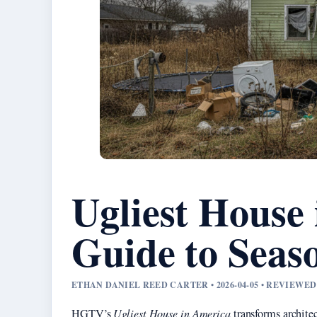
Ugliest House
Guide to Seas
ETHAN DANIEL REED CARTER • 2026-04-05 • REVIEW
HGTV’s
Ugliest House in America
transforms architec