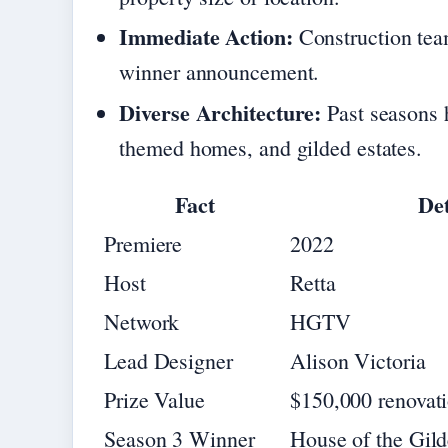
Immediate Action:
Construction tea
winner announcement.
Diverse Architecture:
Past seasons h
themed homes, and gilded estates.
Fact
Det
Premiere
2022
Host
Retta
Network
HGTV
Lead Designer
Alison Victoria
Prize Value
$150,000 renovat
Season 3 Winner
House of the Gild