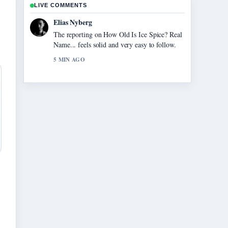
LIVE COMMENTS
Elias Nyberg
The reporting on How Old Is Ice Spice? Real
Name... feels solid and very easy to follow.
5 MIN AGO