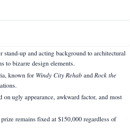
r stand-up and acting background to architectural
ns to bizarre design elements.
Windy City Rehab
Rock the
ia, known for
and
ations.
 on ugly appearance, awkward factor, and most
prize remains fixed at $150,000 regardless of