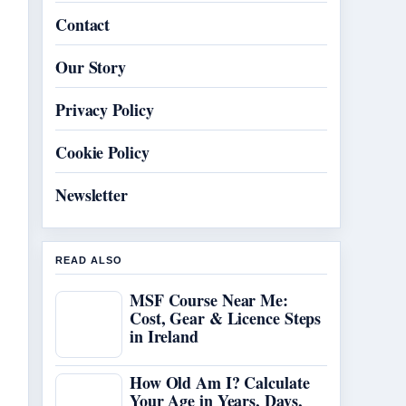
Contact
Our Story
Privacy Policy
Cookie Policy
Newsletter
READ ALSO
MSF Course Near Me:
Cost, Gear & Licence Steps
in Ireland
How Old Am I? Calculate
Your Age in Years, Days,