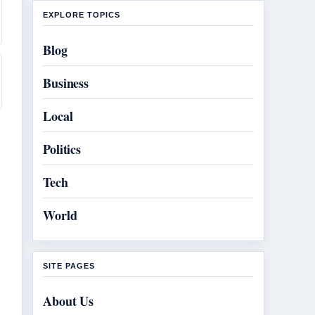
EXPLORE TOPICS
Blog
Business
Local
Politics
Tech
World
SITE PAGES
About Us