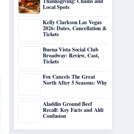
Thanksgiving: Chains and
Local Spots
Kelly Clarkson Las Vegas
2026: Dates, Cancellation &
Tickets
Buena Vista Social Club
Broadway: Review, Cast,
Tickets
Fox Cancels The Great
North After 5 Seasons: Why
Aladdin Ground Beef
Recall: Key Facts and Aldi
Confusion