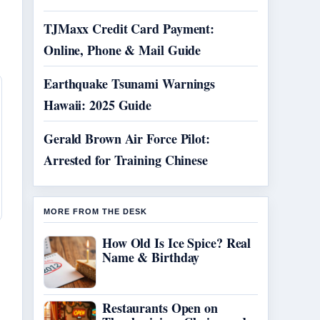
TJMaxx Credit Card Payment:
Online, Phone & Mail Guide
Earthquake Tsunami Warnings
Hawaii: 2025 Guide
Gerald Brown Air Force Pilot:
Arrested for Training Chinese
MORE FROM THE DESK
How Old Is Ice Spice? Real
Name & Birthday
Restaurants Open on