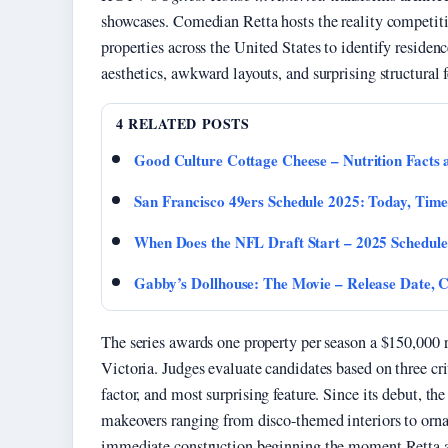
showcases. Comedian Retta hosts the reality competi
properties across the United States to identify reside
aesthetics, awkward layouts, and surprising structural f
4 RELATED POSTS
Good Culture Cottage Cheese – Nutrition Facts
San Francisco 49ers Schedule 2025: Today, Time
When Does the NFL Draft Start – 2025 Schedule
Gabby’s Dollhouse: The Movie – Release Date, 
The series awards one property per season a $150,000 
Victoria. Judges evaluate candidates based on three cr
factor, and most surprising feature. Since its debut, 
makeovers ranging from disco-themed interiors to orna
immediate construction beginning the moment Retta a