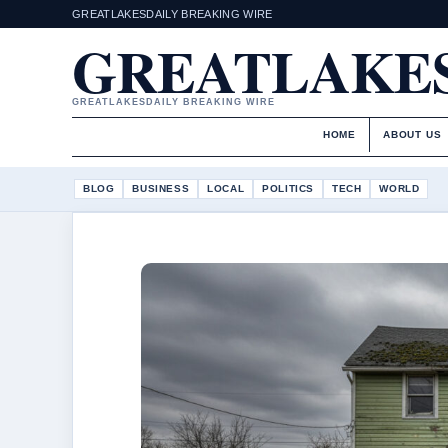
GREATLAKESDAILY BREAKING WIRE
GREATLAKES
GREATLAKESDAILY BREAKING WIRE
HOME
ABOUT US
BLOG
BUSINESS
LOCAL
POLITICS
TECH
WORLD