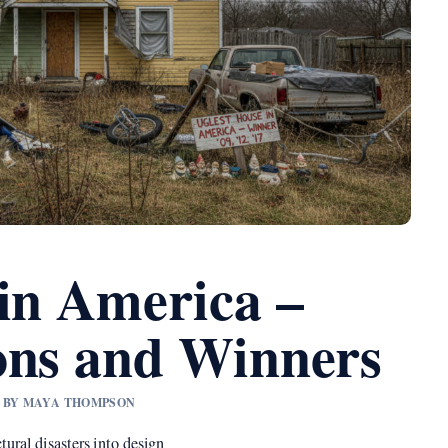
 in America –
ons and Winners
ED BY MAYA THOMPSON
tural disasters into design