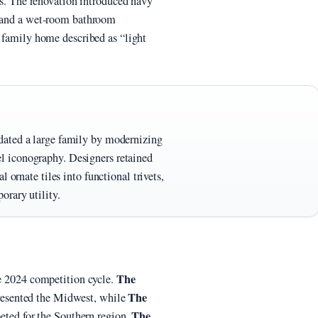
ets. The renovation introduced navy
, and a wet-room bathroom
l family home described as “light
dated a large family by modernizing
 iconography. Designers retained
 ornate tiles into functional trivets,
orary utility.
The
he 2024 competition cycle.
The
resented the Midwest, while
The
ted for the Southern region.