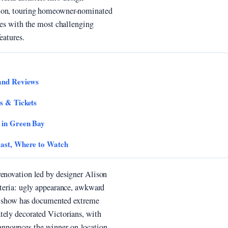
tion, touring homeowner-nominated
nces with the most challenging
eatures.
 and Reviews
s & Tickets
 in Green Bay
Cast, Where to Watch
renovation led by designer Alison
iteria: ugly appearance, awkward
the show has documented extreme
tely decorated Victorians, with
nnounces the winner on-location.