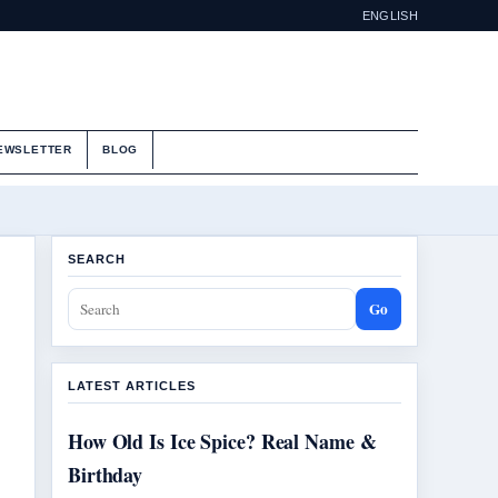
ENGLISH
EWSLETTER
BLOG
SEARCH
Go
LATEST ARTICLES
How Old Is Ice Spice? Real Name &
Birthday