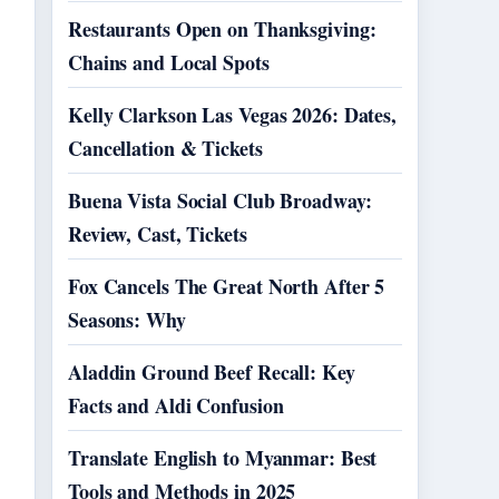
Restaurants Open on Thanksgiving:
Chains and Local Spots
Kelly Clarkson Las Vegas 2026: Dates,
Cancellation & Tickets
Buena Vista Social Club Broadway:
Review, Cast, Tickets
Fox Cancels The Great North After 5
Seasons: Why
Aladdin Ground Beef Recall: Key
Facts and Aldi Confusion
Translate English to Myanmar: Best
Tools and Methods in 2025