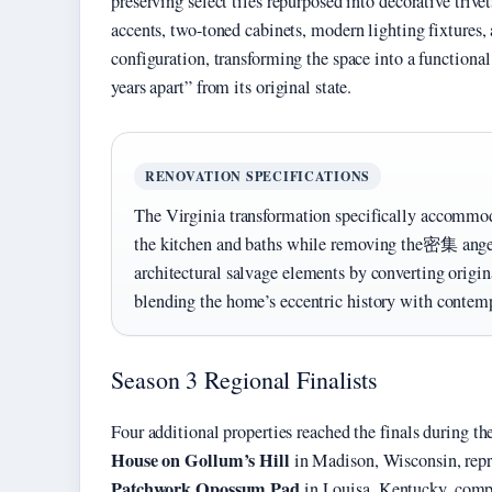
preserving select tiles repurposed into decorative triv
accents, two-toned cabinets, modern lighting fixtures
configuration, transforming the space into a functiona
years apart” from its original state.
RENOVATION SPECIFICATIONS
The Virginia transformation specifically accommo
the kitchen and baths while removing the密集 angel
architectural salvage elements by converting original
blending the home’s eccentric history with contemp
Season 3 Regional Finalists
Four additional properties reached the finals during t
House on Gollum’s Hill
in Madison, Wisconsin, rep
Patchwork Opossum Pad
in Louisa, Kentucky, compe