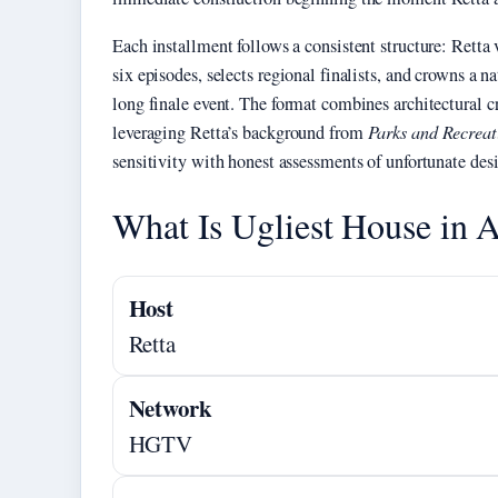
Each installment follows a consistent structure: Retta
six episodes, selects regional finalists, and crowns a 
long finale event. The format combines architectural
leveraging Retta’s background from
Parks and Recreat
sensitivity with honest assessments of unfortunate des
What Is Ugliest House in 
Host
Retta
Network
HGTV