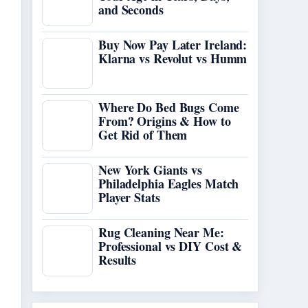
and Seconds
Buy Now Pay Later Ireland:
Klarna vs Revolut vs Humm
Where Do Bed Bugs Come
From? Origins & How to
Get Rid of Them
New York Giants vs
Philadelphia Eagles Match
Player Stats
Rug Cleaning Near Me:
Professional vs DIY Cost &
Results