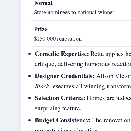
Format
State nominees to national winner
Prize
$150,000 renovation
Comedic Expertise:
Retta applies he
critique, delivering humorous reactio
Designer Credentials:
Alison Victor
Block
, executes all winning transform
Selection Criteria:
Homes are judged
surprising feature.
Budget Consistency:
The renovation 
property size or location.