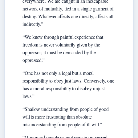
everywhere. We are caught in an inescapable
network of mutuality, tied in a single garment of
destiny. Whatever affects one directly, affects all
indirectly.”
“We know through painful experience that
freedom is never voluntarily given by the
oppressor; it must be demanded by the
oppressed.”
“One has not only a legal but a moral
responsibility to obey just laws. Conversely, one
has a moral responsibility to disobey unjust
laws.”
“Shallow understanding from people of good
will is more frustrating than absolute
misunderstanding from people of ill will.”
“Oppressed people cannot remain oppressed