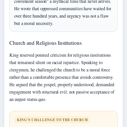
convenient season” a mythical time that never arrives.
He wrote that oppressed communities have waited for
over three hundred years, and urgency was not a flaw
but a moral necessity.
Church and Religious Institutions
King reserved pointed criticism for religious institutions
that remained silent on racial injustice. Speaking to
clergymen, he challenged the church to be a moral force
rather than a comfortable presence that avoids controversy.
He argued that the gospel, properly understood, demanded
engagement with structural evil, not passive acceptance of
an unjust status quo.
KING’S CHALLENGE TO THE CHURCH