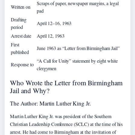
Scraps of paper, newspaper margins, a legal
Written on
pad
Drafting
April 12–16, 1963
period
Arrest date
April 12, 1963
First
June 1963 as “Letter from Birmingham Jail”
published
“A Call for Unity” statement by eight white
Response to
clergymen
Who Wrote the Letter from Birmingham
Jail and Why?
The Author: Martin Luther King Jr.
Martin Luther King Jr. was president of the Southern
Christian Leadership Conference (SCLC) at the time of his
arrest. He had come to Birmingham at the invitation of