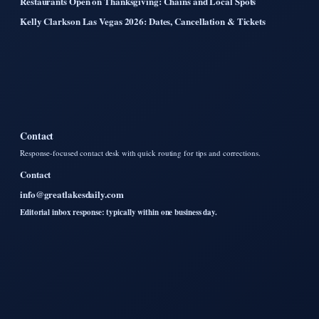
Restaurants Open on Thanksgiving: Chains and Local Spots
Kelly Clarkson Las Vegas 2026: Dates, Cancellation & Tickets
Contact
Response-focused contact desk with quick routing for tips and corrections.
Contact
info@greatlakesdaily.com
Editorial inbox response: typically within one business day.