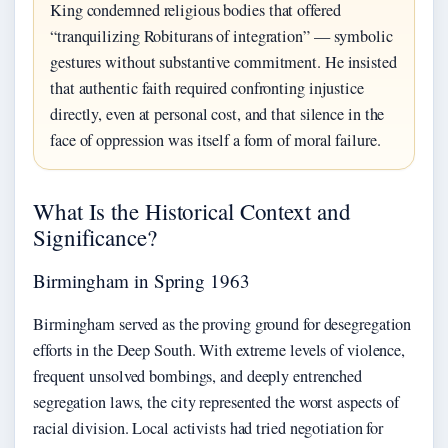
King condemned religious bodies that offered
“tranquilizing Robiturans of integration” — symbolic
gestures without substantive commitment. He insisted
that authentic faith required confronting injustice
directly, even at personal cost, and that silence in the
face of oppression was itself a form of moral failure.
What Is the Historical Context and
Significance?
Birmingham in Spring 1963
Birmingham served as the proving ground for desegregation
efforts in the Deep South. With extreme levels of violence,
frequent unsolved bombings, and deeply entrenched
segregation laws, the city represented the worst aspects of
racial division. Local activists had tried negotiation for