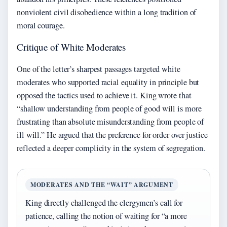
nonviolent civil disobedience within a long tradition of
moral courage.
Critique of White Moderates
One of the letter’s sharpest passages targeted white
moderates who supported racial equality in principle but
opposed the tactics used to achieve it. King wrote that
“shallow understanding from people of good will is more
frustrating than absolute misunderstanding from people of
ill will.” He argued that the preference for order over justice
reflected a deeper complicity in the system of segregation.
MODERATES AND THE “WAIT” ARGUMENT
King directly challenged the clergymen’s call for
patience, calling the notion of waiting for “a more