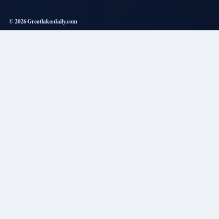
© 2026 Greatlakesdaily.com