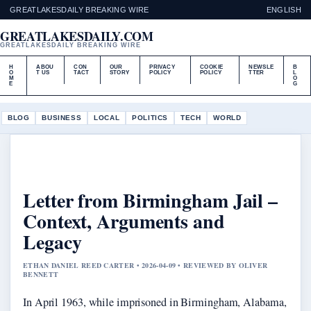
GREATLAKESDAILY BREAKING WIRE
ENGLISH
GREATLAKESDAILY.COM
GREATLAKESDAILY BREAKING WIRE
H
ABOU
CON
OUR
PRIVACY
COOKIE
NEWSLE
B
O
T US
TACT
STORY
POLICY
POLICY
TTER
L
M
O
E
G
BLOG
BUSINESS
LOCAL
POLITICS
TECH
WORLD
Letter from Birmingham Jail –
Context, Arguments and
Legacy
ETHAN DANIEL REED CARTER • 2026-04-09 • REVIEWED BY OLIVER
BENNETT
In April 1963, while imprisoned in Birmingham, Alabama,