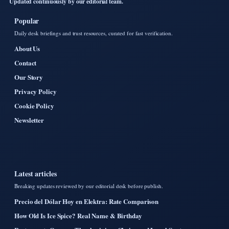
Updated continuously by our editorial team.
Popular
Daily desk briefings and trust resources, curated for fast verification.
About Us
Contact
Our Story
Privacy Policy
Cookie Policy
Newsletter
Latest articles
Breaking updates reviewed by our editorial desk before publish.
Precio del Dólar Hoy en Elektra: Rate Comparison
How Old Is Ice Spice? Real Name & Birthday