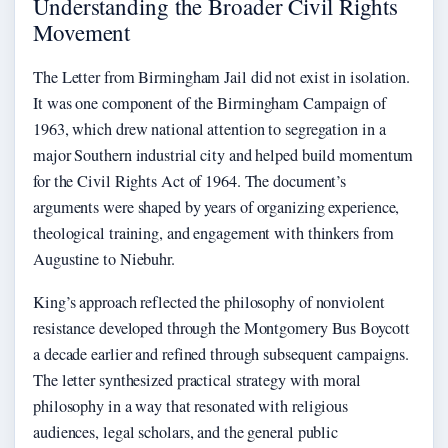
Understanding the Broader Civil Rights
Movement
The Letter from Birmingham Jail did not exist in isolation.
It was one component of the Birmingham Campaign of
1963, which drew national attention to segregation in a
major Southern industrial city and helped build momentum
for the Civil Rights Act of 1964. The document’s
arguments were shaped by years of organizing experience,
theological training, and engagement with thinkers from
Augustine to Niebuhr.
King’s approach reflected the philosophy of nonviolent
resistance developed through the Montgomery Bus Boycott
a decade earlier and refined through subsequent campaigns.
The letter synthesized practical strategy with moral
philosophy in a way that resonated with religious
audiences, legal scholars, and the general public