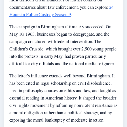
documentaries about law enforcement, you can explore
24
Hours in Police Custody Season 9
.
The campaign in Birmingham ultimately succeeded. On
May 10, 1963, businesses began to desegregate, and the
campaign concluded with federal intervention. The
Children’s Crusade, which brought over 2,500 young people
into the protests in early May, had proven particularly
difficult for city officials and the national media to ignore.
The letter’s influence extends well beyond Birmingham. It
has been cited in legal scholarship on civil disobedience,
used in philosophy courses on ethics and law, and taught as
essential reading in American history. It shaped the broader
civil rights movement by reframing nonviolent resistance as
a moral obligation rather than a political strategy, and by
exposing the moral bankruptcy of moderate inaction.