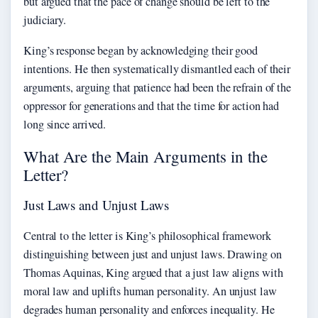
but argued that the pace of change should be left to the
judiciary.
King’s response began by acknowledging their good
intentions. He then systematically dismantled each of their
arguments, arguing that patience had been the refrain of the
oppressor for generations and that the time for action had
long since arrived.
What Are the Main Arguments in the
Letter?
Just Laws and Unjust Laws
Central to the letter is King’s philosophical framework
distinguishing between just and unjust laws. Drawing on
Thomas Aquinas, King argued that a just law aligns with
moral law and uplifts human personality. An unjust law
degrades human personality and enforces inequality. He