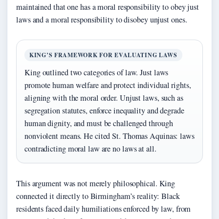
maintained that one has a moral responsibility to obey just
laws and a moral responsibility to disobey unjust ones.
KING’S FRAMEWORK FOR EVALUATING LAWS
King outlined two categories of law. Just laws
promote human welfare and protect individual rights,
aligning with the moral order. Unjust laws, such as
segregation statutes, enforce inequality and degrade
human dignity, and must be challenged through
nonviolent means. He cited St. Thomas Aquinas: laws
contradicting moral law are no laws at all.
This argument was not merely philosophical. King
connected it directly to Birmingham’s reality: Black
residents faced daily humiliations enforced by law, from