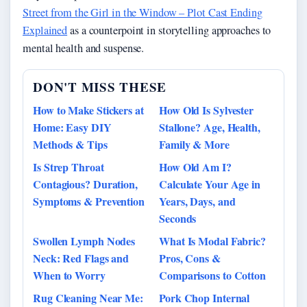
Street from the Girl in the Window – Plot Cast Ending
Explained
as a counterpoint in storytelling approaches to
mental health and suspense.
DON'T MISS THESE
How to Make Stickers at
How Old Is Sylvester
Home: Easy DIY
Stallone? Age, Health,
Methods & Tips
Family & More
Is Strep Throat
How Old Am I?
Contagious? Duration,
Calculate Your Age in
Symptoms & Prevention
Years, Days, and
Seconds
Swollen Lymph Nodes
What Is Modal Fabric?
Neck: Red Flags and
Pros, Cons &
When to Worry
Comparisons to Cotton
Rug Cleaning Near Me:
Pork Chop Internal