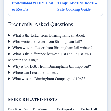
Professional vs DIY Cost
Temp: 145°F vs 165°F –
& Results
Safe Cooking Guide
Frequently Asked Questions
What is the Letter from Birmingham Jail about?
Who wrote the Letter from Birmingham Jail?
When was the Letter from Birmingham Jail written?
What is the difference between just and unjust laws
according to King?
Why is the Letter from Birmingham Jail important?
Where can I read the full text?
What was the Birmingham Campaign of 1963?
MORE RELATED POSTS
Buy Now Pay
Milestone
Earthquake
Better Call