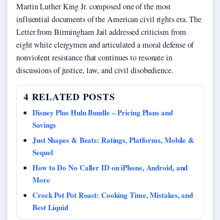
Martin Luther King Jr. composed one of the most
influential documents of the American civil rights era. The
Letter from Birmingham Jail addressed criticism from
eight white clergymen and articulated a moral defense of
nonviolent resistance that continues to resonate in
discussions of justice, law, and civil disobedience.
4 RELATED POSTS
Disney Plus Hulu Bundle – Pricing Plans and
Savings
Just Shapes & Beats: Ratings, Platforms, Mobile &
Sequel
How to Do No Caller ID on iPhone, Android, and
More
Crock Pot Pot Roast: Cooking Time, Mistakes, and
Best Liquid