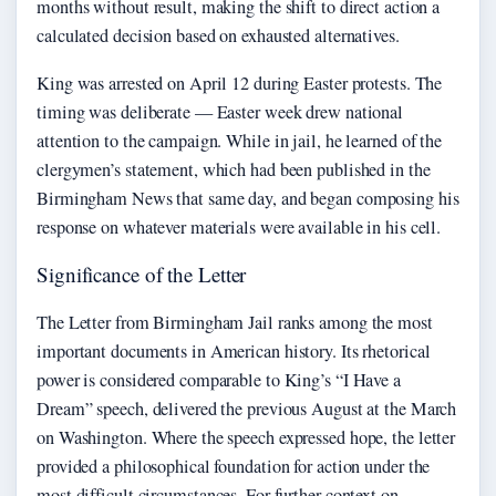
months without result, making the shift to direct action a
calculated decision based on exhausted alternatives.
King was arrested on April 12 during Easter protests. The
timing was deliberate — Easter week drew national
attention to the campaign. While in jail, he learned of the
clergymen’s statement, which had been published in the
Birmingham News that same day, and began composing his
response on whatever materials were available in his cell.
Significance of the Letter
The Letter from Birmingham Jail ranks among the most
important documents in American history. Its rhetorical
power is considered comparable to King’s “I Have a
Dream” speech, delivered the previous August at the March
on Washington. Where the speech expressed hope, the letter
provided a philosophical foundation for action under the
most difficult circumstances. For further context on