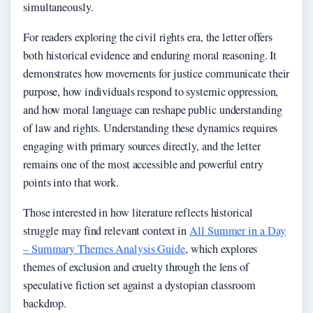
simultaneously.
For readers exploring the civil rights era, the letter offers
both historical evidence and enduring moral reasoning. It
demonstrates how movements for justice communicate their
purpose, how individuals respond to systemic oppression,
and how moral language can reshape public understanding
of law and rights. Understanding these dynamics requires
engaging with primary sources directly, and the letter
remains one of the most accessible and powerful entry
points into that work.
Those interested in how literature reflects historical
struggle may find relevant context in
All Summer in a Day
– Summary Themes Analysis Guide
, which explores
themes of exclusion and cruelty through the lens of
speculative fiction set against a dystopian classroom
backdrop.