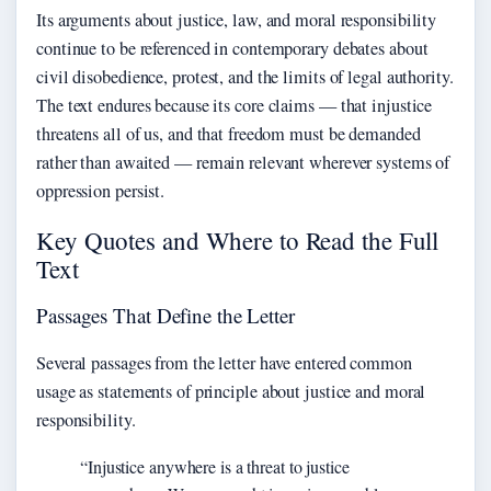
Its arguments about justice, law, and moral responsibility
continue to be referenced in contemporary debates about
civil disobedience, protest, and the limits of legal authority.
The text endures because its core claims — that injustice
threatens all of us, and that freedom must be demanded
rather than awaited — remain relevant wherever systems of
oppression persist.
Key Quotes and Where to Read the Full
Text
Passages That Define the Letter
Several passages from the letter have entered common
usage as statements of principle about justice and moral
responsibility.
“Injustice anywhere is a threat to justice