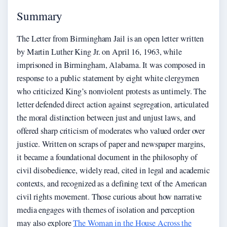
Summary
The Letter from Birmingham Jail is an open letter written
by Martin Luther King Jr. on April 16, 1963, while
imprisoned in Birmingham, Alabama. It was composed in
response to a public statement by eight white clergymen
who criticized King’s nonviolent protests as untimely. The
letter defended direct action against segregation, articulated
the moral distinction between just and unjust laws, and
offered sharp criticism of moderates who valued order over
justice. Written on scraps of paper and newspaper margins,
it became a foundational document in the philosophy of
civil disobedience, widely read, cited in legal and academic
contexts, and recognized as a defining text of the American
civil rights movement. Those curious about how narrative
media engages with themes of isolation and perception
may also explore
The Woman in the House Across the