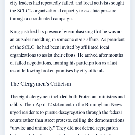
city leaders had repeatedly failed, and local activists sought
the SCLC’s organizational capacity to escalate pressure
through a coordinated campaign.
King justified his presence by emphasizing that he was not
an outsider meddling in someone else’s affairs. As president
of the SCLC, he had been invited by affiliated local
organizations to assist their efforts. He arrived after months
of failed negotiations, framing his participation as a last
resort following broken promises by city officials.
The Clergymen’s Criticism
The eight clergymen included both Protestant ministers and
rabbis. Their April 12 statement in the Birmingham News
urged residents to pursue desegregation through the federal
courts rather than street protests, calling the demonstrations
“unwise and untimely.” They did not defend segregation