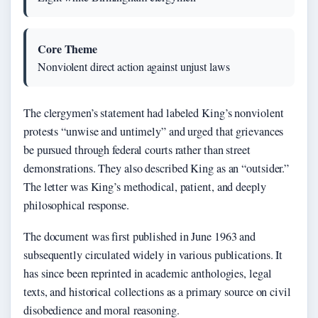
Core Theme
Nonviolent direct action against unjust laws
The clergymen’s statement had labeled King’s nonviolent
protests “unwise and untimely” and urged that grievances
be pursued through federal courts rather than street
demonstrations. They also described King as an “outsider.”
The letter was King’s methodical, patient, and deeply
philosophical response.
The document was first published in June 1963 and
subsequently circulated widely in various publications. It
has since been reprinted in academic anthologies, legal
texts, and historical collections as a primary source on civil
disobedience and moral reasoning.