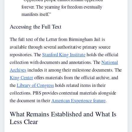
forever. The yearning for freedom eventually
manifests itself.”
Accessing the Full Text
The full text of the Letter from Birmingham Jail is
available through several authoritative primary source
repositories. The
Stanford King Institute
holds the official
collection with documents and annotations. The
National
Archives
includes it among their milestone documents. The
King Center
offers materials from the official archive, and
the
Library of Congress
holds related items in their
collections. PBS provides contextual materials alongside
the document in their
American Experience feature
.
What Remains Established and What Is
Less Clear