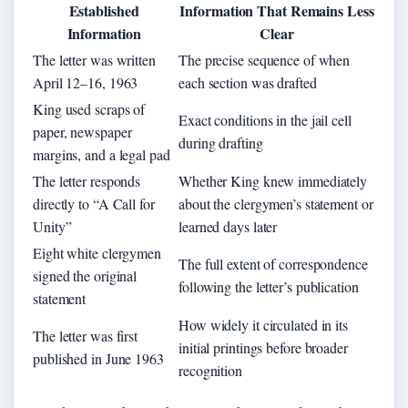
Established
Information That Remains Less
Information
Clear
The letter was written
The precise sequence of when
April 12–16, 1963
each section was drafted
King used scraps of
Exact conditions in the jail cell
paper, newspaper
during drafting
margins, and a legal pad
The letter responds
Whether King knew immediately
directly to “A Call for
about the clergymen’s statement or
Unity”
learned days later
Eight white clergymen
The full extent of correspondence
signed the original
following the letter’s publication
statement
How widely it circulated in its
The letter was first
initial printings before broader
published in June 1963
recognition