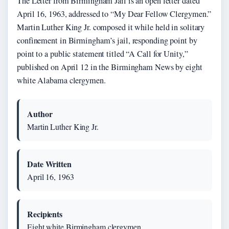
The Letter from Birmingham Jail is an open letter dated
April 16, 1963, addressed to “My Dear Fellow Clergymen.”
Martin Luther King Jr. composed it while held in solitary
confinement in Birmingham’s jail, responding point by
point to a public statement titled “A Call for Unity,”
published on April 12 in the Birmingham News by eight
white Alabama clergymen.
Author
Martin Luther King Jr.
Date Written
April 16, 1963
Recipients
Eight white Birmingham clergymen