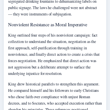
segregated drinking fountains to dehumanizing labels on
public signage. The laws he challenged were not abstract
— they were instruments of subjugation.
Nonviolent Resistance as Moral Imperative
King outlined four steps of his nonviolent campaign: fact
collection to understand the situation, negotiation as the
first approach, self-purification through training in
nonviolence, and finally direct action to create a crisis that
forces negotiation. He emphasized that direct action was
not aggression but a deliberate attempt to surface the
underlying injustice for resolution.
King drew historical parallels to strengthen this argument.
He compared himself and his followers to early Christians
who chose faith over compliance with unjust Roman
decrees, and to Socrates, who accepted execution rather than
abandon his principles. These references positioned