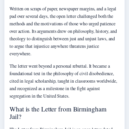
Written on scraps of paper, newspaper margins, and a legal
pad over several days, the open letter challenged both the
methods and the motivations of those who urged patience
over action. Its arguments drew on philosophy, history, and
theology to distinguish between just and unjust laws, and
to argue that injustice anywhere threatens justice
everywhere.
The letter went beyond a personal rebuttal. It became a
foundational text in the philosophy of civil disobedience,
cited in legal scholarship, taught in classrooms worldwide,
and recognized as a milestone in the fight against
segregation in the United States.
What is the Letter from Birmingham
Jail?