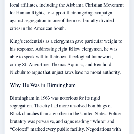
local affiliates, including the Alabama Christian Movement
for Human Rights, to support their ongoing campaign
against segregation in one of the most brutally divided
cities in the American South.
King’s credentials as a clergyman gave particular weight to
his response. Addressing eight fellow clergymen, he was
able to speak within their own theological framework,
citing St. Augustine, Thomas Aquinas, and Reinhold
Niebuhr to argue that unjust laws have no moral authority.
Why He Was in Birmingham
Birmingham in 1963 was notorious for its rigid
segregation. The city had more unsolved bombings of
Black churches than any other in the United States. Police
brutality was pervasive, and signs reading “White” and
“Colored” marked every public facility. Negotiations with