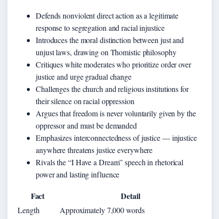
Defends nonviolent direct action as a legitimate
response to segregation and racial injustice
Introduces the moral distinction between just and
unjust laws, drawing on Thomistic philosophy
Critiques white moderates who prioritize order over
justice and urge gradual change
Challenges the church and religious institutions for
their silence on racial oppression
Argues that freedom is never voluntarily given by the
oppressor and must be demanded
Emphasizes interconnectedness of justice — injustice
anywhere threatens justice everywhere
Rivals the “I Have a Dream” speech in rhetorical
power and lasting influence
Fact
Detail
Length
Approximately 7,000 words