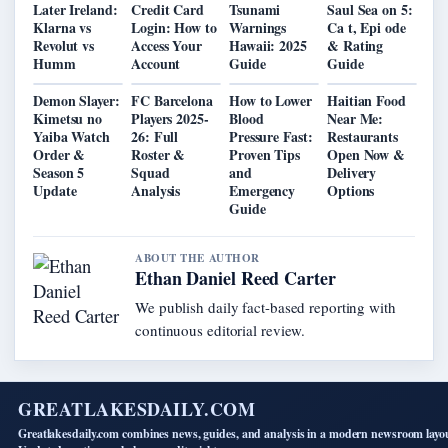
Later Ireland:
Credit Card
Tsunami
Saul Sea on 5:
Klarna vs
Login: How to
Warnings
Ca t, Epi ode
Revolut vs
Access Your
Hawaii: 2025
& Rating
Humm
Account
Guide
Guide
Demon Slayer:
FC Barcelona
How to Lower
Haitian Food
Kimetsu no
Players 2025-
Blood
Near Me:
Yaiba Watch
26: Full
Pressure Fast:
Restaurants
Order &
Roster &
Proven Tips
Open Now &
Season 5
Squad
and
Delivery
Update
Analysis
Emergency
Options
Guide
ABOUT THE AUTHOR
Ethan Daniel Reed Carter
We publish daily fact-based reporting with
continuous editorial review.
GREATLAKESDAILY.COM
Greatlakesdaily.com combines news, guides, and analysis in a modern newsroom layo