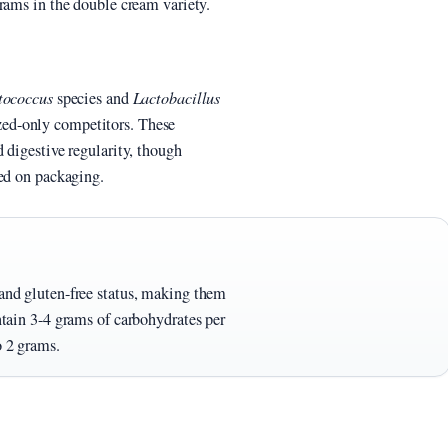
rams in the double cream variety.
tococcus
species and
Lactobacillus
ed-only competitors. These
 digestive regularity, though
ted on packaging.
 and gluten-free status, making them
ontain 3-4 grams of carbohydrates per
o 2 grams.