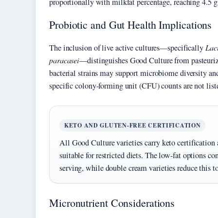
proportionally with milkfat percentage, reaching 4.5 g
Probiotic and Gut Health Implications
The inclusion of live active cultures—specifically
Lac
paracasei
—distinguishes Good Culture from pasteuriz
bacterial strains may support microbiome diversity and
specific colony-forming unit (CFU) counts are not lis
KETO AND GLUTEN-FREE CERTIFICATION
All Good Culture varieties carry keto certification
suitable for restricted diets. The low-fat options c
serving, while double cream varieties reduce this t
Micronutrient Considerations