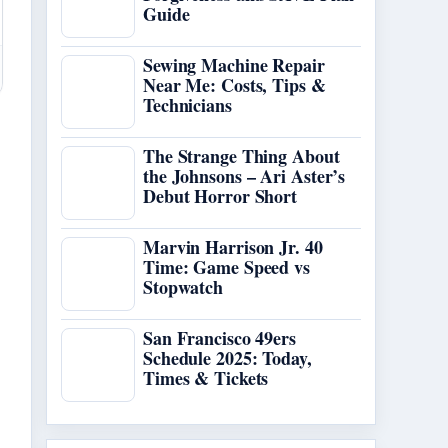
Guide
Sewing Machine Repair
Near Me: Costs, Tips &
Technicians
The Strange Thing About
the Johnsons – Ari Aster’s
Debut Horror Short
Marvin Harrison Jr. 40
Time: Game Speed vs
Stopwatch
San Francisco 49ers
Schedule 2025: Today,
Times & Tickets