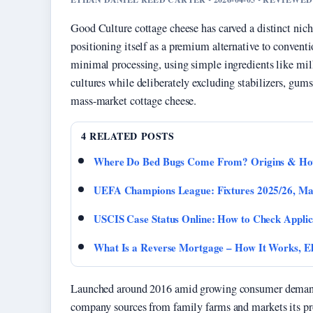
Good Culture cottage cheese has carved a distinct niche
positioning itself as a premium alternative to conven
minimal processing, using simple ingredients like milk,
cultures while deliberately excluding stabilizers, gums
mass-market cottage cheese.
4 RELATED POSTS
Where Do Bed Bugs Come From? Origins & How
UEFA Champions League: Fixtures 2025/26, Ma
USCIS Case Status Online: How to Check Applic
What Is a Reverse Mortgage – How It Works, Eli
Launched around 2016 amid growing consumer demand f
company sources from family farms and markets its prod