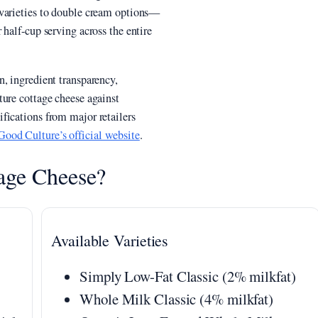
 varieties to double cream options—
half-cup serving across the entire
, ingredient transparency,
ture cottage cheese against
fications from major retailers
Good Culture’s official website
.
age Cheese?
Available Varieties
Simply Low-Fat Classic (2% milkfat)
Whole Milk Classic (4% milkfat)