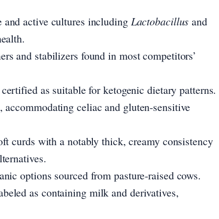
Lactobacillus
 and active cultures including
and
ealth.
ers and stabilizers found in most competitors’
ertified as suitable for ketogenic dietary patterns.
e, accommodating celiac and gluten-sensitive
oft curds with a notably thick, creamy consistency
ternatives.
ganic options sourced from pasture-raised cows.
abeled as containing milk and derivatives,