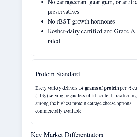
No carrageenan, guar gum, or artific
preservatives
No rBST growth hormones
Kosher-dairy certified and Grade A
rated
Protein Standard
14 grams of protein
Every variety delivers
per ½ c
(113g) serving, regardless of fat content, positioning
among the highest protein cottage cheese options
commercially available.
Key Market Differentiators