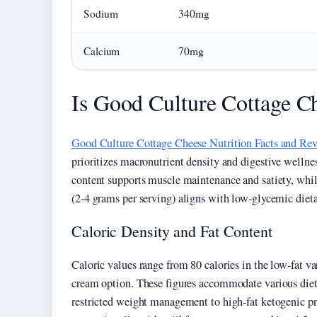
Sodium
340mg
Calcium
70mg
Is Good Culture Cottage Ch
Good Culture Cottage Cheese Nutrition Facts and Re
prioritizes macronutrient density and digestive wellne
content supports muscle maintenance and satiety, whi
(2-4 grams per serving) aligns with low-glycemic diet
Caloric Density and Fat Content
Caloric values range from 80 calories in the low-fat var
cream option. These figures accommodate various dieta
restricted weight management to high-fat ketogenic pro