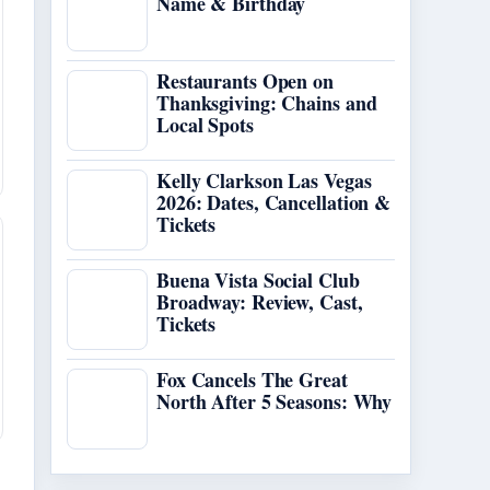
Name & Birthday
Restaurants Open on
Thanksgiving: Chains and
Local Spots
Kelly Clarkson Las Vegas
2026: Dates, Cancellation &
Tickets
Buena Vista Social Club
Broadway: Review, Cast,
Tickets
Fox Cancels The Great
North After 5 Seasons: Why