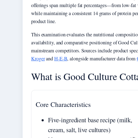
offerings span multiple fat percentages—from low-fat
while maintaining a consistent 14 grams of protein per 
product line.
This examination evaluates the nutritional composition
availability, and comparative positioning of Good Cul
mainstream competitors. Sources include product speci
Kroger
and
H-E-B
, alongside manufacturer data from
What is Good Culture Cott
Core Characteristics
Five-ingredient base recipe (milk,
cream, salt, live cultures)