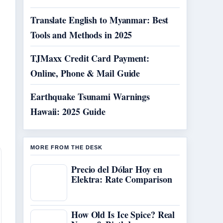
Translate English to Myanmar: Best
Tools and Methods in 2025
TJMaxx Credit Card Payment:
Online, Phone & Mail Guide
Earthquake Tsunami Warnings
Hawaii: 2025 Guide
MORE FROM THE DESK
Precio del Dólar Hoy en
Elektra: Rate Comparison
How Old Is Ice Spice? Real