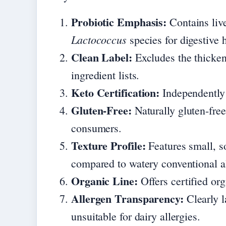
Probiotic Emphasis:
Contains live
Lactococcus
species for digestive h
Clean Label:
Excludes the thicken
ingredient lists.
Keto Certification:
Independently c
Gluten-Free:
Naturally gluten-fre
consumers.
Texture Profile:
Features small, s
compared to watery conventional al
Organic Line:
Offers certified or
Allergen Transparency:
Clearly l
unsuitable for dairy allergies.