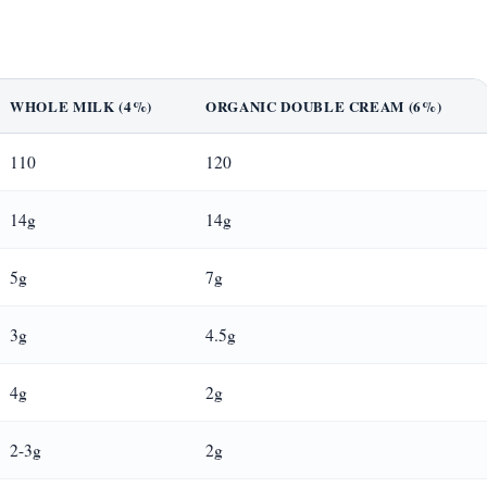
WHOLE MILK (4%)
ORGANIC DOUBLE CREAM (6%)
110
120
14g
14g
5g
7g
3g
4.5g
4g
2g
2-3g
2g