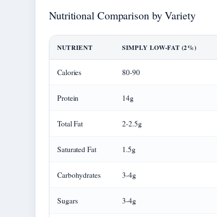
Nutritional Comparison by Variety
NUTRIENT
SIMPLY LOW-FAT (2%)
Calories
80-90
Protein
14g
Total Fat
2-2.5g
Saturated Fat
1.5g
Carbohydrates
3-4g
Sugars
3-4g