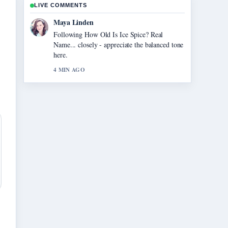
LIVE COMMENTS
Sofia Grant
Useful context on Restaurants Open on
Thanksgiving: Chains and Local.... Please
keep this live thread updated.
6 MIN AGO