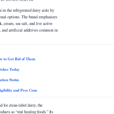
 in the refrigerated dairy aisle by
tional options. The brand emphasizes
 cream, sea salt, and live active
, and artificial additives common in
 to Get Rid of Them
tches Today
ation Status
gibility and Pros Cons
or clean-label dairy, the
ucts as “real healing foods.” Its