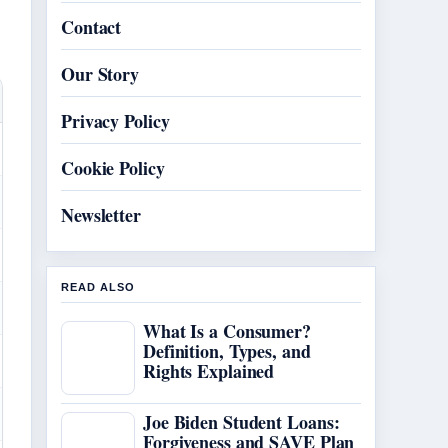
Contact
Our Story
Privacy Policy
Cookie Policy
Newsletter
READ ALSO
What Is a Consumer?
Definition, Types, and
Rights Explained
Joe Biden Student Loans:
Forgiveness and SAVE Plan