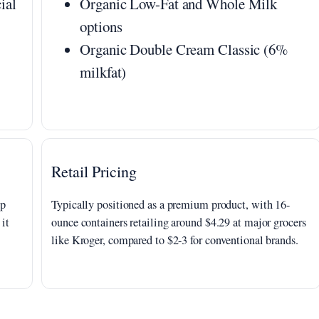
ial
Organic Low-Fat and Whole Milk
options
Organic Double Cream Classic (6%
milkfat)
Retail Pricing
up
Typically positioned as a premium product, with 16-
 it
ounce containers retailing around $4.29 at major grocers
like Kroger, compared to $2-3 for conventional brands.