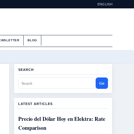
ENGLISH
EWSLETTER
BLOG
SEARCH
Go
LATEST ARTICLES
Precio del Dólar Hoy en Elektra: Rate
Comparison