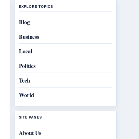
EXPLORE TOPICS
Blog
Business
Local
Politics
Tech
World
SITE PAGES
About Us