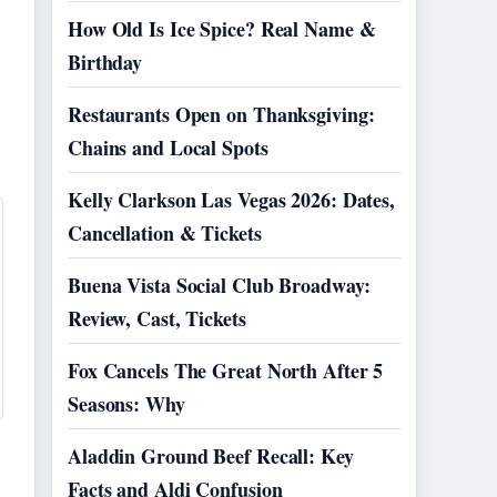
How Old Is Ice Spice? Real Name &
Birthday
Restaurants Open on Thanksgiving:
Chains and Local Spots
Kelly Clarkson Las Vegas 2026: Dates,
Cancellation & Tickets
Buena Vista Social Club Broadway:
Review, Cast, Tickets
Fox Cancels The Great North After 5
Seasons: Why
Aladdin Ground Beef Recall: Key
Facts and Aldi Confusion