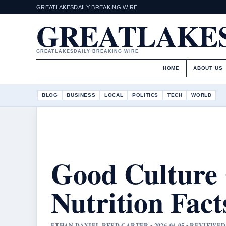
GREATLAKESDAILY BREAKING WIRE
GREATLAKES
GREATLAKESDAILY BREAKING WIRE
HOME
ABOUT US
BLOG
BUSINESS
LOCAL
POLITICS
TECH
WORLD
Good Culture 
Nutrition Fact
ETHAN DANIEL REED CARTER • 2026-04-05 • REVIEWE