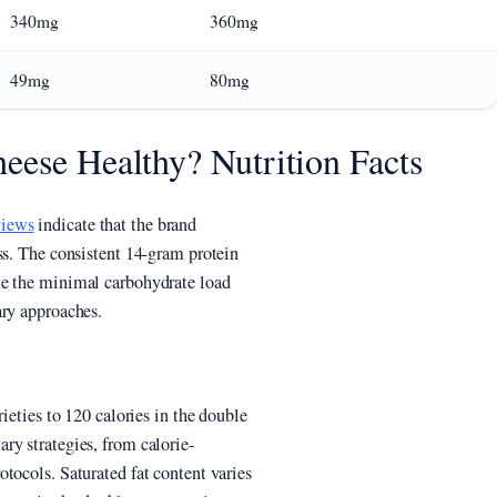
340mg
360mg
49mg
80mg
eese Healthy? Nutrition Facts
views
indicate that the brand
ss. The consistent 14-gram protein
le the minimal carbohydrate load
ary approaches.
ieties to 120 calories in the double
ry strategies, from calorie-
tocols. Saturated fat content varies