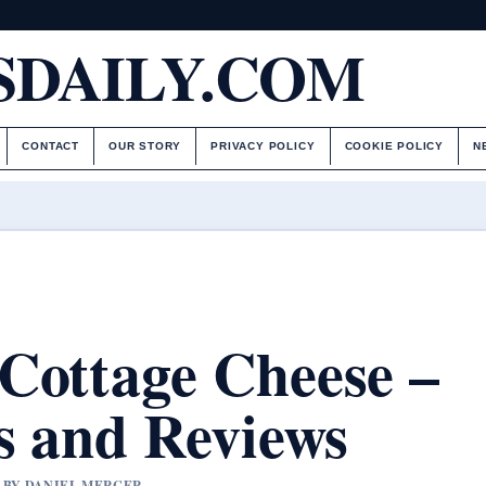
DAILY.COM
CONTACT
OUR STORY
PRIVACY POLICY
COOKIE POLICY
N
Cottage Cheese –
s and Reviews
D BY DANIEL MERCER