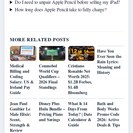
Do I need to unpair Apple Pencil before selling my iPad?
How long does Apple Pencil take to fully charge?
MORE RELATED POSTS
Have You
Ever Seen the
Rain Lyrics:
Medical
Conmebol
Cristiano
Meaning and
Billing and
World Cup
Ronaldo Net
History
Coding
Qualifiers –
Worth 2025:
Salary: US &
2026 Final
$1.2B Forbes,
Ireland Pay
Standings
$1.4B
Guide
Bloomberg
Jean Paul
Disney Plus
What Is 14
Bath and
Gaultier Le
Hulu Bundle –
Days From
Body Works
Male Elixir:
Pricing Plans
Today? | Date
Promo Code
Scent,
and Savings
Calculator &
2026: Active
Strength &
Guide
Deals & Tips
Review