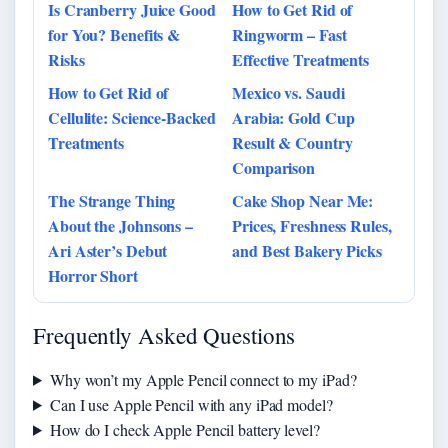
Is Cranberry Juice Good
How to Get Rid of
for You? Benefits &
Ringworm – Fast
Risks
Effective Treatments
How to Get Rid of
Mexico vs. Saudi
Cellulite: Science-Backed
Arabia: Gold Cup
Treatments
Result & Country
Comparison
The Strange Thing
Cake Shop Near Me:
About the Johnsons –
Prices, Freshness Rules,
Ari Aster’s Debut
and Best Bakery Picks
Horror Short
Frequently Asked Questions
Why won’t my Apple Pencil connect to my iPad?
Can I use Apple Pencil with any iPad model?
How do I check Apple Pencil battery level?