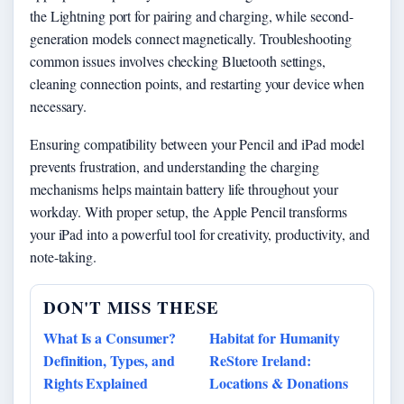
the Lightning port for pairing and charging, while second-
generation models connect magnetically. Troubleshooting
common issues involves checking Bluetooth settings,
cleaning connection points, and restarting your device when
necessary.
Ensuring compatibility between your Pencil and iPad model
prevents frustration, and understanding the charging
mechanisms helps maintain battery life throughout your
workday. With proper setup, the Apple Pencil transforms
your iPad into a powerful tool for creativity, productivity, and
note-taking.
DON'T MISS THESE
What Is a Consumer?
Habitat for Humanity
Definition, Types, and
ReStore Ireland:
Rights Explained
Locations & Donations