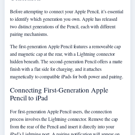
Before attempting to connect your Apple Pencil, it’s essential
to identify which generation you own. Apple has released
two distinct generations of the Pencil, each with different
pairing mechanisms.
The first-generation Apple Pencil features a removeable cap
and magnetic cap at the rear, with a Lightning connector
hidden beneath. The second-generation Pencil offers a matte
finish with a flat side for charging, and it attaches
magnetically to compatible iPads for both power and pairing.
Connecting First-Generation Apple
Pencil to iPad
For first-generation Apple Pencil users, the connection
process involves the Lightning connector. Remove the cap
from the rear of the Pencil and insert it directly into your
iPad’s Lightning port. A pairing notification will appear on