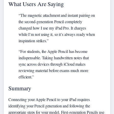
What Users Are Saying
“The magnetic attachment and instant pairing on
the second-generation Pencil completely
changed how I use my iPad Pro. It charges
while I’m not using it, so it’s always ready when
inspiration strikes.”
“For students, the Apple Pencil has become
indispensable. Taking handwritten notes that
sync across devices through iCloud makes
reviewing material before exams much more
efficient.”
Summary
Connecting your Apple Pencil to your iPad requires
identifying your Pencil generation and following the
appropriate steps for your model. First-generation Pencils use