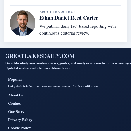
ABOUT THE AUTHOR
Ethan Daniel Reed Carter
We publish daily fact-based reporting with
continuous editorial review.
GREATLAKESDAILY.COM
Greatlakesdaily.com combines news, guides, and analysis in a modern newsroom layo
Updated continuously by our editorial team.
Popular
Daily desk briefings and trust resources, curated for fast verification.
About Us
Contact
Our Story
Privacy Policy
Cookie Policy