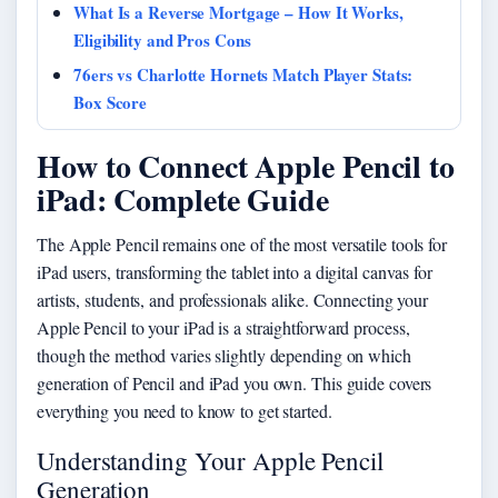
What Is a Reverse Mortgage – How It Works,
Eligibility and Pros Cons
76ers vs Charlotte Hornets Match Player Stats:
Box Score
How to Connect Apple Pencil to
iPad: Complete Guide
The Apple Pencil remains one of the most versatile tools for
iPad users, transforming the tablet into a digital canvas for
artists, students, and professionals alike. Connecting your
Apple Pencil to your iPad is a straightforward process,
though the method varies slightly depending on which
generation of Pencil and iPad you own. This guide covers
everything you need to know to get started.
Understanding Your Apple Pencil
Generation