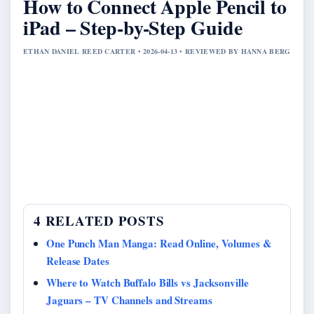
How to Connect Apple Pencil to
iPad – Step-by-Step Guide
ETHAN DANIEL REED CARTER • 2026-04-13 • REVIEWED BY HANNA BERG
4 RELATED POSTS
One Punch Man Manga: Read Online, Volumes &
Release Dates
Where to Watch Buffalo Bills vs Jacksonville
Jaguars – TV Channels and Streams