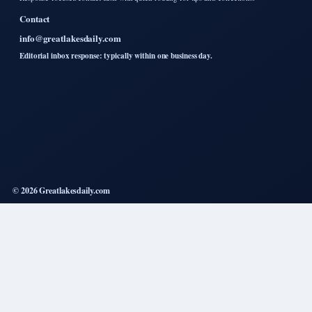
Contact
info@greatlakesdaily.com
Editorial inbox response: typically within one business day.
© 2026 Greatlakesdaily.com