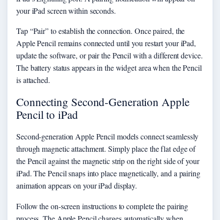
your iPad screen within seconds.
Tap “Pair” to establish the connection. Once paired, the
Apple Pencil remains connected until you restart your iPad,
update the software, or pair the Pencil with a different device.
The battery status appears in the widget area when the Pencil
is attached.
Connecting Second-Generation Apple
Pencil to iPad
Second-generation Apple Pencil models connect seamlessly
through magnetic attachment. Simply place the flat edge of
the Pencil against the magnetic strip on the right side of your
iPad. The Pencil snaps into place magnetically, and a pairing
animation appears on your iPad display.
Follow the on-screen instructions to complete the pairing
process. The Apple Pencil charges automatically when