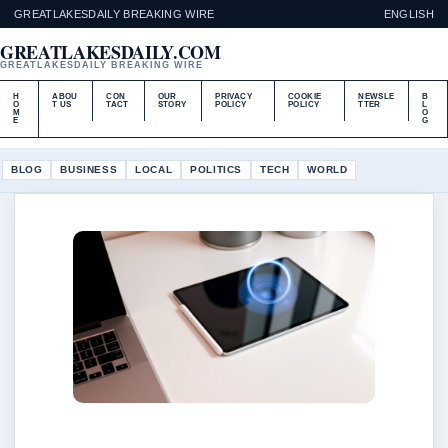
GREATLAKESDAILY BREAKING WIRE
ENGLISH
GREATLAKESDAILY.COM
GREATLAKESDAILY BREAKING WIRE
H
ABOU
CON
OUR
PRIVACY
COOKIE
NEWSLE
B
O
T US
TACT
STORY
POLICY
POLICY
TTER
L
M
O
E
G
BLOG
BUSINESS
LOCAL
POLITICS
TECH
WORLD