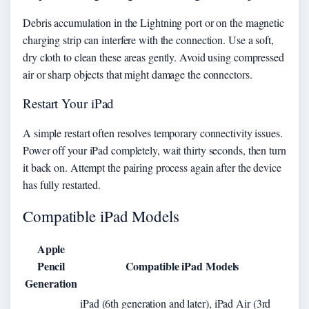
Debris accumulation in the Lightning port or on the magnetic
charging strip can interfere with the connection. Use a soft,
dry cloth to clean these areas gently. Avoid using compressed
air or sharp objects that might damage the connectors.
Restart Your iPad
A simple restart often resolves temporary connectivity issues.
Power off your iPad completely, wait thirty seconds, then turn
it back on. Attempt the pairing process again after the device
has fully restarted.
Compatible iPad Models
Apple
Pencil
Compatible iPad Models
Generation
iPad (6th generation and later), iPad Air (3rd