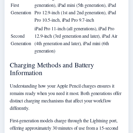
First
generation), iPad mini (5th generation), iPad
Generation
Pro 12.9-inch (1st and 2nd generation), iPad
Pro 10.5-inch, iPad Pro 9.7-inch
iPad Pro 11-inch (all generations), iPad Pro
Second
12.9-inch (3rd generation and later), iPad Air
Generation
(4th generation and later), iPad mini (6th
generation)
Charging Methods and Battery
Information
Understanding how your Apple Pencil charges ensures it
remains ready when you need it most. Both generations offer
distinct charging mechanisms that affect your workflow
differently.
First-generation models charge through the Lightning port,
offering approximately 30 minutes of use from a 15-second