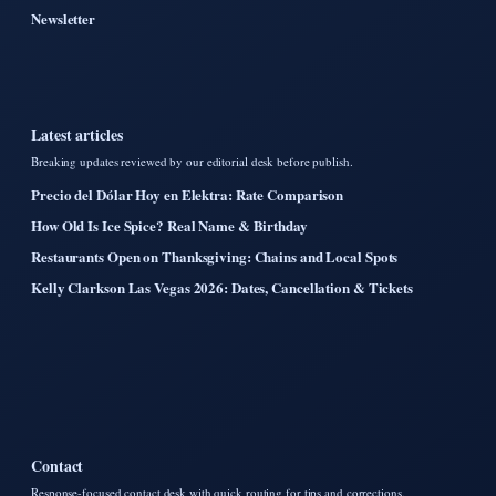
Newsletter
Latest articles
Breaking updates reviewed by our editorial desk before publish.
Precio del Dólar Hoy en Elektra: Rate Comparison
How Old Is Ice Spice? Real Name & Birthday
Restaurants Open on Thanksgiving: Chains and Local Spots
Kelly Clarkson Las Vegas 2026: Dates, Cancellation & Tickets
Contact
Response-focused contact desk with quick routing for tips and corrections.