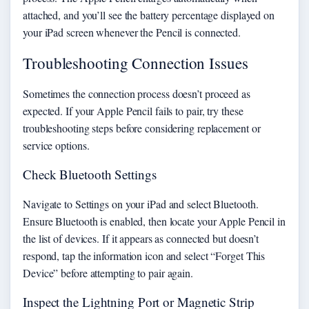
attached, and you’ll see the battery percentage displayed on
your iPad screen whenever the Pencil is connected.
Troubleshooting Connection Issues
Sometimes the connection process doesn’t proceed as
expected. If your Apple Pencil fails to pair, try these
troubleshooting steps before considering replacement or
service options.
Check Bluetooth Settings
Navigate to Settings on your iPad and select Bluetooth.
Ensure Bluetooth is enabled, then locate your Apple Pencil in
the list of devices. If it appears as connected but doesn’t
respond, tap the information icon and select “Forget This
Device” before attempting to pair again.
Inspect the Lightning Port or Magnetic Strip