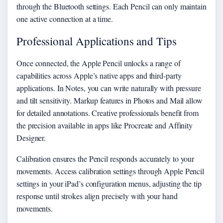
through the Bluetooth settings. Each Pencil can only maintain
one active connection at a time.
Professional Applications and Tips
Once connected, the Apple Pencil unlocks a range of
capabilities across Apple’s native apps and third-party
applications. In Notes, you can write naturally with pressure
and tilt sensitivity. Markup features in Photos and Mail allow
for detailed annotations. Creative professionals benefit from
the precision available in apps like Procreate and Affinity
Designer.
Calibration ensures the Pencil responds accurately to your
movements. Access calibration settings through Apple Pencil
settings in your iPad’s configuration menus, adjusting the tip
response until strokes align precisely with your hand
movements.