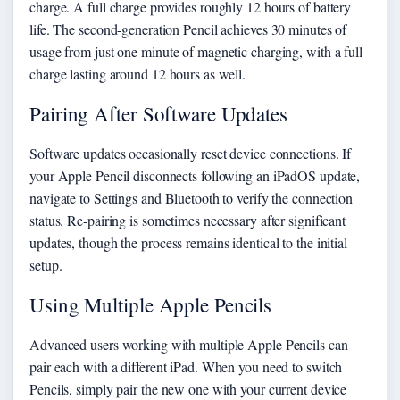
charge. A full charge provides roughly 12 hours of battery
life. The second-generation Pencil achieves 30 minutes of
usage from just one minute of magnetic charging, with a full
charge lasting around 12 hours as well.
Pairing After Software Updates
Software updates occasionally reset device connections. If
your Apple Pencil disconnects following an iPadOS update,
navigate to Settings and Bluetooth to verify the connection
status. Re-pairing is sometimes necessary after significant
updates, though the process remains identical to the initial
setup.
Using Multiple Apple Pencils
Advanced users working with multiple Apple Pencils can
pair each with a different iPad. When you need to switch
Pencils, simply pair the new one with your current device